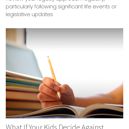
particularly following significant life events or
legislative updates.
What If Your Kids Decide Against