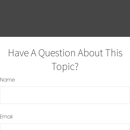
Have A Question About This
Topic?
Name
Email