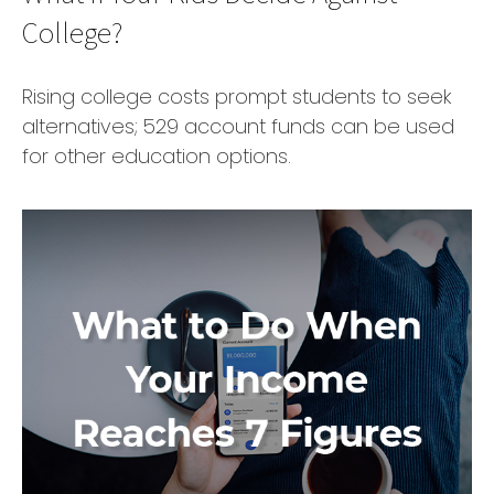
College?
Rising college costs prompt students to seek
alternatives; 529 account funds can be used
for other education options.