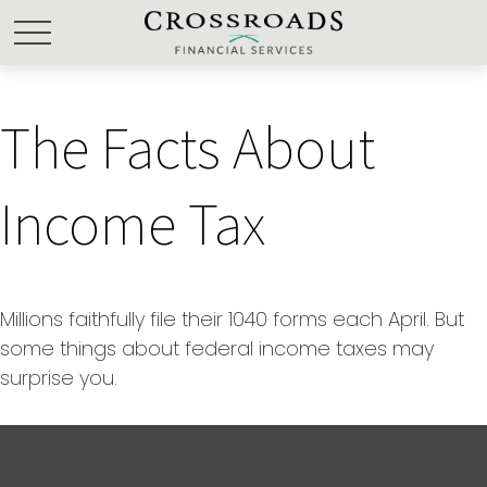
The Facts About
Income Tax
Millions faithfully file their 1040 forms each April. But
some things about federal income taxes may
surprise you.