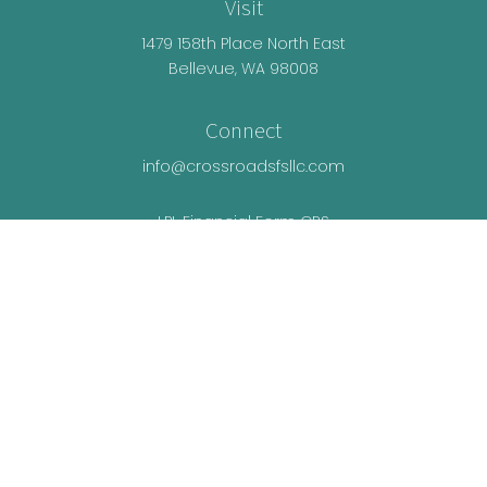
Visit
1479 158th Place North East
Bellevue,
WA
98008
Connect
info@crossroadsfsllc.com
LPL
Financial Form CRS
Check the background of your financial
professional on FINRA's
BrokerCheck
.
The content is developed from sources believed
to be providing accurate information. The
information in this material is not intended as tax
or legal advice. Please consult legal or tax
professionals for specific information regarding
your individual situation. Some of this material was
developed and produced by FMG Suite to provide
information on a topic that may be of interest. FMG