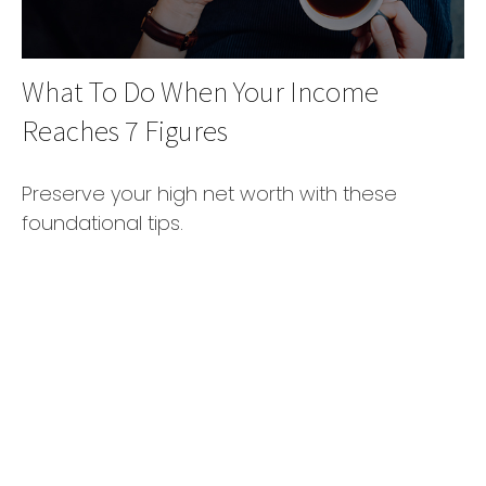
What To Do When Your Income
Reaches 7 Figures
Preserve your high net worth with these
foundational tips.