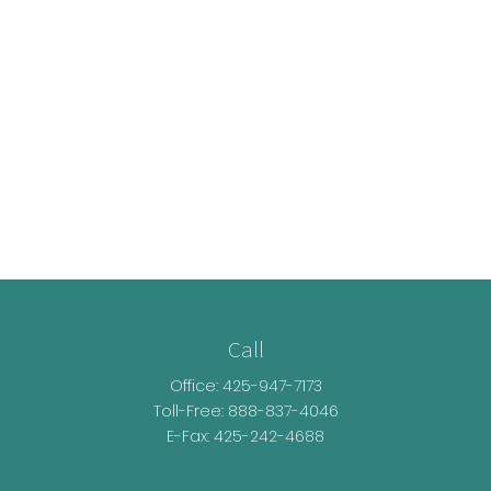
Call
Office:
425-947-7173
Toll-Free:
888-837-4046
E-Fax: 425-242-4688