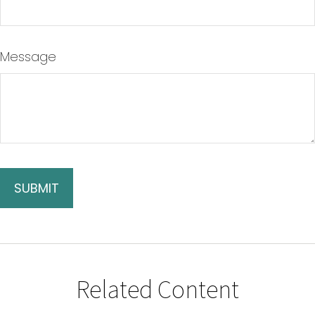
Message
Related Content