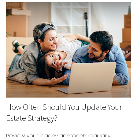
How Often Should You Update Your
Estate Strategy?
Review your legacy approach regularly,