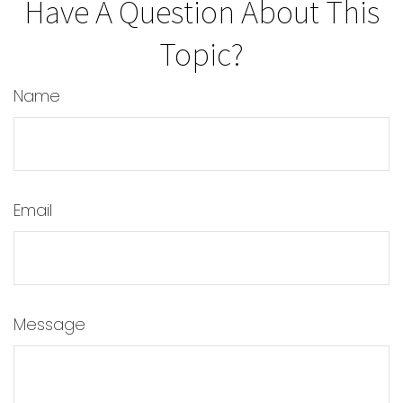
Have A Question About This
Topic?
Name
Email
Message