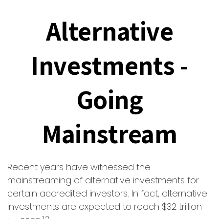
Alternative
Investments -
Going
Mainstream
Recent years have witnessed the
mainstreaming of alternative investments for
certain accredited investors. In fact, alternative
investments are expected to reach $32 trillion
1,2