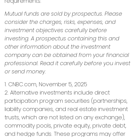
requirements.
Mutual funds are sold by prospectus. Please
consider the charges, risks, expenses, and
investment objectives carefully before
investing. A prospectus containing this and
other information about the investment
company can be obtained from your financial
professional. Read it carefully before you invest
or send money.
1. CNBC.com, November 5, 2025
2. Alternative investments include direct
participation program securities (partnerships,
liability companies, and real estate investment
trusts, which are not listed on any exchange),
commodity pools, private equity, private debt,
and hedge funds. These programs may offer