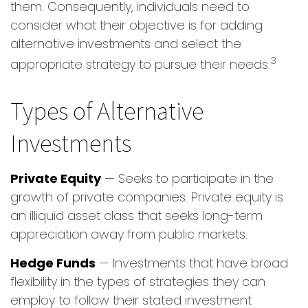
them. Consequently, individuals need to
consider what their objective is for adding
alternative investments and select the
3
appropriate strategy to pursue their needs.
Types of Alternative
Investments
Private Equity
— Seeks to participate in the
growth of private companies. Private equity is
an illiquid asset class that seeks long-term
appreciation away from public markets.
Hedge Funds
— Investments that have broad
flexibility in the types of strategies they can
employ to follow their stated investment