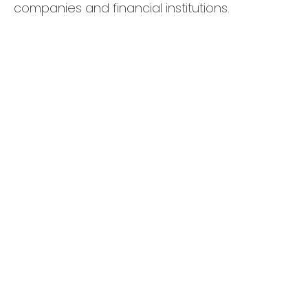
companies and financial institutions.