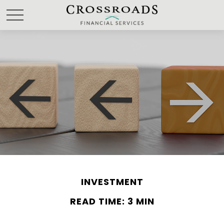
INVESTMENT
READ TIME: 3 MIN