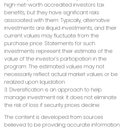
high-net-worth accredited investors tax
benefits, but they have significant risks
associated with them. Typically, alternative
investments are illiquid investments, and their
current values may fluctuate from the
purchase price. Statements for such
investments represent their estimate of the
value of the investor's participation in the
program. The estimated values may not
necessarily reflect actual market values or be
realized upon liquidation.
3. Diversification is an approach to help
manage investment risk. It does not eliminate
the risk of loss if security prices decline.
The content is developed from sources
believed to be providing accurate information.