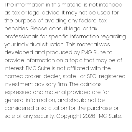
The information in this material is not intended
as tax or legal advice. It may not be used for
the purpose of avoiding any federal tax
penalties. Please consult legal or tax
professionals for specific information regarding
your individual situation. This material was
developed and produced by FMG Suite to
provide information on a topic that may be of
interest. FMG Suite is not affiliated with the
named broker-dealer, state- or SEC-registered
investment advisory firm. The opinions
expressed and material provided are for
general information, and should not be
considered a solicitation for the purchase or
sale of any security. Copyright
2026 FMG Suite.