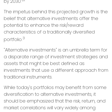
by 2030.
The impetus behind this projected growth is the
belief that alternative investments offer the
potential to enhance the risk/reward
characteristics of a traditionally diversified
3
portfolio.
"Alternative investments" is an umbrella term for
a disparate range of investment strategies and
assets that might be best defined as
investments that use a different approach from
traditional instruments.
While today's portfolios may benefit from some
diversification to alternative investments, it
should be emphasized that the risk, return, and
market correlations will vary widely among