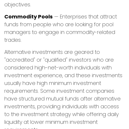
objectives.
Commodity Pools
— Enterprises that attract
funds from people who are looking for pool
managers to engage in commodity-related
trades.
Alternative investments are geared to
"accredited" or "qualified" investors who are
considered high-net-worth individuals with
investment experience, and these investments
usually have high minimum investment
requirements. Some investment companies
have structured mutual funds after alternative
investments, providing individuals with access
to the investment strategy while offering daily
liquidity at lower minimum investment