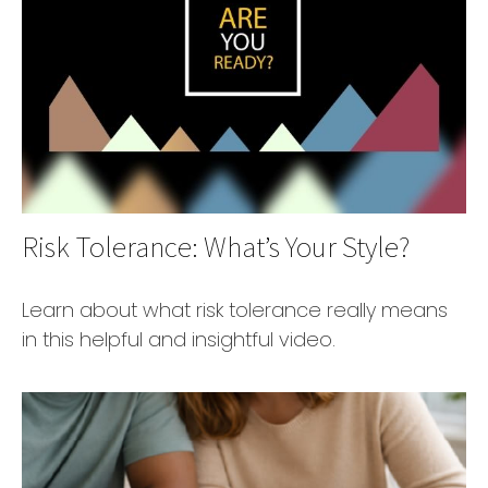
Risk Tolerance: What’s Your Style?
Learn about what risk tolerance really means
in this helpful and insightful video.