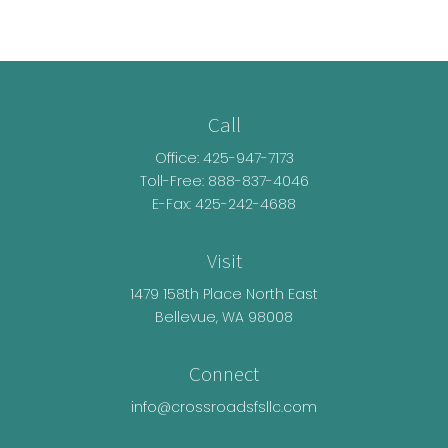
Call
Office:
425-947-7173
Toll-Free:
888-837-4046
E-Fax: 425-242-4688
Visit
1479 158th Place North East
Bellevue,
WA
98008
Connect
info@crossroadsfsllc.com