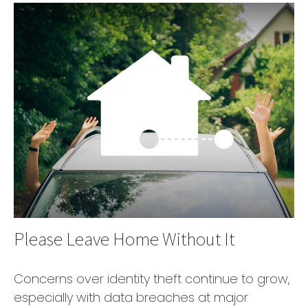
Please Leave Home Without It
Concerns over identity theft continue to grow,
especially with data breaches at major