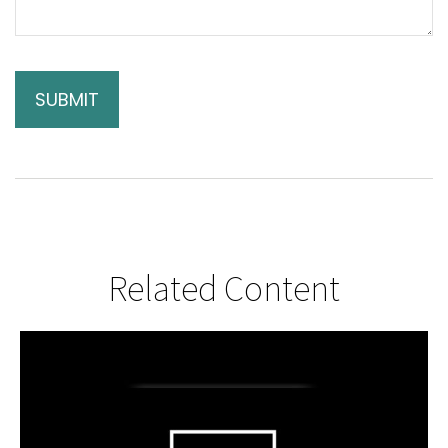
Related Content