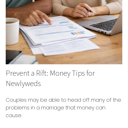
Prevent a Rift: Money Tips for
Newlyweds
Couples may be able to head off many of the
problems in a marriage that money can
cause.