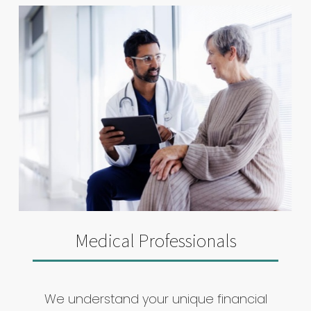
Medical Professionals
We understand your unique financial