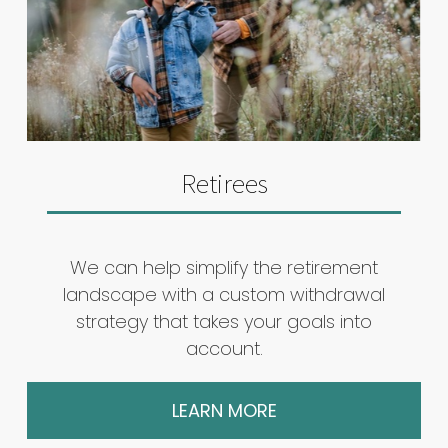
Retirees
We can help simplify the retirement
landscape with a custom withdrawal
strategy that takes your goals into
account.
LEARN MORE