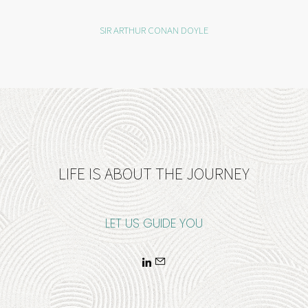
SIR ARTHUR CONAN DOYLE
LIFE IS ABOUT THE JOURNEY
LET US GUIDE YOU