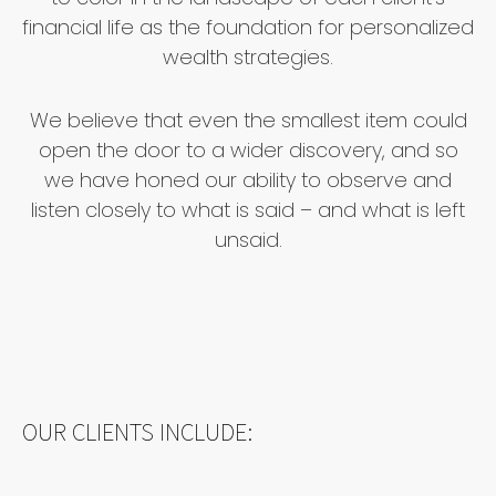
financial life as the foundation for personalized
wealth strategies.
We believe that even the smallest item could
open the door to a wider discovery, and so
we have honed our ability to observe and
listen closely to what is said – and what is left
unsaid.
OUR CLIENTS INCLUDE: