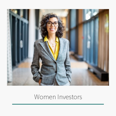
Women Investors