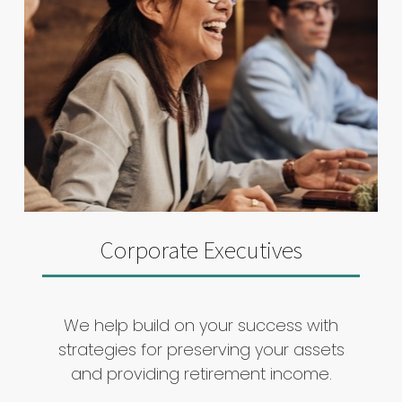
Corporate Executives
We help build on your success with
strategies for preserving your assets
and providing retirement income.