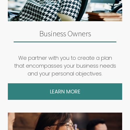
Business Owners
We partner with you to create a plan
that encompasses your business needs
and your personal objectives.
LEARN MORE