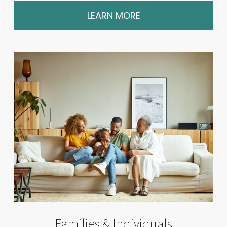
LEARN MORE
Families & Individuals