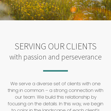
SERVING OUR CLIENTS
with passion and perseverance
We serve a diverse set of clients with one
thing in common – a strong connection with
our team. We build this relationship by
focusing on the details. In this way, we begin
to color in the landscape of each client’s