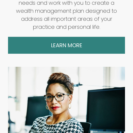
needs and work with you to create a
wealth management plan designed to
address all important areas of your
practice and personal life.
LEARN MORE