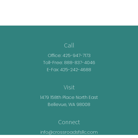
Call
Office:
425-947-7173
Toll-Free:
888-837-4046
E-Fax: 425-242-4688
Visit
1479 158th Place North East
Bellevue,
WA
98008
Connect
info@crossroadsfsllc.com