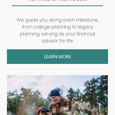
We guide you along each milestone,
from college planning to legacy
planning, serving as your financial
advisor for life.
LEARN MORE