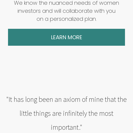
We know the nuanced needs of women
investors and will collaborate with you
on a personalized plan.
LEARN MORE
"It has long been an axiom of mine that the
little things are infinitely the most
important."