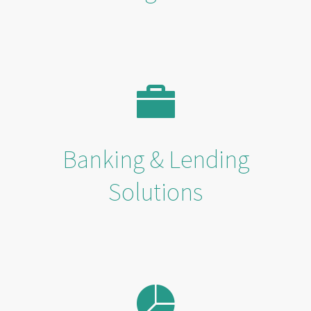
Banking & Lending
Solutions