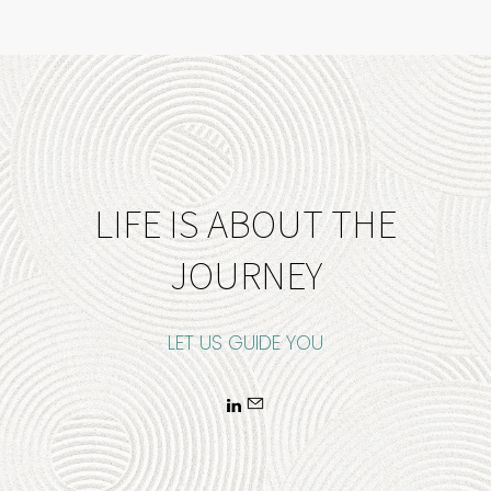
LIFE IS ABOUT THE
JOURNEY
LET US GUIDE YOU