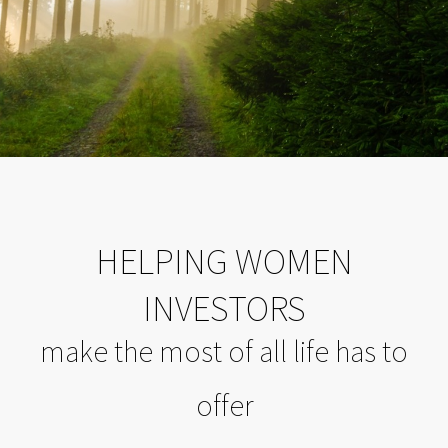
HELPING WOMEN
INVESTORS
make the most of all life has to
offer