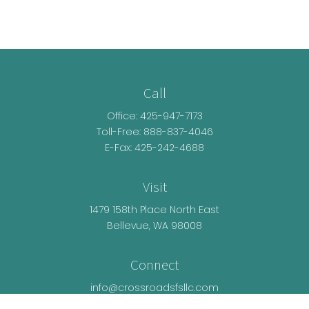
Call
Office:
425-947-7173
Toll-Free:
888-837-4046
E-Fax: 425-242-4688
Visit
1479 158th Place North East
Bellevue,
WA
98008
Connect
info@crossroadsfsllc.com