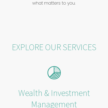
what matters to you.
EXPLORE OUR SERVICES
Wealth & Investment
Management