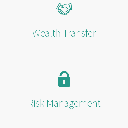
Wealth Transfer
Risk Management