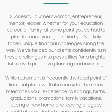
Successful businesswoman, entrepreneur,
mentor, leader: whether for your education,
career, or family, at some point you’ve had to
plan to reach your goals. And you’ve likely
faced unique financial challenges along the
way. We’ve helped our clients confidently turn
those challenges into possibilities for a brighter
future with proactive planning and investing.
While retirement is frequently the focal point of
financial plans, we’ll also consider the many
milestones you’ll experience. Weddings, births,
graduations, promotions, family vacations,
buying a new home and leaving a legacy
should all be included in your long-term plan,