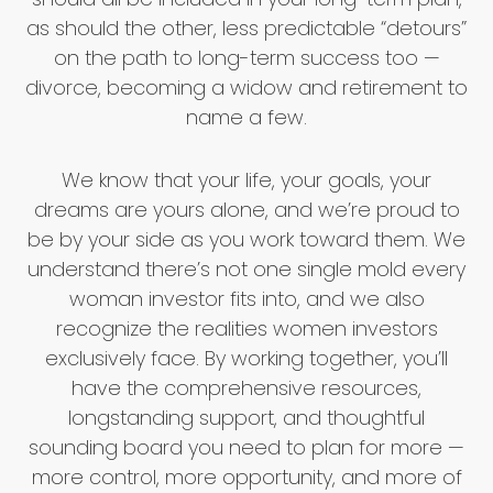
as should the other, less predictable “detours”
on the path to long-term success too —
divorce, becoming a widow and retirement to
name a few.
We know that your life, your goals, your
dreams are yours alone, and we’re proud to
be by your side as you work toward them. We
understand there’s not one single mold every
woman investor fits into, and we also
recognize the realities women investors
exclusively face. By working together, you’ll
have the comprehensive resources,
longstanding support, and thoughtful
sounding board you need to plan for more —
more control, more opportunity, and more of