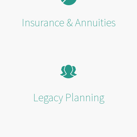
Insurance & Annuities
Legacy Planning