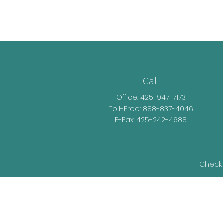
Call
Office:
425-947-7173
Toll-Free:
888-837-4046
E-Fax: 425-242-4688
Check 
The content is developed from sources be
legal advice. Please consult legal or t
developed and produced by FMG Suite t
representative, broker - dealer, state - o