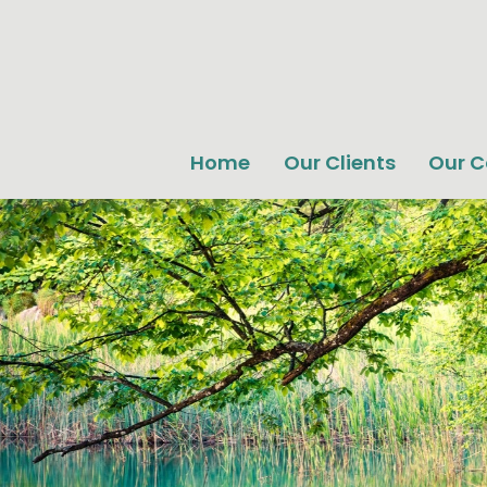
Home
Our Clients
Our 