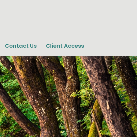
Contact Us
Client Access