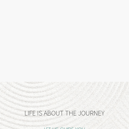
LIFE IS ABOUT THE JOURNEY