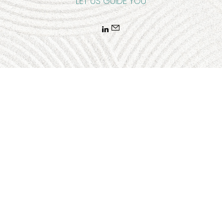
LET US GUIDE YOU