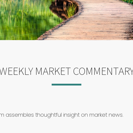
WEEKLY MARKET COMMENTAR
am assembles thoughtful insight on market news.