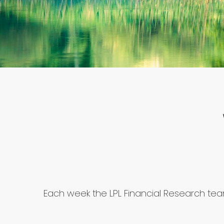
Each week the LPL Financial Research te