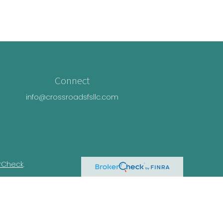
Connect
info@crossroadsfsllc.com
rCheck
.
n this material is not intended as tax or
ual situation. Some of this material was
Suite is not affiliated with the named
essed and material provided are for general