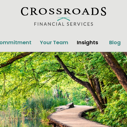
Commitment
Your Team
Insights
Blog