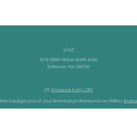
Visit
1479 158th Place North East
Bellevue,
WA
98008
LPL
Financial Form CRS
the background of your financial professional on FINRA's
Broke
lieved to be providing accurate information. The information i
ax professionals for specific information regarding your individ
o provide information on a topic that may be of interest. FMG 
r SEC - registered investment advisory firm. The opinions expr