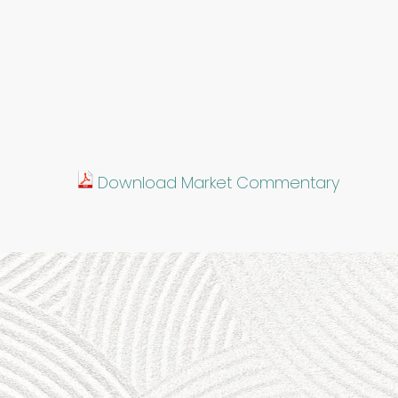
Download Market Commentary