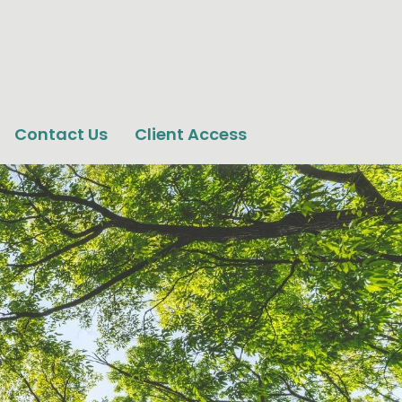
Contact Us
Client Access