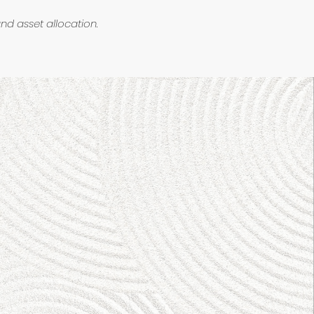
and asset allocation.