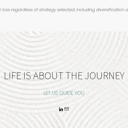
r loss regardless of strategy selected, including diversification 
LIFE IS ABOUT THE JOURNEY
LET US GUIDE YOU