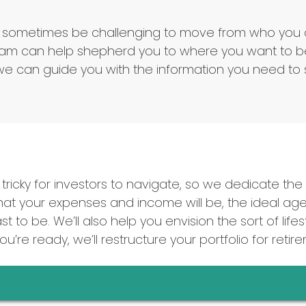
t can sometimes be challenging to move from who yo
m can help shepherd you to where you want to be.
e can guide you with the information you need to s
tricky for investors to navigate, so we dedicate the t
t your expenses and income will be, the ideal age 
t to be. We’ll also help you envision the sort of li
’re ready, we’ll restructure your portfolio for retir