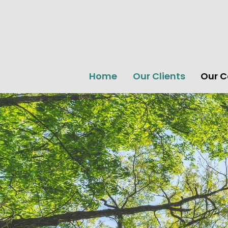
Home
Our Clients
Our 