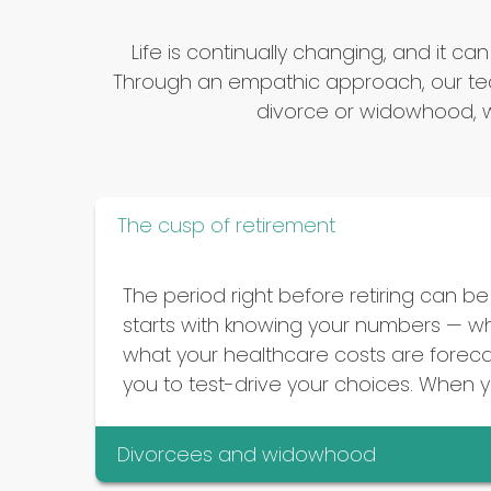
Life is continually changing, and i
Through an empathic approach, our tea
divorce or widowhood, w
The cusp of retirement
The period right before retiring can be 
starts with knowing your numbers — wha
what your healthcare costs are forecas
you to test-drive your choices. When you
Divorcees and widowhood