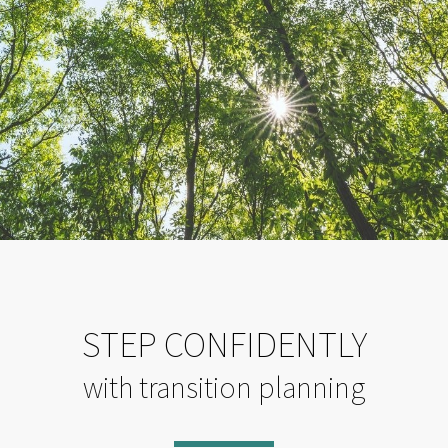
STEP CONFIDENTLY
with transition planning