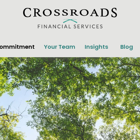
Commitment
Your Team
Insights
Blog