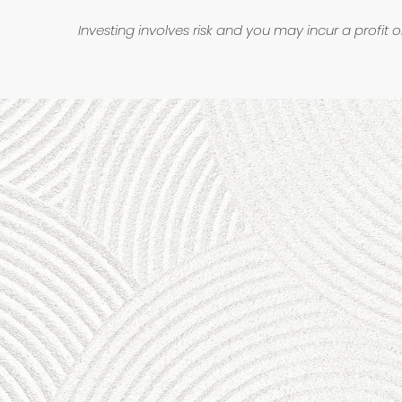
Investing involves risk and you may incur a profit o