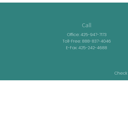
Call
Office:
425-947-7173
Toll-Free:
888-837-4046
E-Fax: 425-242-4688
Check 
The content is developed from sources be
legal advice. Please consult legal or t
developed and produced by FMG Suite t
representative, broker - dealer, state - o
information, and 
We take protecting your data and privacy v
as an ext