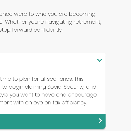
u once were to who you are becoming.
 Whether you’re navigating retirement,
tep forward confidently.
ime to plan for all scenarios. This
to begin claiming Social Security, and
festyle you want to have and encourage
ement with an eye on tax efficiency.