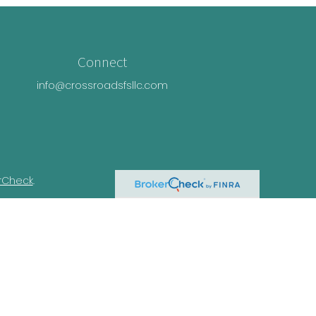
Connect
info@crossroadsfsllc.com
rCheck
.
n this material is not intended as tax or
ual situation. Some of this material was
Suite is not affiliated with the named
essed and material provided are for general
e of any security.
ivacy Act (CCPA)
suggests the following link
nformation
.