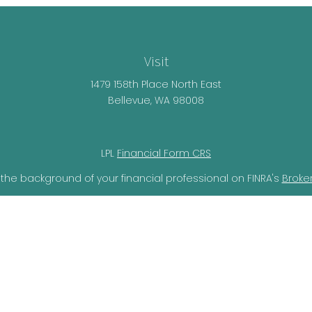
Visit
1479 158th Place North East
Bellevue,
WA
98008
LPL
Financial Form CRS
the background of your financial professional on FINRA's
Broke
lieved to be providing accurate information. The information i
ax professionals for specific information regarding your individ
o provide information on a topic that may be of interest. FMG 
r SEC - registered investment advisory firm. The opinions expr
should not be considered a solicitation for the purchase or sal
ery seriously. As of January 1, 2020 the
California Consumer Pr
ra measure to safeguard your data:
Do not sell my personal i