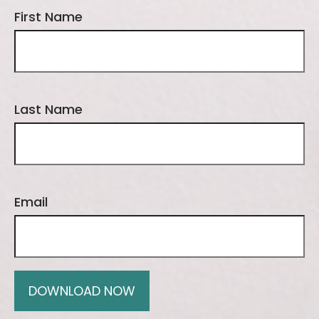
First Name
Last Name
Email
DOWNLOAD NOW