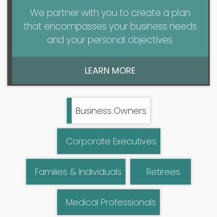
We partner with you to create a plan
that encompasses your business needs
and your personal objectives.
LEARN MORE
Business Owners
Corporate Executives
Families & Individuals
Retirees
Medical Professionals