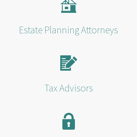
Estate Planning Attorneys
Tax Advisors