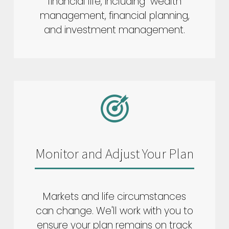
financial life, including wealth
management, financial planning,
and investment management.
Monitor and Adjust Your Plan
Markets and life circumstances
can change. We'll work with you to
ensure your plan remains on track