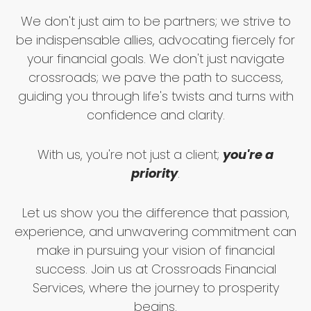
We don't just aim to be partners; we strive to
be indispensable allies, advocating fiercely for
your financial goals. We don't just navigate
crossroads; we pave the path to success,
guiding you through life's twists and turns with
confidence and clarity.
With us, you're not just a client;
you're a
priority
.
Let us show you the difference that passion,
experience, and unwavering commitment can
make in pursuing your vision of financial
success. Join us at Crossroads Financial
Services, where the journey to prosperity
begins.