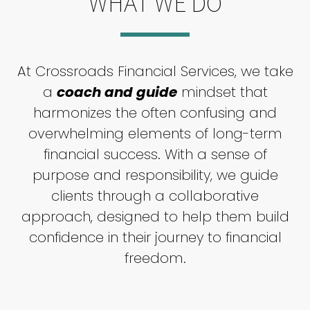
WHAT WE DO
At Crossroads Financial Services, we take
a
coach and guide
mindset that
harmonizes the often confusing and
overwhelming elements of long-term
financial success. With a sense of
purpose and responsibility, we guide
clients through a collaborative
approach, designed to help them build
confidence in their journey to financial
freedom.