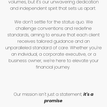
volumes, but it's our unwavering dedication
and independent spirit that sets us apart.
We don't settle for the status quo. We
challenge conventions and redefine
standards, aiming to ensure that each client
receives tailored guidance and an
unparalleled standard of care. Whether you're
an individual, a corporate executive, or a
business owner, we're here to elevate your
financial journey.
Our mission isn't just a statement;
it's a
promise
.