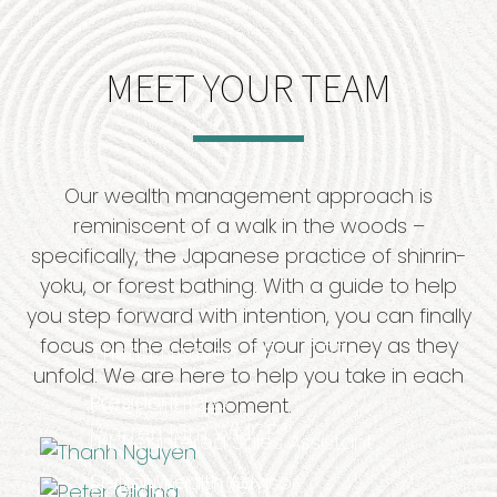
MEET YOUR TEAM
Our wealth management approach is
reminiscent of a walk in the woods –
specifically, the Japanese practice of shinrin-
yoku, or forest bathing. With a guide to help
you step forward with intention, you can finally
®
focus on the details of your journey as they
Thanh
Nguyen,
CFP
, CPFA
unfold. We are here to help you take in each
President, CEO
Peter Gilding
moment.
Warren Kim WMCP®
LPL Registered Sales Assistant
Senior Wealth Advisor
Haley Lu-Nguyen