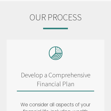
OUR PROCESS
Develop a Comprehensive
Financial Plan
We consider all aspects of your