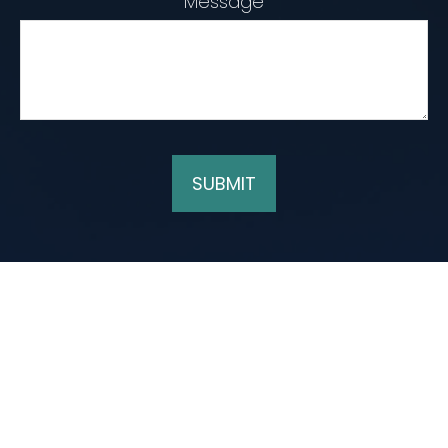
Message
SUBMIT