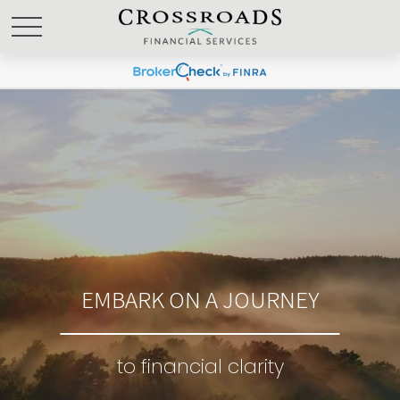
EMBARK ON A JOURNEY
to financial clarity