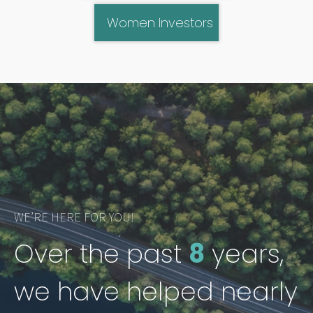
Women Investors
WE’RE HERE FOR YOU!
Over the past
8
years,
we have helped nearly