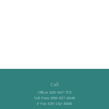
Call
Office:
425-947-7173
Toll-Free:
888-837-4046
E-Fax: 425-242-4688