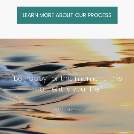
LEARN MORE ABOUT OUR PROCESS
"Be happy for this moment. This
moment is your life."
OMAR KAHYYÁM