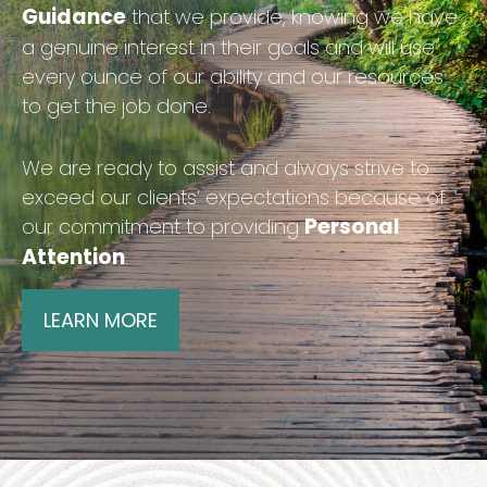
Guidance
that we provide, knowing we have
a genuine interest in their goals and will use
every ounce of our ability and our resources
to get the job done.
We are ready to assist and always strive to
exceed our clients’ expectations because of
Personal
our commitment to providing
Attention
.
LEARN MORE