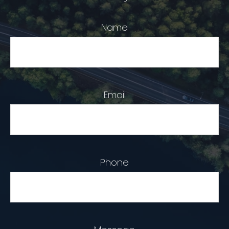
Name
Email
Phone