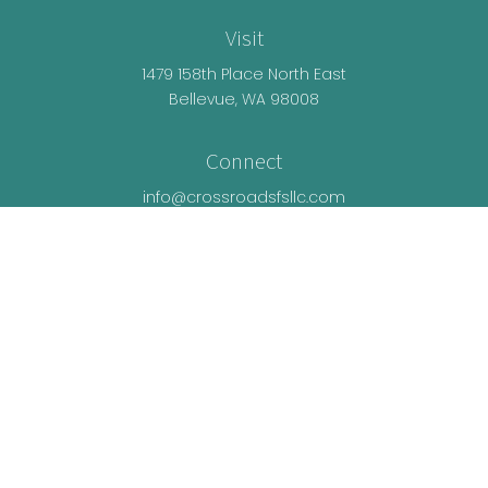
Visit
1479 158th Place North East
Bellevue,
WA
98008
Connect
info@crossroadsfsllc.com
LPL
Financial Form CRS
Check the background of your financial
professional on FINRA's
BrokerCheck
.
The content is developed from sources believed
to be providing accurate information. The
information in this material is not intended as tax
or legal advice. Please consult legal or tax
professionals for specific information regarding
your individual situation. Some of this material was