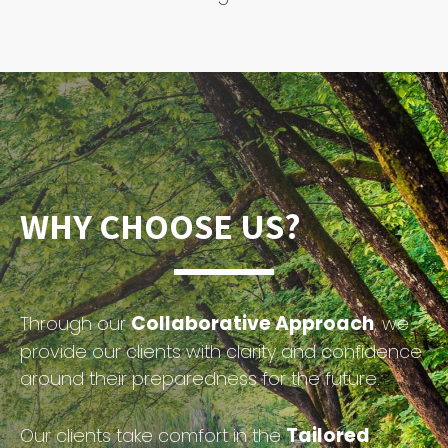
WHY CHOOSE US?
Collaborative Approach
Through our
, we
provide our clients with clarity and confidence
around their preparedness for the future.
Tailored
Our clients take comfort in the