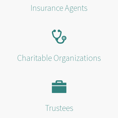
Insurance Agents
Charitable Organizations
Trustees