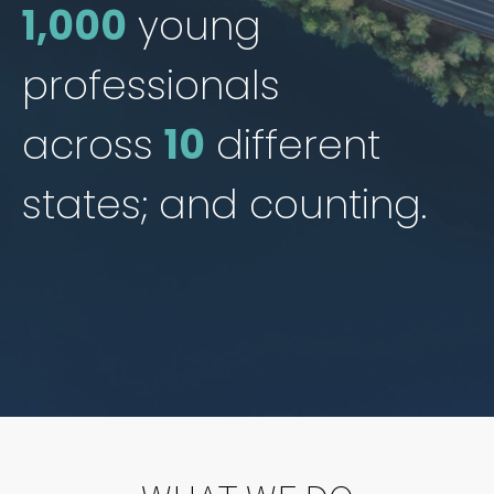
1,000
young
professionals
across
10
different
states; and counting.