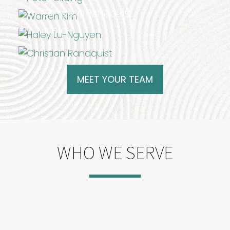
Marketing Associate
Christian Randquist
Intern
MEET YOUR TEAM
WHO WE SERVE