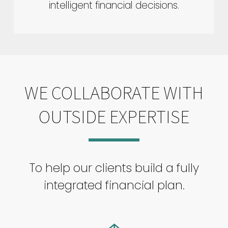
intelligent financial decisions.
WE COLLABORATE WITH
OUTSIDE EXPERTISE
To help our clients build a fully
integrated financial plan.