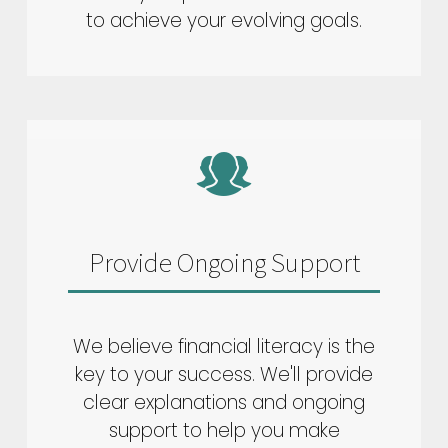
to achieve your evolving goals.
Provide Ongoing Support
We believe financial literacy is the
key to your success. We'll provide
clear explanations and ongoing
support to help you make