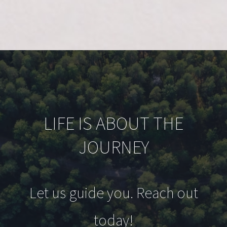
LIFE IS ABOUT THE
JOURNEY
Let us guide you. Reach out
today!