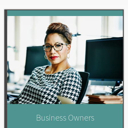
Business Owners