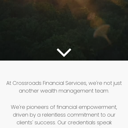
At Crossroads Financial Services, we're not just
another wealth management team.
We're pioneers of financial empowerment,
driven by a relentless commitment to our
clients' success. Our credentials speak