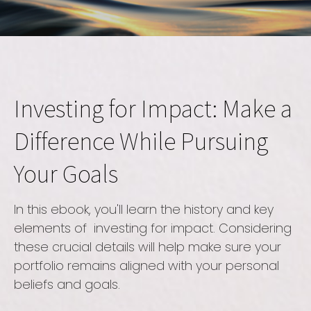
Investing for Impact: Make a
Difference While Pursuing
Your Goals
In this ebook, you'll learn the history and key
elements of investing for impact. Considering
these crucial details will help make sure your
portfolio remains aligned with your personal
beliefs and goals.