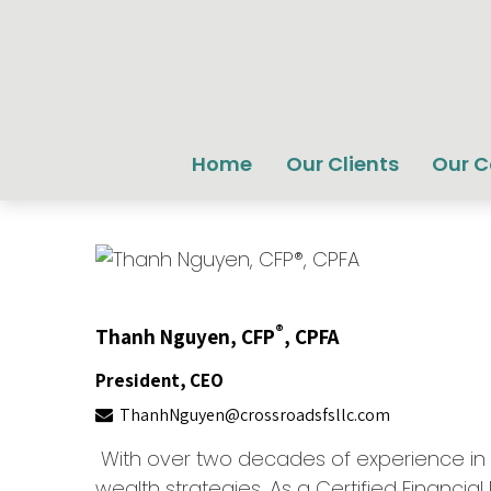
Home
Our Clients
Our 
®
Thanh
Nguyen,
CFP
, CPFA
President, CEO
ThanhNguyen@crossroadsfsllc.com
With over two decades of experience in fi
wealth strategies. As a Certified Financial