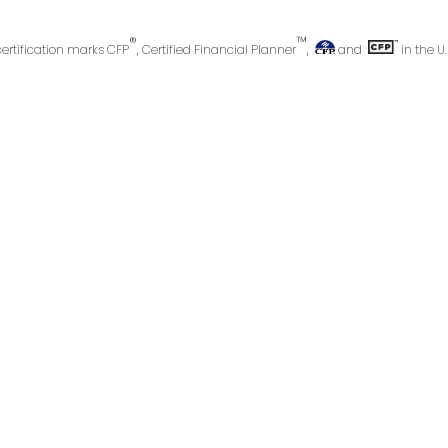
®
™
certification marks CFP
, Certified Financial Planner
,
and
in the U