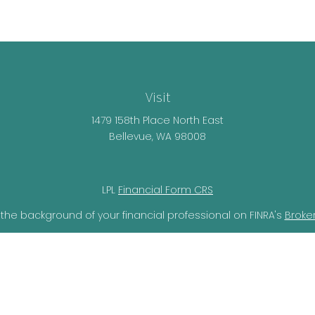
Visit
1479 158th Place North East
Bellevue,
WA
98008
LPL
Financial Form CRS
the background of your financial professional on FINRA's
Broke
lieved to be providing accurate information. The information i
ax professionals for specific information regarding your individ
o provide information on a topic that may be of interest. FMG 
r SEC - registered investment advisory firm. The opinions expr
should not be considered a solicitation for the purchase or sal