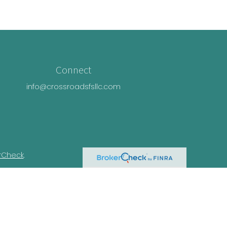
Connect
info@crossroadsfsllc.com
rCheck
.
n this material is not intended as tax or
ual situation. Some of this material was
Suite is not affiliated with the named
essed and material provided are for general
e of any security.