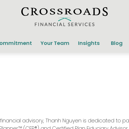
Commitment
Your Team
Insights
Blog
nancial advisory, Thanh Nguyen is dedicated to partn
 Planner™ (CFP®) and Certified Plan Fiduciary Advisor