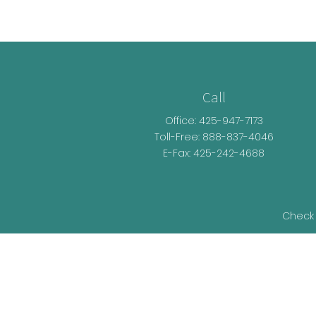
Call
Office:
425-947-7173
Toll-Free:
888-837-4046
E-Fax: 425-242-4688
Check 
The content is developed from sources be
legal advice. Please consult legal or t
developed and produced by FMG Suite t
representative, broker - dealer, state - o
information, and 