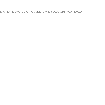
.S., which it awards to individuals who successfully complete