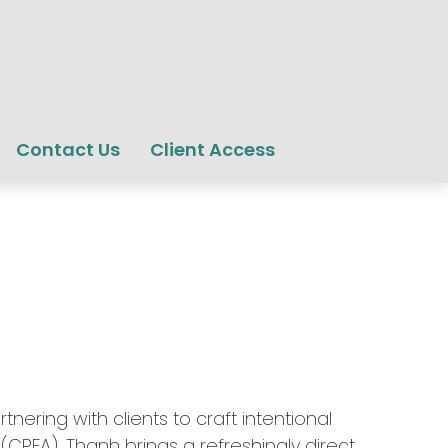
Contact Us
Client Access
ering with clients to craft intentional
 (CPFA), Thanh brings a refreshingly direct