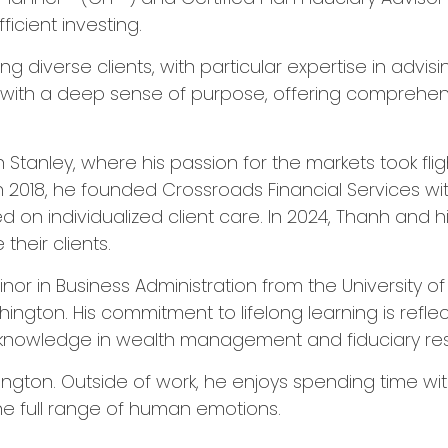
icient investing.
g diverse clients, with particular expertise in advi
e with a deep sense of purpose, offering comprehens
tanley, where his passion for the markets took flight
 In 2018, he founded Crossroads Financial Services 
n individualized client care. In 2024, Thanh and his
their clients.
inor in Business Administration from the University 
hington. His commitment to lifelong learning is refle
knowledge in wealth management and fiduciary respo
on. Outside of work, he enjoys spending time with h
the full range of human emotions.