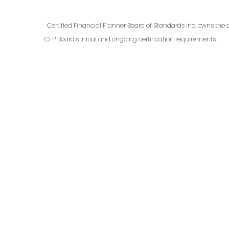
Certified Financial Planner Board of Standards Inc. owns the 
CFP Board’s initial and ongoing certification requirements.