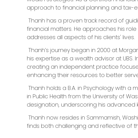
approach to financial planning and tax-eff
Thanh has a proven track record of guidin
financial matters. He approaches his rol
addresses all aspects of his clients' lives.
Thanh’s journey began in 2000 at Morgan S
his expertise as a wealth advisor at UBS.
creating an independent practice focused o
enhancing their resources to better serve 
Thanh holds a B.A. in Psychology with a m
in Public Health from the University of Was
designation, underscoring his advanced 
Thanh now resides in Sammamish, Washingt
finds both challenging and reflective of 