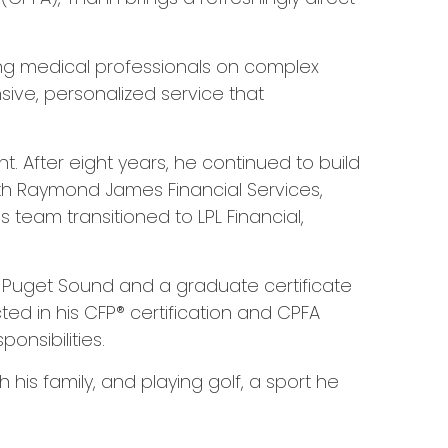
sing medical professionals on complex
ive, personalized service that
. After eight years, he continued to build
with Raymond James Financial Services,
 team transitioned to LPL Financial,
of Puget Sound and a graduate certificate
cted in his CFP® certification and CPFA
nsibilities.
is family, and playing golf, a sport he