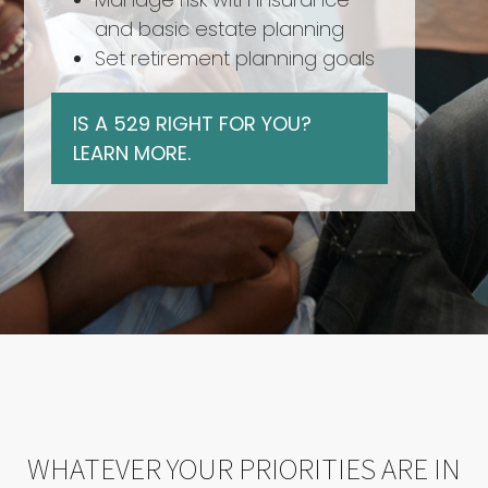
and basic estate planning
Set retirement planning goals
IS A 529 RIGHT FOR YOU?
LEARN MORE.
WHATEVER YOUR PRIORITIES ARE IN