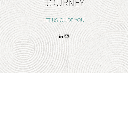
JOURNEY
LET US GUIDE YOU