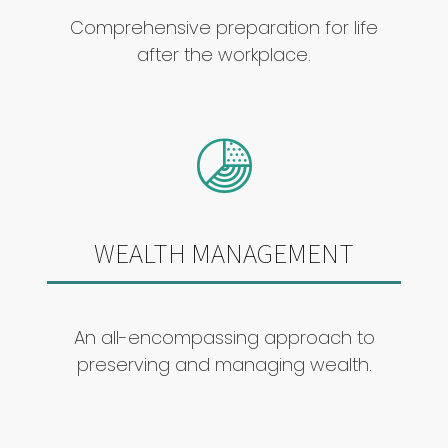
Comprehensive preparation for life
after the workplace.
WEALTH MANAGEMENT
An all-encompassing approach to
preserving and managing wealth.