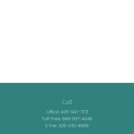
Call
Office:
425-947-7173
Toll-Free:
888-837-4046
E-Fax: 425-242-4688