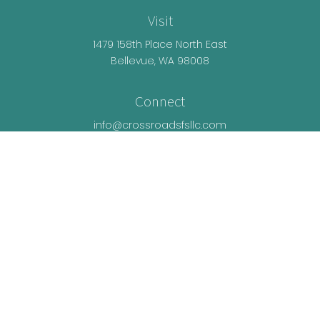
Visit
1479 158th Place North East
Bellevue,
WA
98008
Connect
info@crossroadsfsllc.com
LPL
Financial Form CRS
Check the background of your financial
professional on FINRA's
BrokerCheck
.
The content is developed from sources believed
to be providing accurate information. The
information in this material is not intended as tax
or legal advice. Please consult legal or tax
professionals for specific information regarding
your individual situation. Some of this material was
developed and produced by FMG Suite to provide