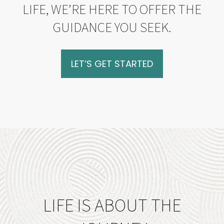
LIFE, WE’RE HERE TO OFFER THE
GUIDANCE YOU SEEK.
LET’S GET STARTED
LIFE IS ABOUT THE