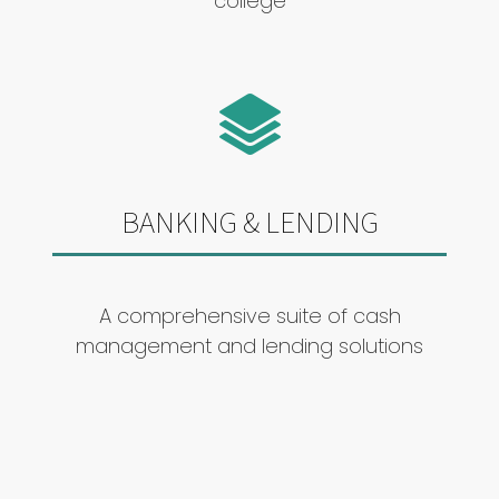
college
BANKING & LENDING
A comprehensive suite of cash
management and lending solutions