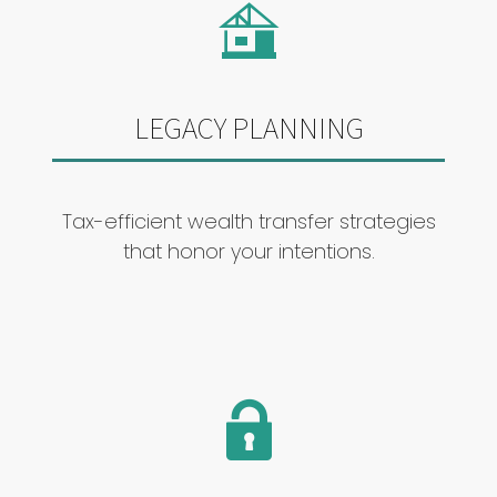
LEGACY PLANNING
Tax-efficient wealth transfer strategies
that honor your intentions.