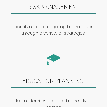
RISK MANAGEMENT
Identifying and mitigating financial risks
through a variety of strategies.
EDUCATION PLANNING
Helping families prepare financially for