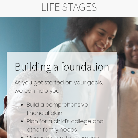
LIFE STAGES
Building a foundation
As you get started on your goals,
we can help you:
Build a comprehensive
financial plan
Plan for a child’s college and
other family needs
Manage risk with insurance