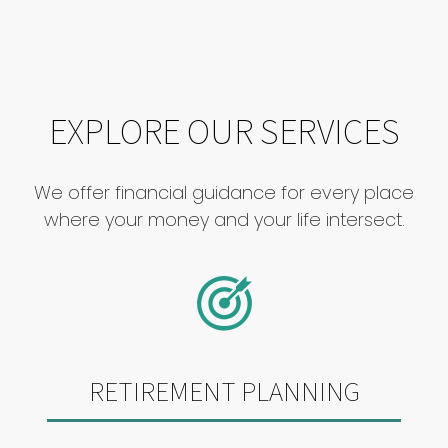
EXPLORE OUR SERVICES
We offer financial guidance for every place
where your money and your life intersect.
RETIREMENT PLANNING