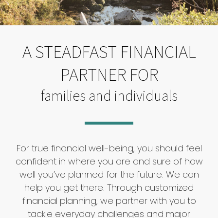
A STEADFAST FINANCIAL
PARTNER FOR
families and individuals
For true financial well-being, you should feel
confident in where you are and sure of how
well you’ve planned for the future. We can
help you get there. Through customized
financial planning, we partner with you to
tackle everyday challenges and major