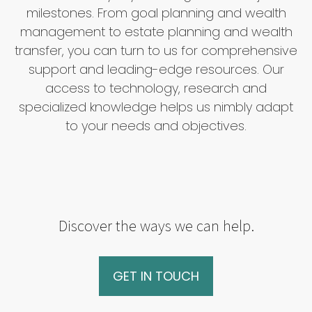
milestones. From goal planning and wealth
management to estate planning and wealth
transfer, you can turn to us for comprehensive
support and leading-edge resources. Our
access to technology, research and
specialized knowledge helps us nimbly adapt
to your needs and objectives.
Discover the ways we can help.
GET IN TOUCH