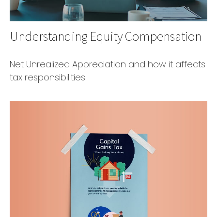
Understanding Equity Compensation
Net Unrealized Appreciation and how it affects
tax responsibilities.