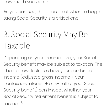
5
how much you earn.
As you can see, the decision of when to begin
taking Social Security is a critical one.
3. Social Security May Be
Taxable
Depending on your income level, your Social
Security benefit may be subject to taxation. The
chart below illustrates how your combined
income (adjusted gross income + your
nontaxable interest + one-half of your Social
Security benefit) can impact whether your
Social Security retirement benefit is subject to
6
taxation.