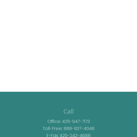
Call
Office:
425-947-7173
Toll-Free:
888-837-4046
E-Fax: 425-242-4688