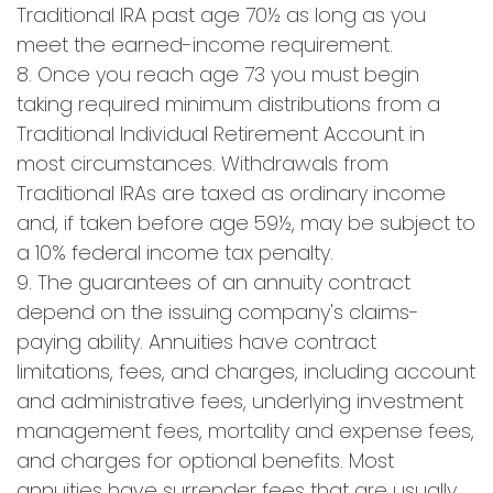
Traditional IRA past age 70½ as long as you
meet the earned-income requirement.
8. Once you reach age 73 you must begin
taking required minimum distributions from a
Traditional Individual Retirement Account in
most circumstances. Withdrawals from
Traditional IRAs are taxed as ordinary income
and, if taken before age 59½, may be subject to
a 10% federal income tax penalty.
9. The guarantees of an annuity contract
depend on the issuing company's claims-
paying ability. Annuities have contract
limitations, fees, and charges, including account
and administrative fees, underlying investment
management fees, mortality and expense fees,
and charges for optional benefits. Most
annuities have surrender fees that are usually