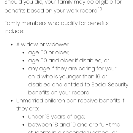
Should you die, your family may be eligible for
10
benefits based on your work record.
Family members who qualify for benefits
include:
A widow or widower
age 60 or older;
age 50 and older if disabled; or
any age if they are caring for your
child who is younger than 16 or
disabled and entitled to Social Security
benefits on your record.
Unmarried children can receive benefits if
they are:
under 18 years of age;
between 18 and 19 and are full-time
students in a secondary school; or