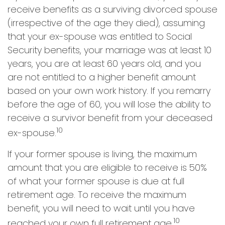
receive benefits as a surviving divorced spouse
(irrespective of the age they died), assuming
that your ex-spouse was entitled to Social
Security benefits, your marriage was at least 10
years, you are at least 60 years old, and you
are not entitled to a higher benefit amount
based on your own work history. If you remarry
before the age of 60, you will lose the ability to
receive a survivor benefit from your deceased
10
ex-spouse.
If your former spouse is living, the maximum
amount that you are eligible to receive is 50%
of what your former spouse is due at full
retirement age. To receive the maximum
benefit, you will need to wait until you have
10
reached your own full retirement age.