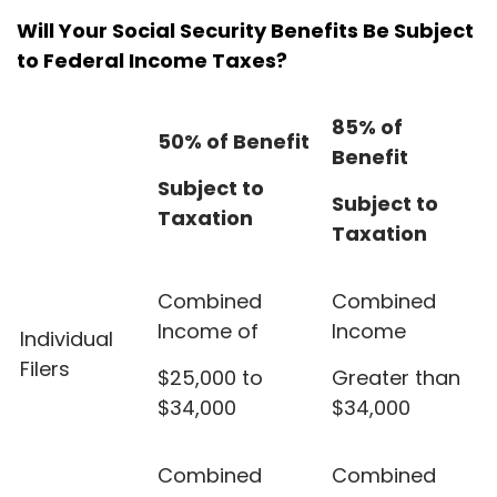
Will Your Social Security Benefits Be Subject
to Federal Income Taxes?
85% of
50% of Benefit
Benefit
Subject to
Subject to
Taxation
Taxation
Combined
Combined
Income of
Income
Individual
Filers
$25,000 to
Greater than
$34,000
$34,000
Combined
Combined