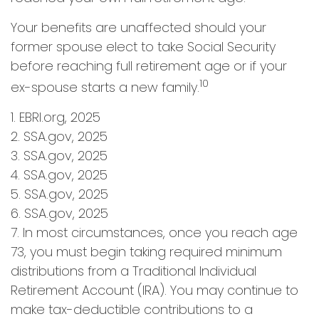
Your benefits are unaffected should your
former spouse elect to take Social Security
before reaching full retirement age or if your
10
ex-spouse starts a new family.
1. EBRI.org, 2025
2. SSA.gov, 2025
3. SSA.gov, 2025
4. SSA.gov, 2025
5. SSA.gov, 2025
6. SSA.gov, 2025
7. In most circumstances, once you reach age
73, you must begin taking required minimum
distributions from a Traditional Individual
Retirement Account (IRA). You may continue to
make tax-deductible contributions to a