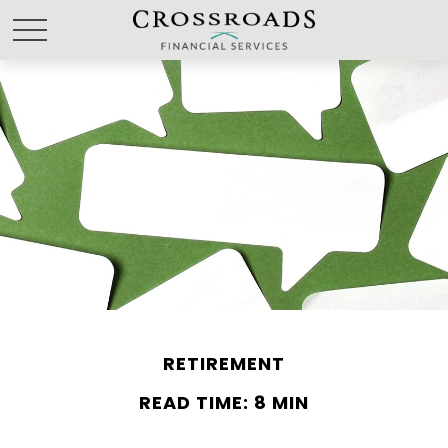
RETIREMENT
READ TIME: 8 MIN