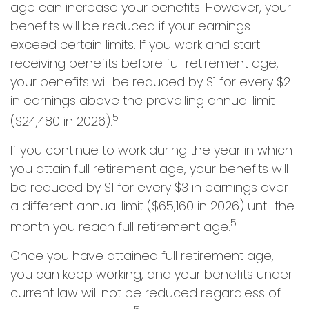
age can increase your benefits. However, your
benefits will be reduced if your earnings
exceed certain limits. If you work and start
receiving benefits before full retirement age,
your benefits will be reduced by $1 for every $2
in earnings above the prevailing annual limit
5
($24,480 in 2026).
If you continue to work during the year in which
you attain full retirement age, your benefits will
be reduced by $1 for every $3 in earnings over
a different annual limit ($65,160 in 2026) until the
5
month you reach full retirement age.
Once you have attained full retirement age,
you can keep working, and your benefits under
current law will not be reduced regardless of