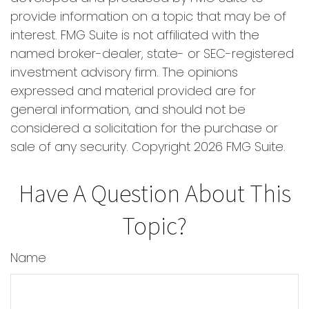
provide information on a topic that may be of
interest. FMG Suite is not affiliated with the
named broker-dealer, state- or SEC-registered
investment advisory firm. The opinions
expressed and material provided are for
general information, and should not be
considered a solicitation for the purchase or
sale of any security. Copyright
2026 FMG Suite.
Have A Question About This
Topic?
Name