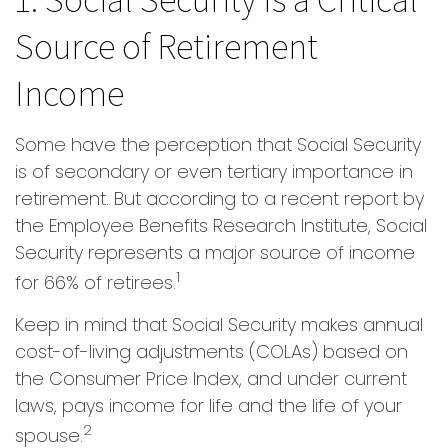
Source of Retirement
Income
Some have the perception that Social Security
is of secondary or even tertiary importance in
retirement. But according to a recent report by
the Employee Benefits Research Institute, Social
Security represents a major source of income
1
for 66% of retirees.
Keep in mind that Social Security makes annual
cost-of-living adjustments (COLAs) based on
the Consumer Price Index, and under current
laws, pays income for life and the life of your
2
spouse.