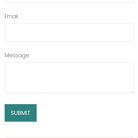
Email
Message