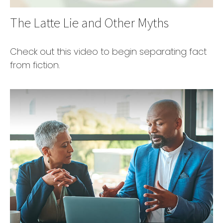
The Latte Lie and Other Myths
Check out this video to begin separating fact
from fiction.