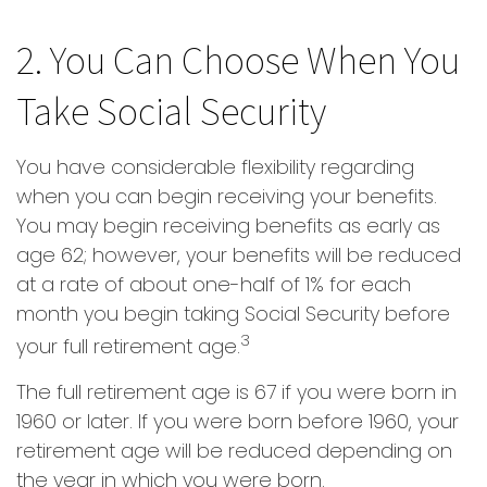
2. You Can Choose When You
Take Social Security
You have considerable flexibility regarding
when you can begin receiving your benefits.
You may begin receiving benefits as early as
age 62; however, your benefits will be reduced
at a rate of about one-half of 1% for each
month you begin taking Social Security before
3
your full retirement age.
The full retirement age is 67 if you were born in
1960 or later. If you were born before 1960, your
retirement age will be reduced depending on
the year in which you were born.