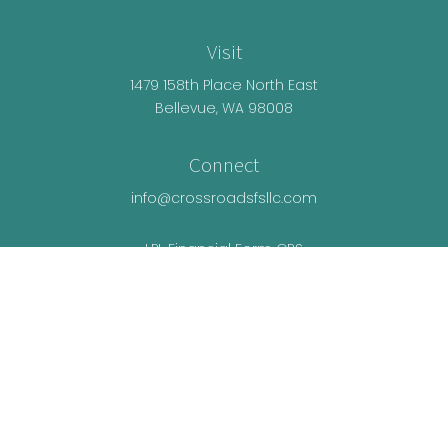
Visit
1479 158th Place North East
Bellevue,
WA
98008
Connect
info@crossroadsfsllc.com
LPL
Financial Form CRS
Check the background of your financial
professional on FINRA's
BrokerCheck
.
The content is developed from sources believed
to be providing accurate information. The
information in this material is not intended as tax
or legal advice. Please consult legal or tax
professionals for specific information regarding
your individual situation. Some of this material was