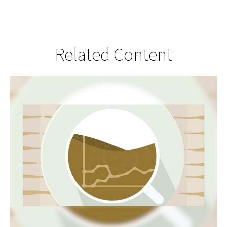
Related Content