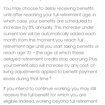
You may choose to delay receiving benefits
until after reaching your full retirement age; in
which case, your benefits are scheduled to
increase by 8% annually. This increase under
current law will be automatically added each
month from the moment you reach full
retirement age until you start taking benefits or
reach age 70 – the age at which these
delayed retirement credits stop accruing. Plus,
your benefit also will increase by any cost-of-
living adjustments applied to benefit payment
4
levels during that time.
If you intend to continue working, you may still
receive the full benefit for which you are
eligible. Indeed, working beyond full retirement