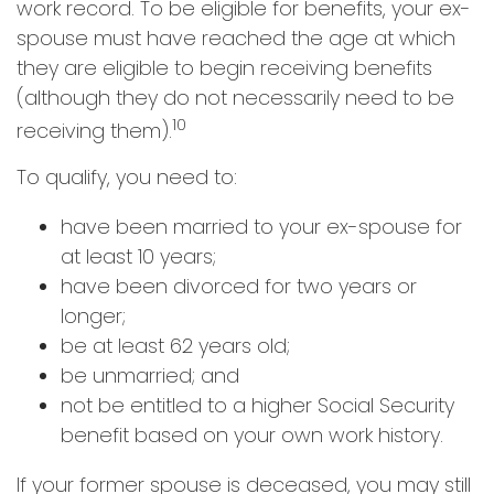
work record. To be eligible for benefits, your ex-
spouse must have reached the age at which
they are eligible to begin receiving benefits
(although they do not necessarily need to be
10
receiving them).
To qualify, you need to:
have been married to your ex-spouse for
at least 10 years;
have been divorced for two years or
longer;
be at least 62 years old;
be unmarried; and
not be entitled to a higher Social Security
benefit based on your own work history.
If your former spouse is deceased, you may still