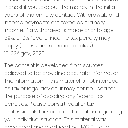
highest if you take out the money in the initial
years of the annuity contact. Withdrawals and
income payments are taxed as ordinary
income. If a withdrawal is made prior to age
59½, a 10% federal income tax penalty may
apply (unless an exception applies).
10. SSA.gov, 2025
The content is developed from sources
believed to be providing accurate information.
The information in this material is not intended
as tax or legal advice. It may not be used for
the purpose of avoiding any federal tax
penalties. Please consult legal or tax
professionals for specific information regarding
your individual situation. This material was
developed and produced by FMG Suite to