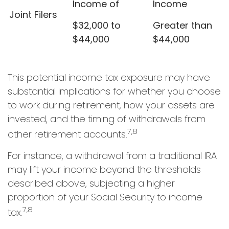
Income of
Income
Joint Filers
$32,000 to
Greater than
$44,000
$44,000
This potential income tax exposure may have
substantial implications for whether you choose
to work during retirement, how your assets are
invested, and the timing of withdrawals from
7,8
other retirement accounts.
For instance, a withdrawal from a traditional IRA
may lift your income beyond the thresholds
described above, subjecting a higher
proportion of your Social Security to income
7,8
tax.