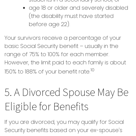
age 18 or older and severely disabled
(the disability must have started
before age 22).
Your survivors receive a percentage of your
basic Social Security benefit – usually in the
range of 75% to 100% for each member.
However, the limit paid to each family is about
10
150% to 188% of your benefit rate.
5. A Divorced Spouse May Be
Eligible for Benefits
If you are divorced, you may qualify for Social
Security benefits based on your ex-spouse's