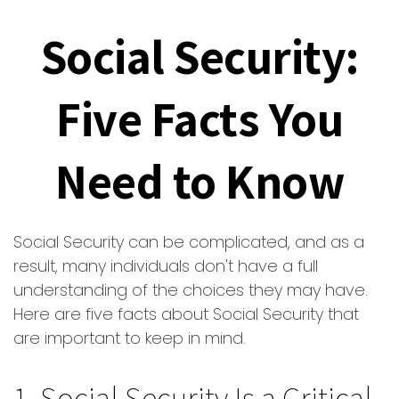
Social Security:
Five Facts You
Need to Know
Social Security can be complicated, and as a
result, many individuals don't have a full
understanding of the choices they may have.
Here are five facts about Social Security that
are important to keep in mind.
1. Social Security Is a Critical