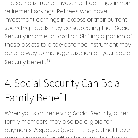
The same is true of investment earnings in non-
retirement savings. Retirees who have
investment earnings in excess of their current
spending needs may be subjecting their Social
Security income to taxation. Shifting a portion of
those assets to a tax-deferred instrument may
be one way to manage taxation on your Social
9
Security benefit.
4. Social Security Can Be a
Family Benefit
When you start receiving Social Security, other
family members may also be eligible for
payments. A spouse (even if they did not have