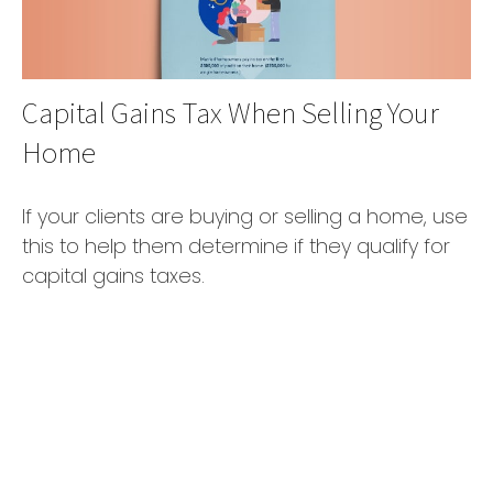
Capital Gains Tax When Selling Your
Home
If your clients are buying or selling a home, use
this to help them determine if they qualify for
capital gains taxes.