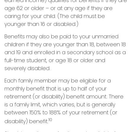
earned income) qualifies for benefits if they are
age 62 or older – or at any age if they are
caring for your child. (The child must be
younger than 16 or disabled.)
Benefits may also be paid to your unmarried
children if they are younger than 18, between 18
and 19 and enrolled in a secondary school as a
full-time student, or age 18 or older and
severely disabled.
Each family member may be eligible for a
monthly benefit that is up to half of your
retirement (or disability) benefit amount. There
is a family limit, which varies, but is generally
between 150% to 188% of your retirement (or
10
disability) benefit.