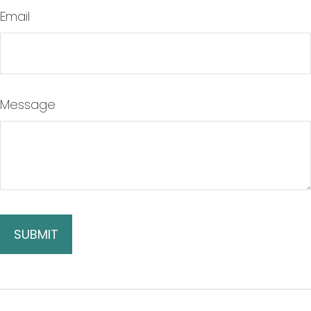
Email
Message