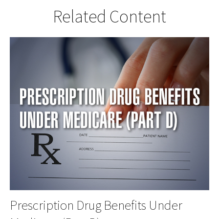
Related Content
Prescription Drug Benefits Under