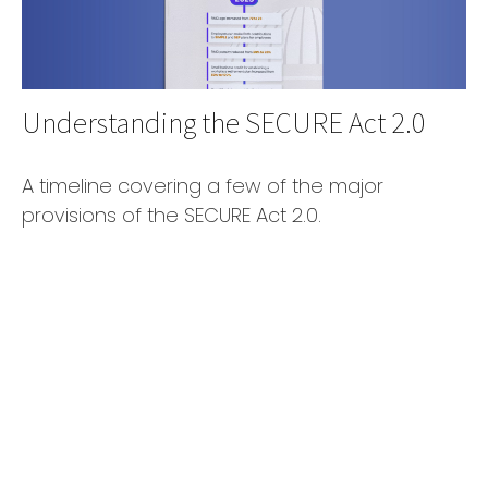
Understanding the SECURE Act 2.0
A timeline covering a few of the major
provisions of the SECURE Act 2.0.