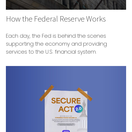
How the Federal Reserve Works
Each day, the Fed is behind the scenes
supporting the economy and providing
services to the U.S. financial system.