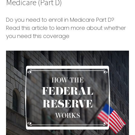
Medicare (Part D)
Do you need to enroll in Medicare Part D?
Read this article to learn more about whether
you need this coverage