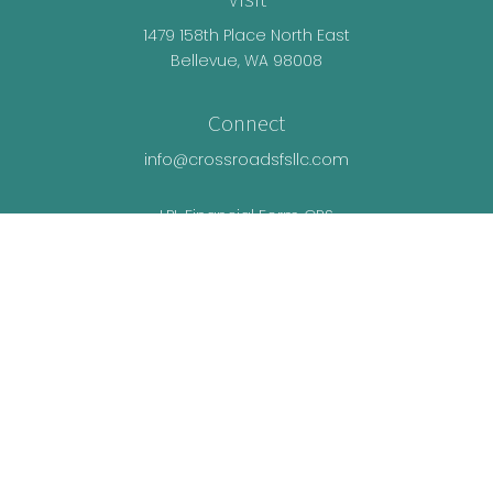
1479 158th Place North East
Bellevue,
WA
98008
Connect
info@crossroadsfsllc.com
LPL
Financial Form CRS
Check the background of your financial
professional on FINRA's
BrokerCheck
.
The content is developed from sources believed
to be providing accurate information. The
information in this material is not intended as tax
or legal advice. Please consult legal or tax
professionals for specific information regarding
your individual situation. Some of this material was
developed and produced by FMG Suite to provide
information on a topic that may be of interest. FMG