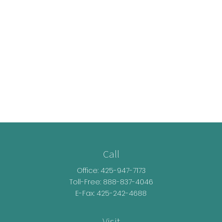
Call
Office:
425-947-7173
Toll-Free:
888-837-4046
E-Fax: 425-242-4688
Visit