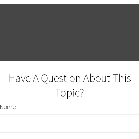
Have A Question About This
Topic?
Name