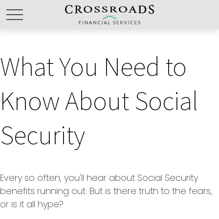
What You Need to
Know About Social
Security
Every so often, you'll hear about Social Security
benefits running out. But is there truth to the fears,
or is it all hype?