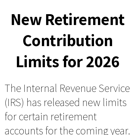
New Retirement
Contribution
Limits for 2026
The Internal Revenue Service
(IRS) has released new limits
for certain retirement
accounts for the coming year.