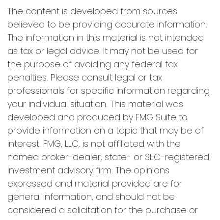
The content is developed from sources
believed to be providing accurate information.
The information in this material is not intended
as tax or legal advice. It may not be used for
the purpose of avoiding any federal tax
penalties. Please consult legal or tax
professionals for specific information regarding
your individual situation. This material was
developed and produced by FMG Suite to
provide information on a topic that may be of
interest. FMG, LLC, is not affiliated with the
named broker-dealer, state- or SEC-registered
investment advisory firm. The opinions
expressed and material provided are for
general information, and should not be
considered a solicitation for the purchase or