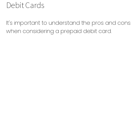
Debit Cards
It's important to understand the pros and cons
when considering a prepaid debit card.