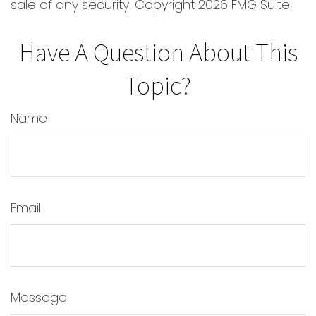
sale of any security. Copyright
2026 FMG Suite.
Have A Question About This
Topic?
Name
Email
Message