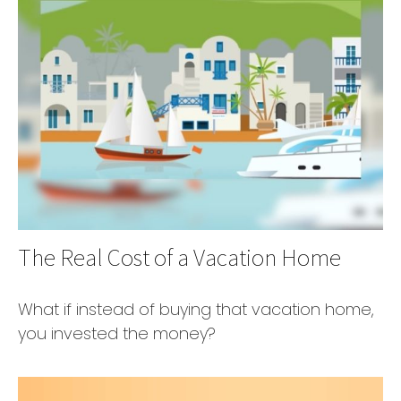
The Real Cost of a Vacation Home
What if instead of buying that vacation home,
you invested the money?