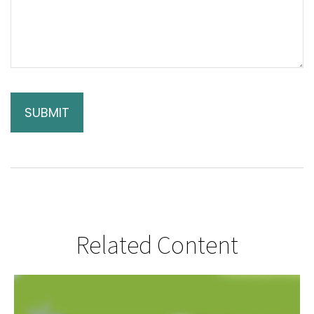
Related Content