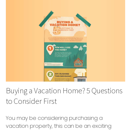
Buying a Vacation Home? 5 Questions
to Consider First
You may be considering purchasing a
vacation property, this can be an exciting