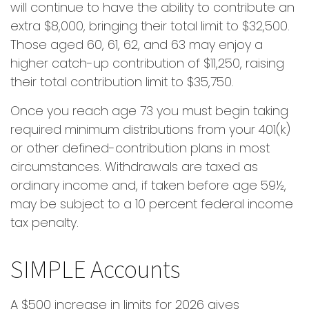
will continue to have the ability to contribute an
extra $8,000, bringing their total limit to $32,500.
Those aged 60, 61, 62, and 63 may enjoy a
higher catch-up contribution of $11,250, raising
their total contribution limit to $35,750.
Once you reach age 73 you must begin taking
required minimum distributions from your 401(k)
or other defined-contribution plans in most
circumstances. Withdrawals are taxed as
ordinary income and, if taken before age 59½,
may be subject to a 10 percent federal income
tax penalty.
SIMPLE Accounts
A $500 increase in limits for 2026 gives