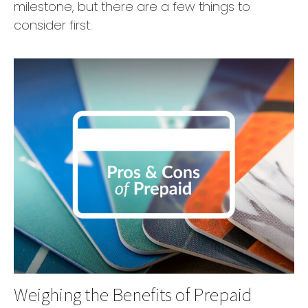
milestone, but there are a few things to
consider first.
Weighing the Benefits of Prepaid