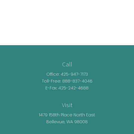
Call
Office:
425-947-7173
Toll-Free:
888-837-4046
E-Fax: 425-242-4688
Visit
1479 158th Place North East
Bellevue,
WA
98008