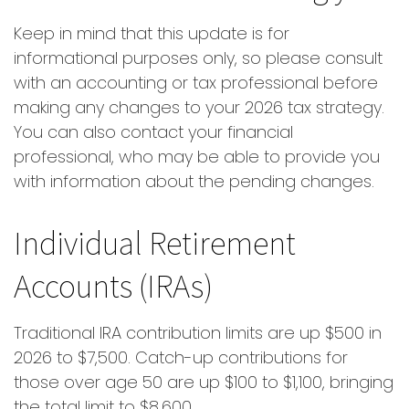
Keep in mind that this update is for
informational purposes only, so please consult
with an accounting or tax professional before
making any changes to your 2026 tax strategy.
You can also contact your financial
professional, who may be able to provide you
with information about the pending changes.
Individual Retirement
Accounts (IRAs)
Traditional IRA contribution limits are up $500 in
2026 to $7,500. Catch-up contributions for
those over age 50 are up $100 to $1,100, bringing
the total limit to $8,600.