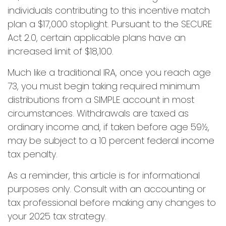
individuals contributing to this incentive match
plan a $17,000 stoplight. Pursuant to the SECURE
Act 2.0, certain applicable plans have an
increased limit of $18,100.
Much like a traditional IRA, once you reach age
73, you must begin taking required minimum
distributions from a SIMPLE account in most
circumstances. Withdrawals are taxed as
ordinary income and, if taken before age 59½,
may be subject to a 10 percent federal income
tax penalty.
As a reminder, this article is for informational
purposes only. Consult with an accounting or
tax professional before making any changes to
your 2025 tax strategy.