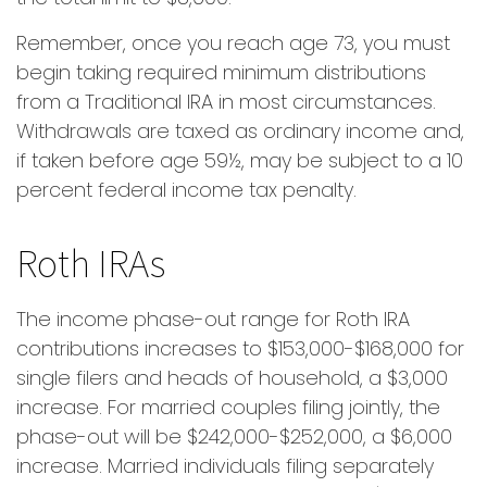
Remember, once you reach age 73, you must
begin taking required minimum distributions
from a Traditional IRA in most circumstances.
Withdrawals are taxed as ordinary income and,
if taken before age 59½, may be subject to a 10
percent federal income tax penalty.
Roth IRAs
The income phase-out range for Roth IRA
contributions increases to $153,000-$168,000 for
single filers and heads of household, a $3,000
increase. For married couples filing jointly, the
phase-out will be $242,000-$252,000, a $6,000
increase. Married individuals filing separately