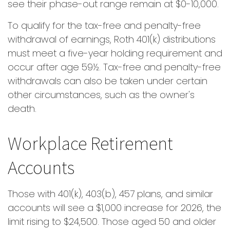
see their phase-out range remain at $0-10,000.
To qualify for the tax-free and penalty-free
withdrawal of earnings, Roth 401(k) distributions
must meet a five-year holding requirement and
occur after age 59½. Tax-free and penalty-free
withdrawals can also be taken under certain
other circumstances, such as the owner's
death.
Workplace Retirement
Accounts
Those with 401(k), 403(b), 457 plans, and similar
accounts will see a $1,000 increase for 2026, the
limit rising to $24,500. Those aged 50 and older