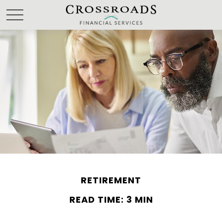
RETIREMENT
READ TIME: 3 MIN