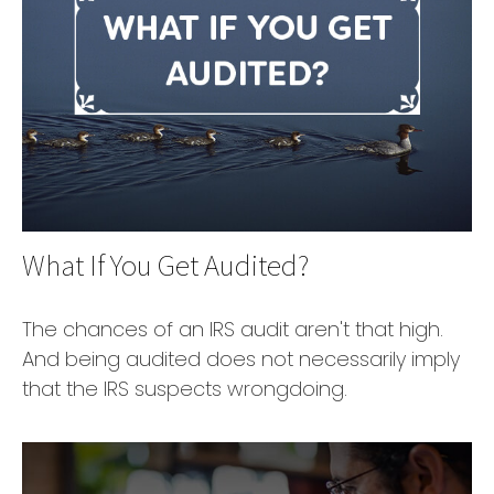
What If You Get Audited?
The chances of an IRS audit aren't that high.
And being audited does not necessarily imply
that the IRS suspects wrongdoing.