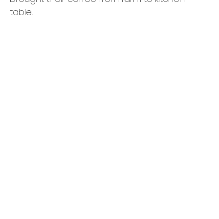
table.