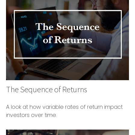
The Sequence of Returns
A look at how variable rates of return impact
investors over time.