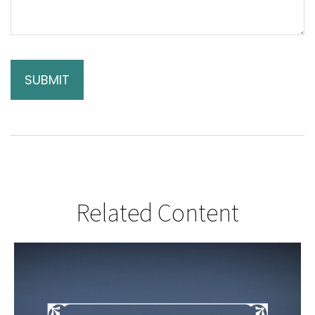
Related Content