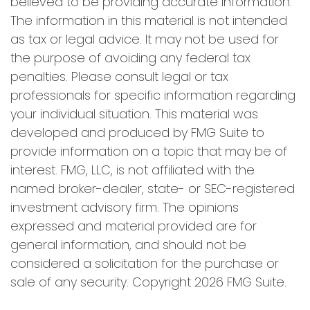
believed to be providing accurate information.
The information in this material is not intended
as tax or legal advice. It may not be used for
the purpose of avoiding any federal tax
penalties. Please consult legal or tax
professionals for specific information regarding
your individual situation. This material was
developed and produced by FMG Suite to
provide information on a topic that may be of
interest. FMG, LLC, is not affiliated with the
named broker-dealer, state- or SEC-registered
investment advisory firm. The opinions
expressed and material provided are for
general information, and should not be
considered a solicitation for the purchase or
sale of any security. Copyright
2026 FMG Suite.