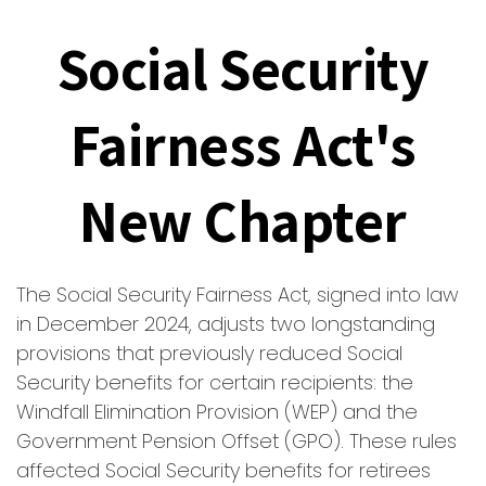
Social Security
Fairness Act's
New Chapter
The Social Security Fairness Act, signed into law
in December 2024, adjusts two longstanding
provisions that previously reduced Social
Security benefits for certain recipients: the
Windfall Elimination Provision (WEP) and the
Government Pension Offset (GPO). These rules
affected Social Security benefits for retirees