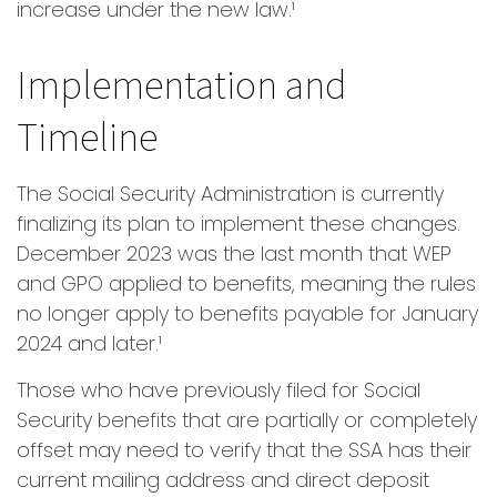
increase under the new law.¹
Implementation and
Timeline
The Social Security Administration is currently
finalizing its plan to implement these changes.
December 2023 was the last month that WEP
and GPO applied to benefits, meaning the rules
no longer apply to benefits payable for January
2024 and later.¹
Those who have previously filed for Social
Security benefits that are partially or completely
offset may need to verify that the SSA has their
current mailing address and direct deposit