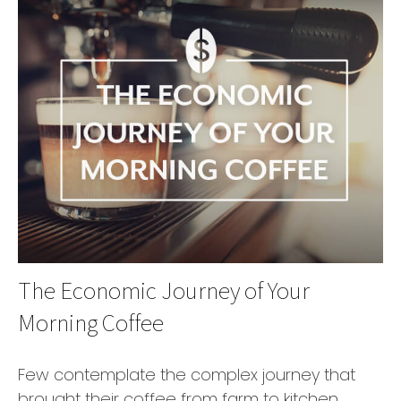
The Economic Journey of Your
Morning Coffee
Few contemplate the complex journey that
brought their coffee from farm to kitchen