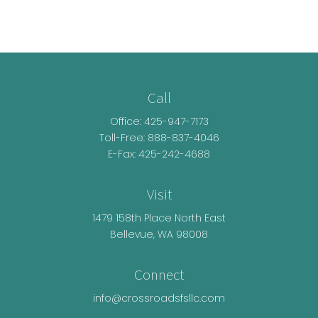
Call
Office:
425-947-7173
Toll-Free:
888-837-4046
E-Fax: 425-242-4688
Visit
1479 158th Place North East
Bellevue,
WA
98008
Connect
info@crossroadsfsllc.com