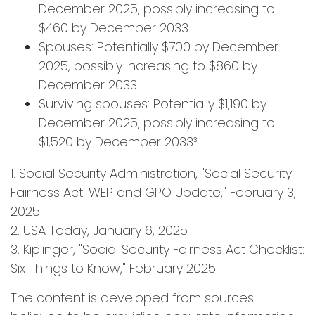
December 2025, possibly increasing to
$460 by December 2033
Spouses: Potentially $700 by December
2025, possibly increasing to $860 by
December 2033
Surviving spouses: Potentially $1,190 by
December 2025, possibly increasing to
$1,520 by December 2033³
1. Social Security Administration, "Social Security
Fairness Act: WEP and GPO Update," February 3,
2025
2. USA Today, January 6, 2025
3. Kiplinger, "Social Security Fairness Act Checklist:
Six Things to Know," February 2025
The content is developed from sources