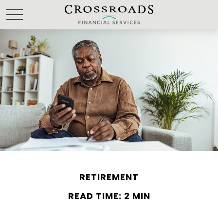
RETIREMENT
READ TIME: 2 MIN