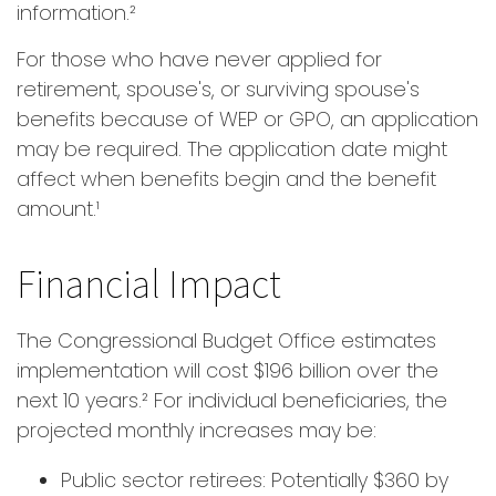
information.²
For those who have never applied for
retirement, spouse's, or surviving spouse's
benefits because of WEP or GPO, an application
may be required. The application date might
affect when benefits begin and the benefit
amount.¹
Financial Impact
The Congressional Budget Office estimates
implementation will cost $196 billion over the
next 10 years.² For individual beneficiaries, the
projected monthly increases may be:
Public sector retirees: Potentially $360 by