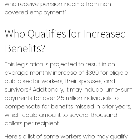
who receive pension income from non-
covered employment.¹
Who Qualifies for Increased
Benefits?
This legislation is projected to result in an
average monthly increase of $360 for eligible
public sector workers, their spouses, and
survivors.² Additionally, it may include lump-sum
payments for over 2.5 million individuals to
compensate for benefits missed in prior years,
which could amount to several thousand
dollars per recipient.
Here's a list of some workers who may qualify: