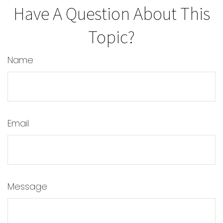
Have A Question About This
Topic?
Name
Email
Message