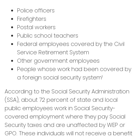
Police officers
Firefighters
Postal workers
Public school teachers
Federal employees covered by the Civil
Service Retirement System
Other government employees
People whose work had been covered by
a foreign social security system¹
According to the Social Security Administration
(SSA), about 72 percent of state and local
public employees work in Social Security-
covered employment where they pay Social
Security taxes and are unaffected by WEP or
GPO. These individuals will not receive a benefit