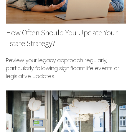
How Often Should You Update Your
Estate Strategy?
Review your legacy approach regularly,
particularly following significant life events or
legislative updates.