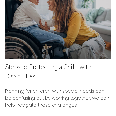
Steps to Protecting a Child with
Disabilities
Planning for children with special needs can
be confusing but by working together, we can
help navigate those challenges.