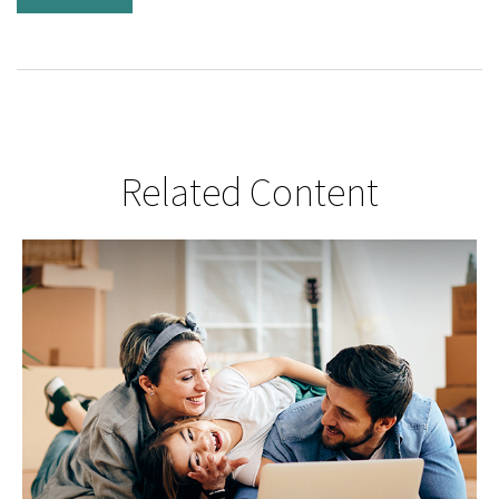
Related Content