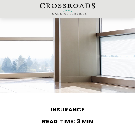
INSURANCE
READ TIME: 3 MIN