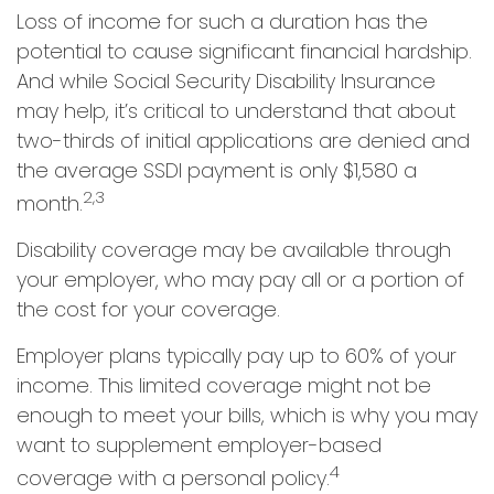
Loss of income for such a duration has the
potential to cause significant financial hardship.
And while Social Security Disability Insurance
may help, it’s critical to understand that about
two-thirds of initial applications are denied and
the average SSDI payment is only $1,580 a
2,3
month.
Disability coverage may be available through
your employer, who may pay all or a portion of
the cost for your coverage.
Employer plans typically pay up to 60% of your
income. This limited coverage might not be
enough to meet your bills, which is why you may
want to supplement employer-based
4
coverage with a personal policy.