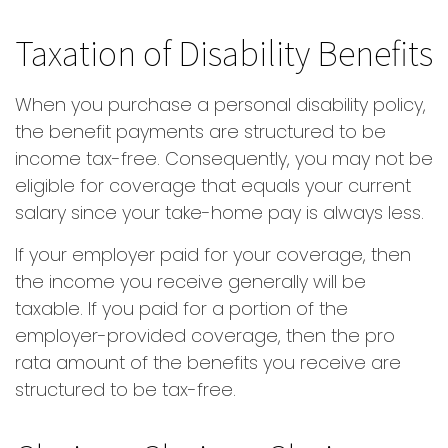
Taxation of Disability Benefits
When you purchase a personal disability policy,
the benefit payments are structured to be
income tax-free. Consequently, you may not be
eligible for coverage that equals your current
salary since your take-home pay is always less.
If your employer paid for your coverage, then
the income you receive generally will be
taxable. If you paid for a portion of the
employer-provided coverage, then the pro
rata amount of the benefits you receive are
structured to be tax-free.