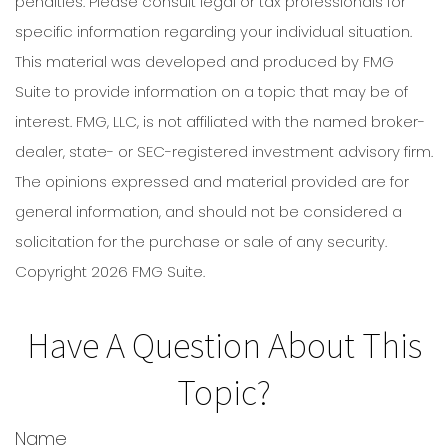
penalties. Please consult legal or tax professionals for
specific information regarding your individual situation.
This material was developed and produced by FMG
Suite to provide information on a topic that may be of
interest. FMG, LLC, is not affiliated with the named broker-
dealer, state- or SEC-registered investment advisory firm.
The opinions expressed and material provided are for
general information, and should not be considered a
solicitation for the purchase or sale of any security.
Copyright
2026 FMG Suite.
Have A Question About This
Topic?
Name