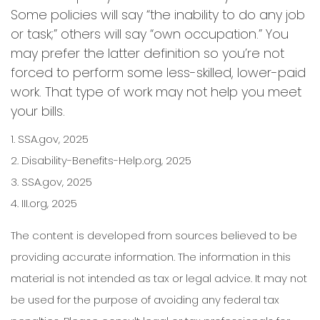
Some policies will say “the inability to do any job
or task;” others will say “own occupation.” You
may prefer the latter definition so you’re not
forced to perform some less-skilled, lower-paid
work. That type of work may not help you meet
your bills.
1. SSA.gov, 2025
2. Disability-Benefits-Help.org, 2025
3. SSA.gov, 2025
4. III.org, 2025
The content is developed from sources believed to be
providing accurate information. The information in this
material is not intended as tax or legal advice. It may not
be used for the purpose of avoiding any federal tax