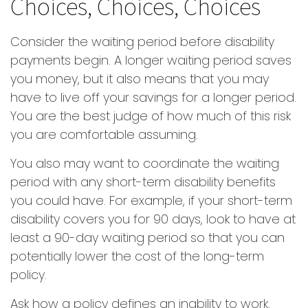
Choices, Choices, Choices
Consider the waiting period before disability
payments begin. A longer waiting period saves
you money, but it also means that you may
have to live off your savings for a longer period.
You are the best judge of how much of this risk
you are comfortable assuming.
You also may want to coordinate the waiting
period with any short-term disability benefits
you could have. For example, if your short-term
disability covers you for 90 days, look to have at
least a 90-day waiting period so that you can
potentially lower the cost of the long-term
policy.
Ask how a policy defines an inability to work.