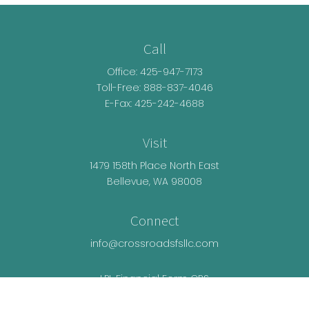
Call
Office:
425-947-7173
Toll-Free:
888-837-4046
E-Fax: 425-242-4688
Visit
1479 158th Place North East
Bellevue,
WA
98008
Connect
info@crossroadsfsllc.com
LPL
Financial Form CRS
Check the background of your financial