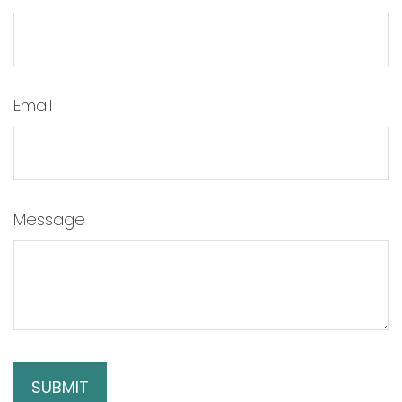
Email
Message