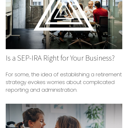
Is a SEP-IRA Right for Your Business?
For some, the idea of establishing a retirement
strategy evokes worries about complicated
reporting and administration.