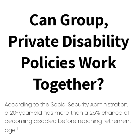
Can Group,
Private Disability
Policies Work
Together?
According to the Social Security Administration,
a 20-year-old has more than a 25% chance of
becoming disabled before reaching retirement
1
age.