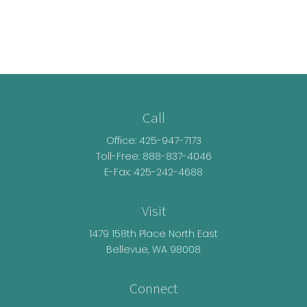
Call
Office:
425-947-7173
Toll-Free:
888-837-4046
E-Fax: 425-242-4688
Visit
1479 158th Place North East
Bellevue,
WA
98008
Connect