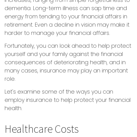
dementia. Long-term illness can sap time and
energy from tending to your financial affairs in
retirement. Even a decline in vision may make it
harder to manage your financial affairs.
Fortunately, you can look ahead to help protect
yourself and your family against the financial
consequences of deteriorating health, and in
many cases, insurance may play an important
role.
Let's examine some of the ways you can
employ insurance to help protect your financial
health.
Healthcare Costs