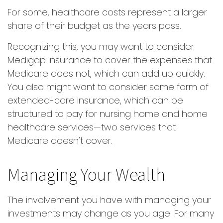
For some, healthcare costs represent a larger
share of their budget as the years pass.
Recognizing this, you may want to consider
Medigap insurance to cover the expenses that
Medicare does not, which can add up quickly.
You also might want to consider some form of
extended-care insurance, which can be
structured to pay for nursing home and home
healthcare services—two services that
Medicare doesn't cover.
Managing Your Wealth
The involvement you have with managing your
investments may change as you age. For many