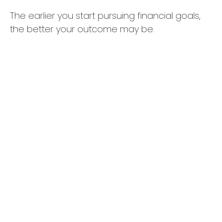
The earlier you start pursuing financial goals,
the better your outcome may be.