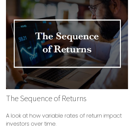
The Sequence of Returns
A look at how variable rates of return impact
investors over time.