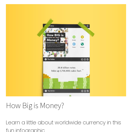
How Big is Money?
Learn a little about worldwide currency in this
fun infographic