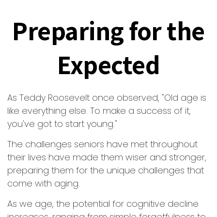
Preparing for the
Expected
As Teddy Roosevelt once observed, "Old age is
like everything else. To make a success of it,
you've got to start young."
The challenges seniors have met throughout
their lives have made them wiser and stronger,
preparing them for the unique challenges that
come with aging.
As we age, the potential for cognitive decline
increases, ranging from simple forgetfulness to