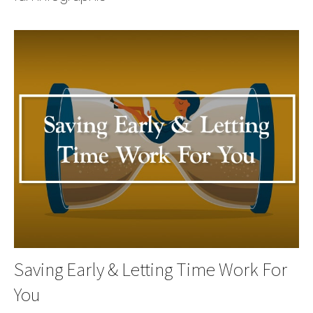
Saving Early & Letting Time Work For
You