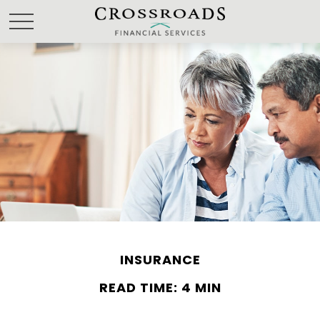
INSURANCE
READ TIME: 4 MIN