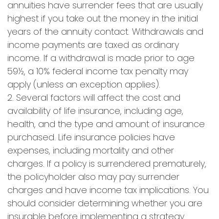
annuities have surrender fees that are usually
highest if you take out the money in the initial
years of the annuity contact. Withdrawals and
income payments are taxed as ordinary
income. If a withdrawal is made prior to age
59½, a 10% federal income tax penalty may
apply (unless an exception applies).
2. Several factors will affect the cost and
availability of life insurance, including age,
health, and the type and amount of insurance
purchased. Life insurance policies have
expenses, including mortality and other
charges. If a policy is surrendered prematurely,
the policyholder also may pay surrender
charges and have income tax implications. You
should consider determining whether you are
insurable before implementing a strategy