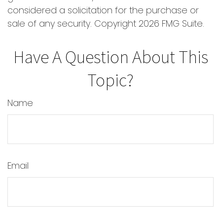
considered a solicitation for the purchase or
sale of any security. Copyright
2026 FMG Suite.
Have A Question About This
Topic?
Name
Email