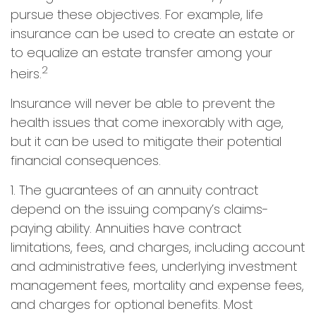
pursue these objectives. For example, life
insurance can be used to create an estate or
to equalize an estate transfer among your
2
heirs.
Insurance will never be able to prevent the
health issues that come inexorably with age,
but it can be used to mitigate their potential
financial consequences.
1. The guarantees of an annuity contract
depend on the issuing company’s claims-
paying ability. Annuities have contract
limitations, fees, and charges, including account
and administrative fees, underlying investment
management fees, mortality and expense fees,
and charges for optional benefits. Most