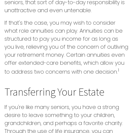
seniors, that sort of day-to-day responsibility is
unattractive and even untenable.
If that's the case, you may wish to consider
what role annuities can play. Annuities can be
structured to pay you income for as long as
you live, relieving you of the concern of outliving
your retirement money. Certain annuities even
offer extended-care benefits, which allow you
1
to address two concerns with one decision.
Transferring Your Estate
If you're like many seniors, you have a strong
desire to leave something to your children,
grandchildren, and perhaps a favorite charity.
Through the use of life insurance, you can