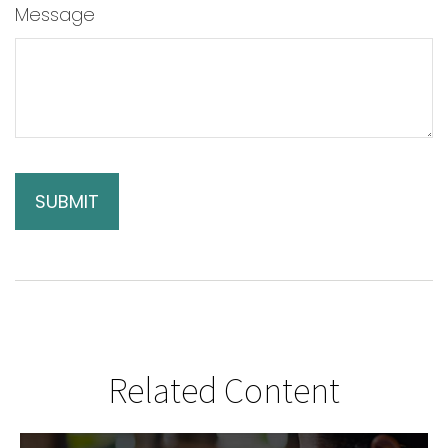
Message
Related Content