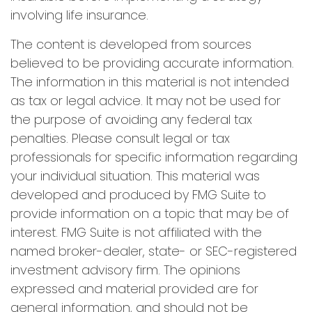
involving life insurance.
The content is developed from sources
believed to be providing accurate information.
The information in this material is not intended
as tax or legal advice. It may not be used for
the purpose of avoiding any federal tax
penalties. Please consult legal or tax
professionals for specific information regarding
your individual situation. This material was
developed and produced by FMG Suite to
provide information on a topic that may be of
interest. FMG Suite is not affiliated with the
named broker-dealer, state- or SEC-registered
investment advisory firm. The opinions
expressed and material provided are for
general information, and should not be