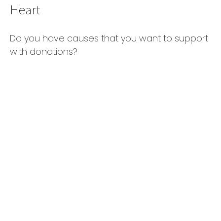
Heart
Do you have causes that you want to support
with donations?