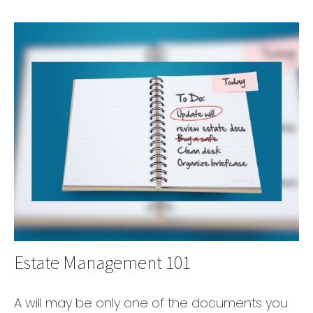
Estate Management 101
A will may be only one of the documents you