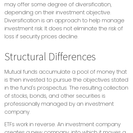
may offer some degree of diversification,
depending on their investment objective.
Diversification is an approach to help manage
investment risk. It does not eliminate the risk of
loss if security prices decline.
Structural Differences
Mutual funds accumulate a pool of money that
is then invested to pursue the objectives stated
in the fund's prospectus. The resulting collection
of stocks, bonds, and other securities is
professionally managed by an investment
company.
ETFs work in reverse. An investment company
creates a new company, into which it moves a