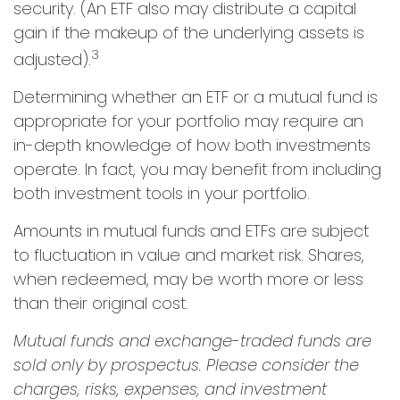
security. (An ETF also may distribute a capital
gain if the makeup of the underlying assets is
3
adjusted).
Determining whether an ETF or a mutual fund is
appropriate for your portfolio may require an
in-depth knowledge of how both investments
operate. In fact, you may benefit from including
both investment tools in your portfolio.
Amounts in mutual funds and ETFs are subject
to fluctuation in value and market risk. Shares,
when redeemed, may be worth more or less
than their original cost.
Mutual funds and exchange-traded funds are
sold only by prospectus. Please consider the
charges, risks, expenses, and investment