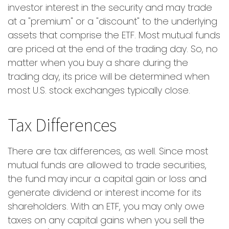
investor interest in the security and may trade
at a "premium" or a "discount" to the underlying
assets that comprise the ETF. Most mutual funds
are priced at the end of the trading day. So, no
matter when you buy a share during the
trading day, its price will be determined when
most U.S. stock exchanges typically close.
Tax Differences
There are tax differences, as well. Since most
mutual funds are allowed to trade securities,
the fund may incur a capital gain or loss and
generate dividend or interest income for its
shareholders. With an ETF, you may only owe
taxes on any capital gains when you sell the