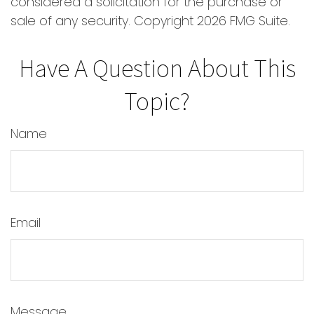
considered a solicitation for the purchase or
sale of any security. Copyright
2026 FMG Suite.
Have A Question About This
Topic?
Name
Email
Message