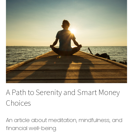
A Path to Serenity and Smart Money
Choices
An article about meditation, mindfulness, and
financial well-being.