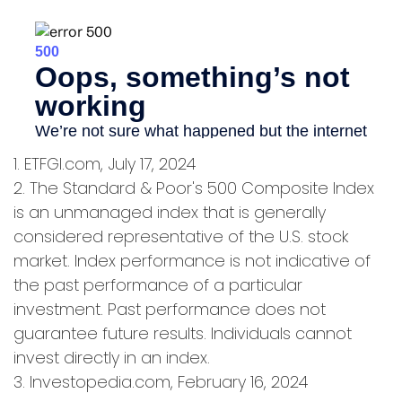
1. ETFGI.com, July 17, 2024
2. The Standard & Poor's 500 Composite Index
is an unmanaged index that is generally
considered representative of the U.S. stock
market. Index performance is not indicative of
the past performance of a particular
investment. Past performance does not
guarantee future results. Individuals cannot
invest directly in an index.
3. Investopedia.com, February 16, 2024