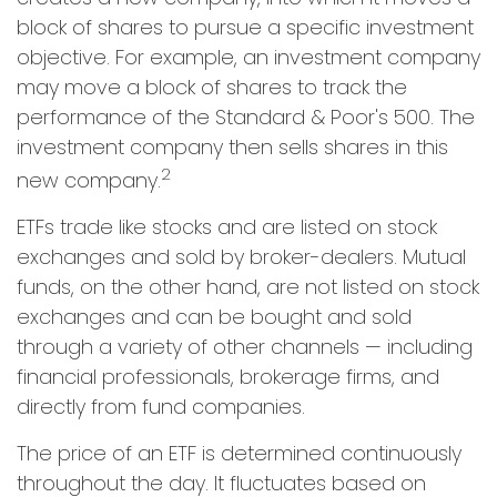
block of shares to pursue a specific investment
objective. For example, an investment company
may move a block of shares to track the
performance of the Standard & Poor's 500. The
investment company then sells shares in this
2
new company.
ETFs trade like stocks and are listed on stock
exchanges and sold by broker-dealers. Mutual
funds, on the other hand, are not listed on stock
exchanges and can be bought and sold
through a variety of other channels — including
financial professionals, brokerage firms, and
directly from fund companies.
The price of an ETF is determined continuously
throughout the day. It fluctuates based on