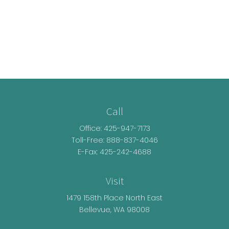
Call
Office:
425-947-7173
Toll-Free:
888-837-4046
E-Fax: 425-242-4688
Visit
1479 158th Place North East
Bellevue,
WA
98008