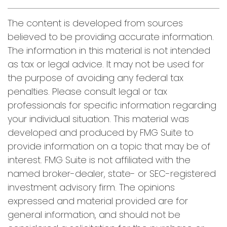
The content is developed from sources
believed to be providing accurate information.
The information in this material is not intended
as tax or legal advice. It may not be used for
the purpose of avoiding any federal tax
penalties. Please consult legal or tax
professionals for specific information regarding
your individual situation. This material was
developed and produced by FMG Suite to
provide information on a topic that may be of
interest. FMG Suite is not affiliated with the
named broker-dealer, state- or SEC-registered
investment advisory firm. The opinions
expressed and material provided are for
general information, and should not be