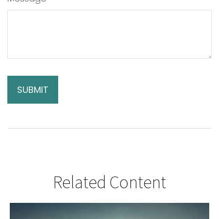
Related Content