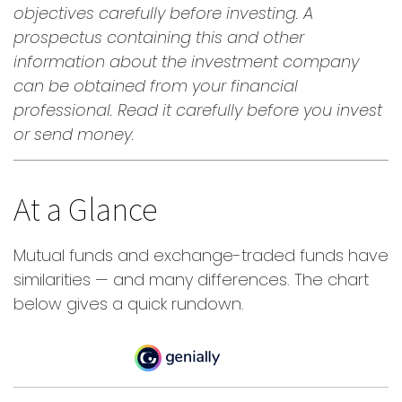
objectives carefully before investing. A
prospectus containing this and other
information about the investment company
can be obtained from your financial
professional. Read it carefully before you invest
or send money.
At a Glance
Mutual funds and exchange-traded funds have
similarities — and many differences. The chart
below gives a quick rundown.