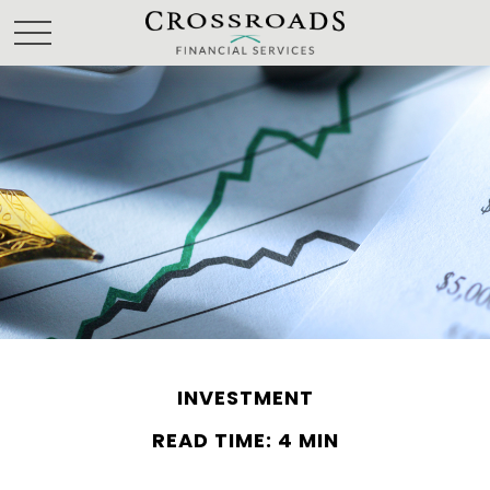
INVESTMENT
READ TIME: 4 MIN