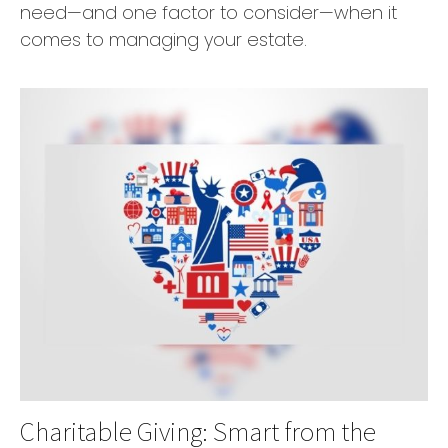
need—and one factor to consider—when it
comes to managing your estate.
Charitable Giving: Smart from the