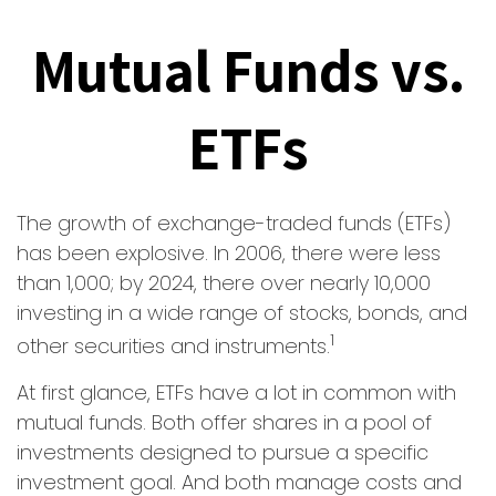
Mutual Funds vs.
ETFs
The growth of exchange-traded funds (ETFs)
has been explosive. In 2006, there were less
than 1,000; by 2024, there over nearly 10,000
investing in a wide range of stocks, bonds, and
1
other securities and instruments.
At first glance, ETFs have a lot in common with
mutual funds. Both offer shares in a pool of
investments designed to pursue a specific
investment goal. And both manage costs and