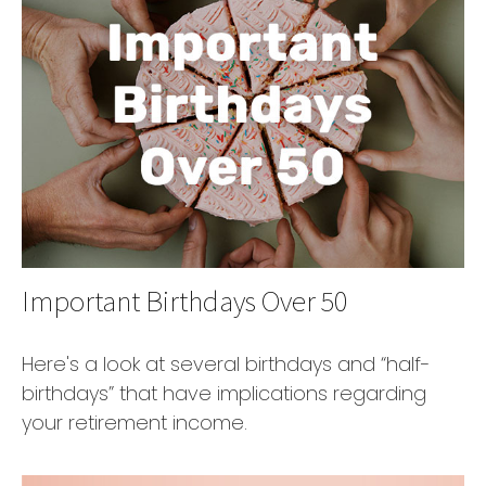
Important Birthdays Over 50
Here's a look at several birthdays and “half-
birthdays” that have implications regarding
your retirement income.