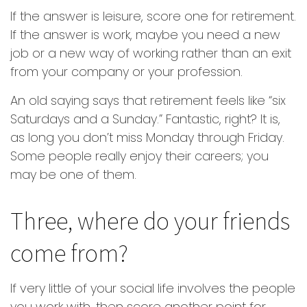
If the answer is leisure, score one for retirement.
If the answer is work, maybe you need a new
job or a new way of working rather than an exit
from your company or your profession.
An old saying says that retirement feels like “six
Saturdays and a Sunday.” Fantastic, right? It is,
as long you don’t miss Monday through Friday.
Some people really enjoy their careers; you
may be one of them.
Three, where do your friends
come from?
If very little of your social life involves the people
you work with, then score another point for