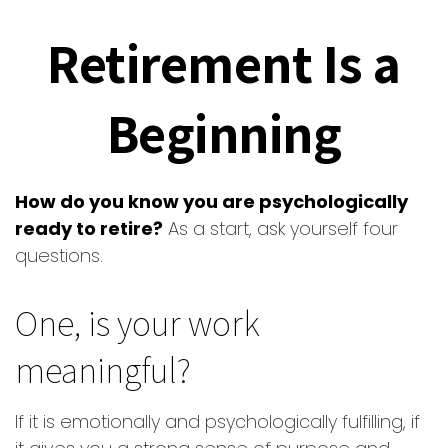
Retirement Is a
Beginning
How do you know you are psychologically
ready to retire?
As a start, ask yourself four
questions.
One, is your work
meaningful?
If it is emotionally and psychologically fulfilling, if