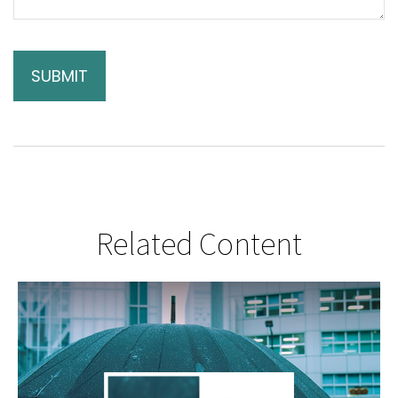
Related Content