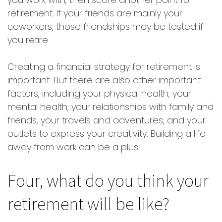
retirement. If your friends are mainly your
coworkers, those friendships may be tested if
you retire.
Creating a financial strategy for retirement is
important. But there are also other important
factors, including your physical health, your
mental health, your relationships with family and
friends, your travels and adventures, and your
outlets to express your creativity. Building a life
away from work can be a plus.
Four, what do you think your
retirement will be like?