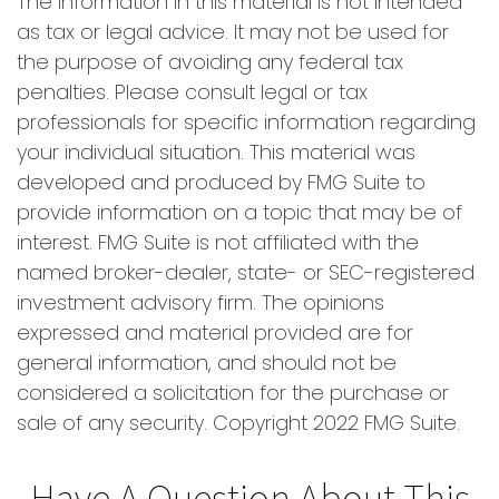
The information in this material is not intended
as tax or legal advice. It may not be used for
the purpose of avoiding any federal tax
penalties. Please consult legal or tax
professionals for specific information regarding
your individual situation. This material was
developed and produced by FMG Suite to
provide information on a topic that may be of
interest. FMG Suite is not affiliated with the
named broker-dealer, state- or SEC-registered
investment advisory firm. The opinions
expressed and material provided are for
general information, and should not be
considered a solicitation for the purchase or
sale of any security. Copyright 2022 FMG Suite.
Have A Question About This