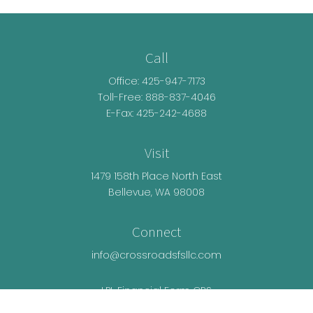
Call
Office:
425-947-7173
Toll-Free:
888-837-4046
E-Fax: 425-242-4688
Visit
1479 158th Place North East
Bellevue,
WA
98008
Connect
info@crossroadsfsllc.com
LPL
Financial Form CRS