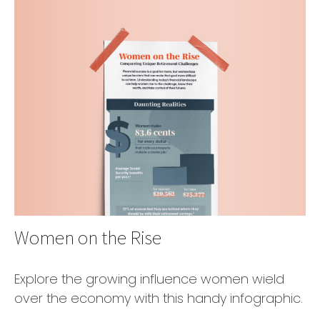
Women on the Rise
Explore the growing influence women wield
over the economy with this handy infographic.