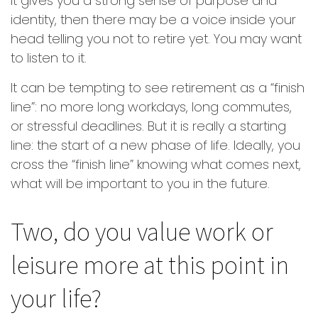
it gives you a strong sense of purpose and
identity, then there may be a voice inside your
head telling you not to retire yet. You may want
to listen to it.
It can be tempting to see retirement as a “finish
line”: no more long workdays, long commutes,
or stressful deadlines. But it is really a starting
line: the start of a new phase of life. Ideally, you
cross the “finish line” knowing what comes next,
what will be important to you in the future.
Two, do you value work or
leisure more at this point in
your life?