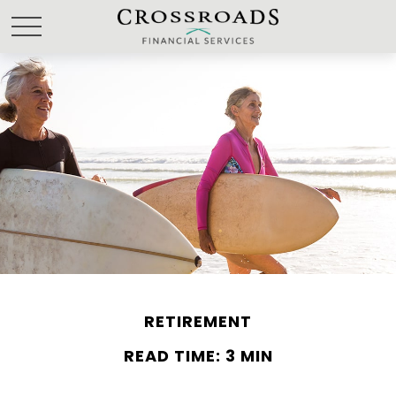
RETIREMENT
READ TIME: 3 MIN