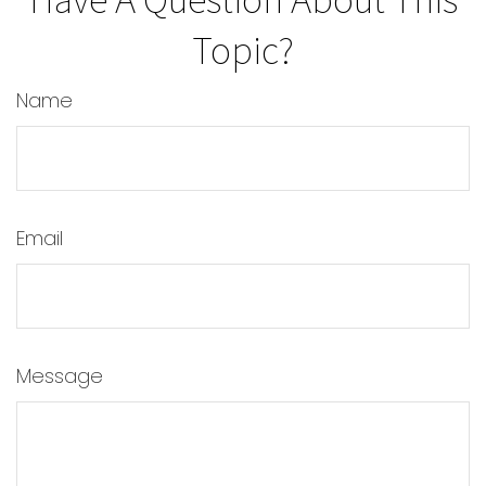
Topic?
Name
Email
Message