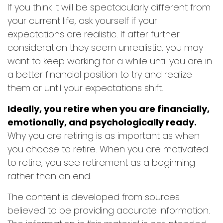
If you think it will be spectacularly different from
your current life, ask yourself if your
expectations are realistic. If after further
consideration they seem unrealistic, you may
want to keep working for a while until you are in
a better financial position to try and realize
them or until your expectations shift.
Ideally, you retire when you are financially,
emotionally, and psychologically ready.
Why you are retiring is as important as when
you choose to retire. When you are motivated
to retire, you see retirement as a beginning
rather than an end.
The content is developed from sources
believed to be providing accurate information.