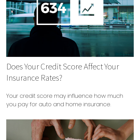
Does Your Credit Score Affect Your
Insurance Rates?
Your credit score may influence how much
you pay for auto and home insurance.