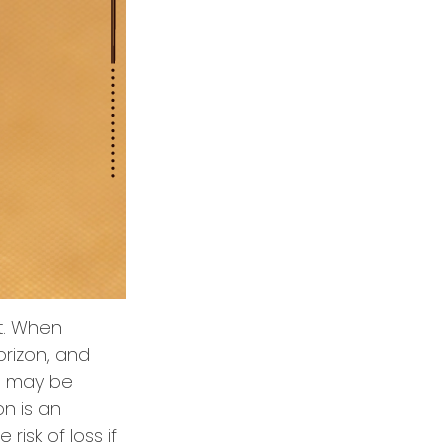
t. When
orizon, and
es may be
on is an
isk of loss if