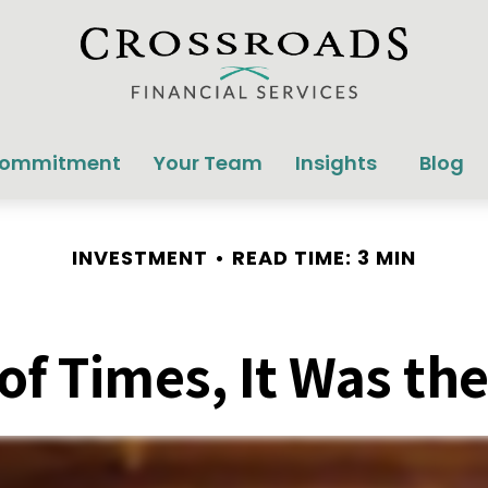
Commitment
Your Team
Insights
Blog
INVESTMENT
READ TIME: 3 MIN
 of Times, It Was th