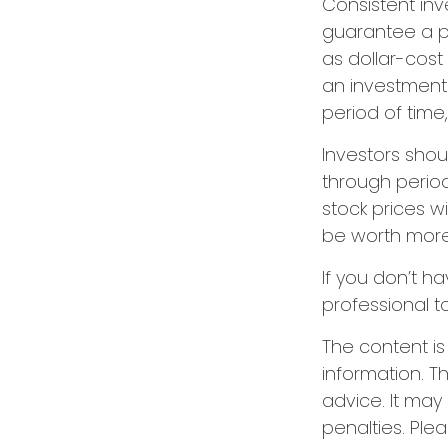
Consistent inv
guarantee a pr
as dollar-cost
an investment 
period of time,
Investors shou
through period
stock prices w
be worth more o
If you don’t ha
professional t
The content i
information. Th
advice. It may
penalties. Plea