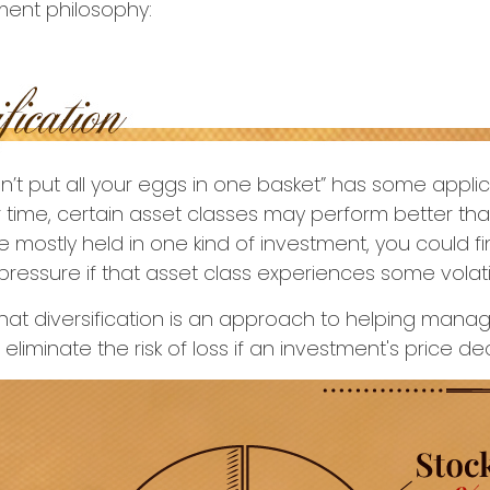
ment philosophy:
n’t put all your eggs in one basket” has some applic
r time, certain asset classes may perform better than
e mostly held in one kind of investment, you could fi
pressure if that asset class experiences some volatil
hat diversification is an approach to helping mana
t eliminate the risk of loss if an investment's price dec