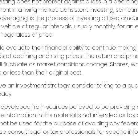
esting does not protect against a loss in a declinin
ofit in a rising market. Consistent investing, someti
 averaging, is the process of investing a fixed amo
vehicle at regular intervals, usually monthly, for an
 regardless of price.
ld evaluate their financial ability to continue makin
s of declining and rising prices. The return and prin
ill fluctuate as market conditions change. Shares, w
r less than their original cost.
ve an investment strategy, consider talking to a qual
oday.
s developed from sources believed to be providing
e information in this material is not intended as tax 
 not be used for the purpose of avoiding any federa
se consult legal or tax professionals for specific in