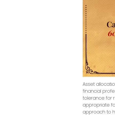
Asset allocati
financial prof
tolerance for 
appropriate for
approach to he