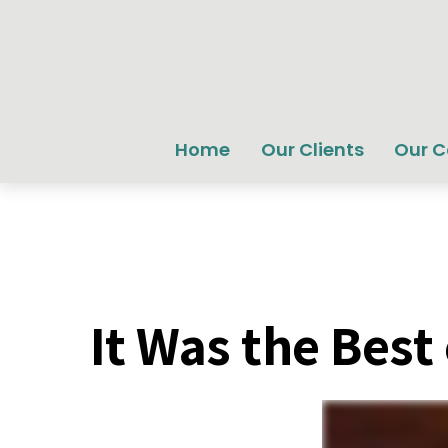
Home
Our Clients
Our 
It Was the Best