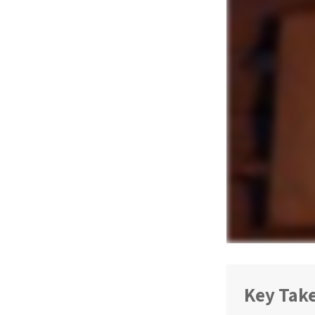
Key Tak