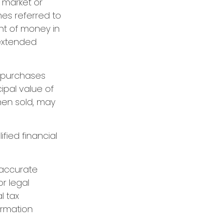
g market or
mes referred to
unt of money in
 extended
g purchases
cipal value of
hen sold, may
ified financial
 accurate
or legal
l tax
formation