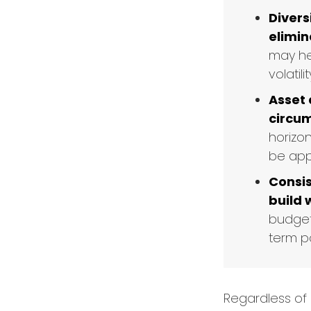
Divers
elimina
may he
volatilit
Asset 
circu
horizo
be appr
Consis
build 
budget
term po
Regardless of