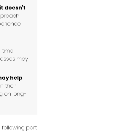
it doesn't
approach
perience
, time
classes may
may help
n their
g on long-
following part