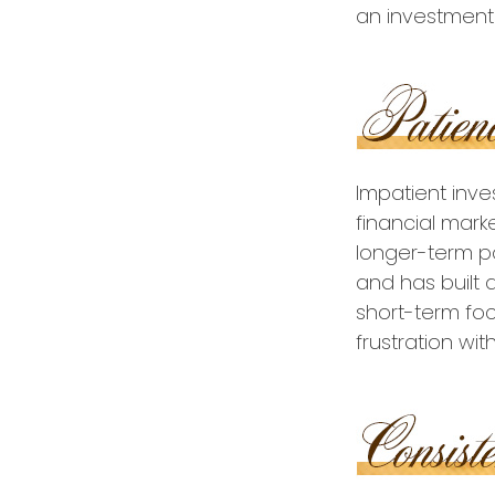
an investment 
Impatient inv
financial mark
longer-term po
and has built a
short-term foc
frustration wit