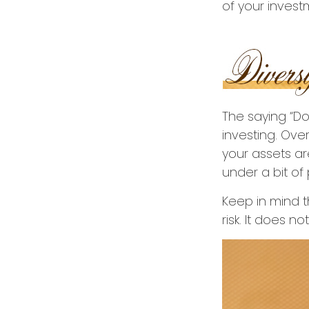
of your invest
The saying “Do
investing. Ove
your assets ar
under a bit of 
Keep in mind t
risk. It does no