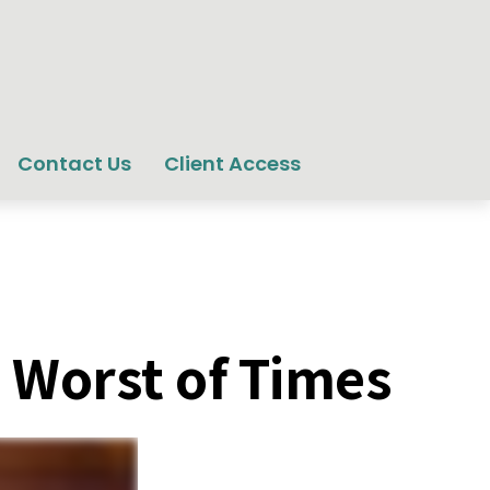
Contact Us
Client Access
e Worst of Times