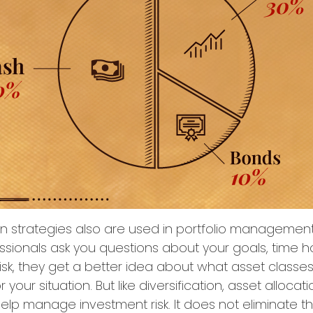
on strategies also are used in portfolio managemen
essionals ask you questions about your goals, time h
risk, they get a better idea about what asset class
 your situation. But like diversification, asset allocati
lp manage investment risk. It does not eliminate the r