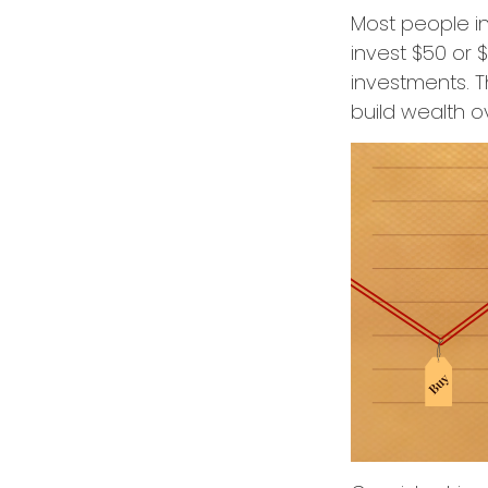
Most people inv
invest $50 or 
investments. T
build wealth o