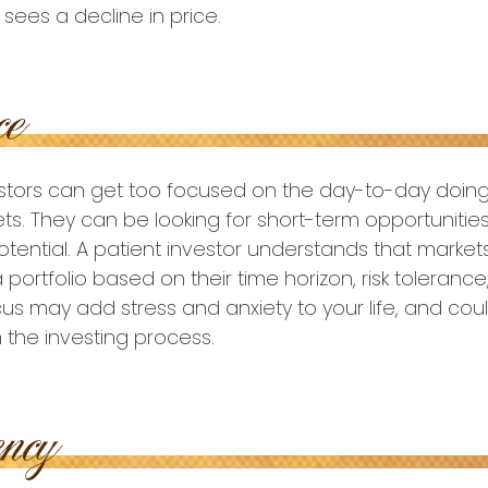
sees a decline in price.
estors can get too focused on the day-to-day doing
ets. They can be looking for short-term opportunitie
tential. A patient investor understands that markets
 portfolio based on their time horizon, risk tolerance
us may add stress and anxiety to your life, and cou
h the investing process.