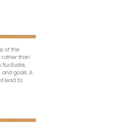
s of the
s rather than
 fluctuate,
, and goals. A
ld lead to