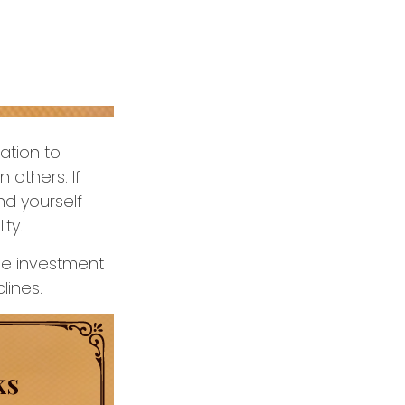
ation to
 others. If
nd yourself
ity.
ge investment
lines.