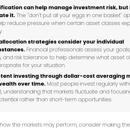
ification can help manage investment risk, but 
te it.
The "don't put all your eggs in one basket" 
lp reduce pressure when certain asset classes ex
y.
allocation strategies consider your individual
mstances.
Financial professionals assess your goals
n, and risk tolerance to help determine what asset 
opriate for your situation.
tent investing through dollar-cost averaging 
wealth over time.
Most people invest regularly withi
, understanding that markets fluctuate and focusin
tential rather than short-term opportunities.
 how the markets may perform, consider making the 