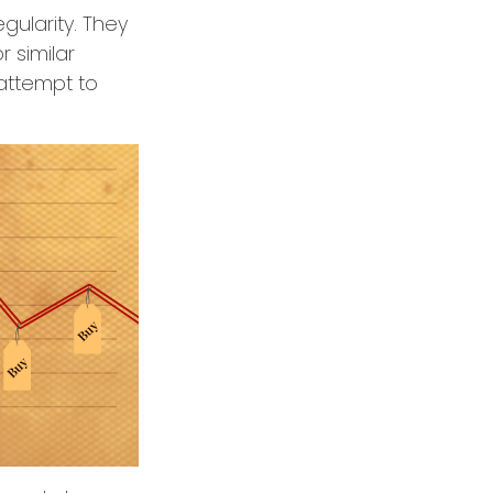
egularity. They
 similar
 attempt to