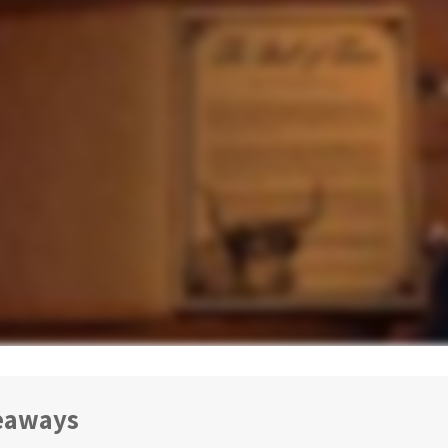
eaways