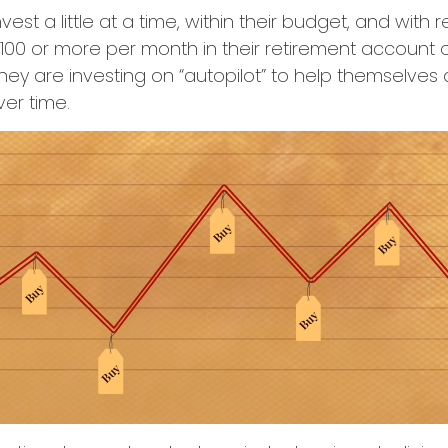
est a little at a time, within their budget, and with r
$100 or more per month in their retirement account or
hey are investing on “autopilot” to help themselves
ver time.