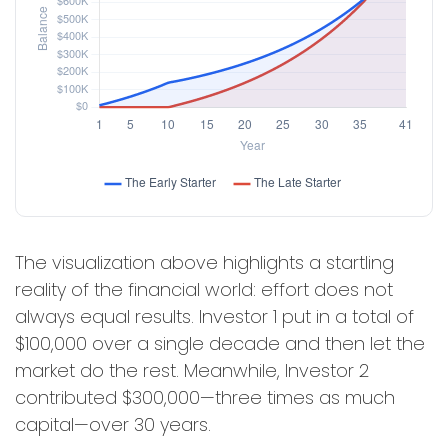
The visualization above highlights a startling
reality of the financial world: effort does not
always equal results. Investor 1 put in a total of
$100,000 over a single decade and then let the
market do the rest. Meanwhile, Investor 2
contributed $300,000—three times as much
capital—over 30 years.