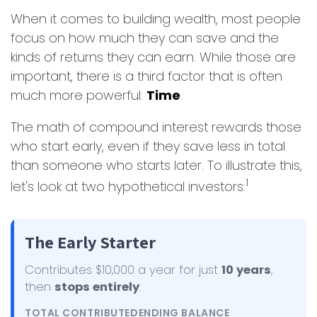
When it comes to building wealth, most people
focus on how much they can save and the
kinds of returns they can earn. While those are
important, there is a third factor that is often
much more powerful:
Time
.
The math of compound interest rewards those
who start early, even if they save less in total
than someone who starts later. To illustrate this,
1
let's look at two hypothetical investors:
The Early Starter
Contributes $10,000 a year for just
10 years
,
then
stops entirely
.
TOTAL CONTRIBUTED
ENDING BALANCE