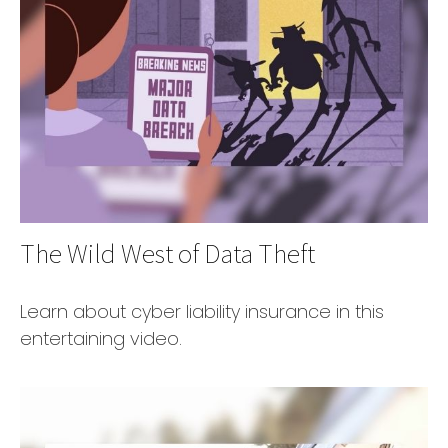
The Wild West of Data Theft
Learn about cyber liability insurance in this
entertaining video.