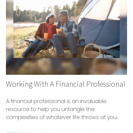
Working With A Financial Professional
A financial professional is an invaluable
resource to help you untangle the
complexities of whatever life throws at you.