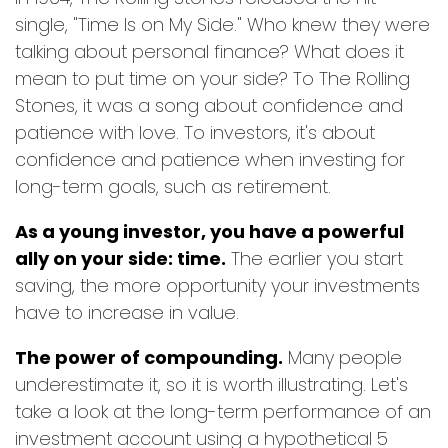
single, "Time Is on My Side." Who knew they were
talking about personal finance? What does it
mean to put time on your side? To The Rolling
Stones, it was a song about confidence and
patience with love. To investors, it's about
confidence and patience when investing for
long-term goals, such as retirement.
As a young investor, you have a powerful
ally on your side: time.
The earlier you start
saving, the more opportunity your investments
have to increase in value.
The power of compounding.
Many people
underestimate it, so it is worth illustrating. Let's
take a look at the long-term performance of an
investment account using a hypothetical 5