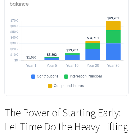
balance
The Power of Starting Early:
Let Time Do the Heavy Lifting