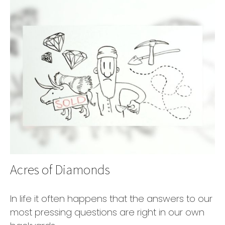
Acres of Diamonds
In life it often happens that the answers to our
most pressing questions are right in our own