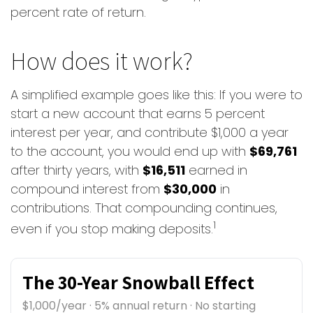
percent rate of return.
How does it work?
A simplified example goes like this: If you were to
start a new account that earns 5 percent
interest per year, and contribute $1,000 a year
to the account, you would end up with
$69,761
after thirty years, with
$16,511
earned in
compound interest from
$30,000
in
contributions. That compounding continues,
1
even if you stop making deposits.
The 30-Year Snowball Effect
$1,000/year · 5% annual return · No starting