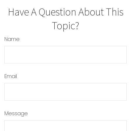
Have A Question About This
Topic?
Name
Email
Message