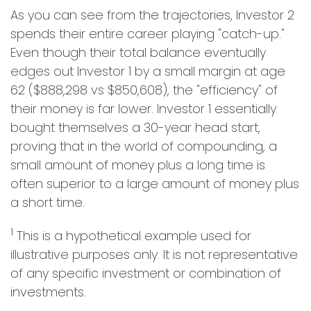
As you can see from the trajectories, Investor 2
spends their entire career playing "catch-up."
Even though their total balance eventually
edges out Investor 1 by a small margin at age
62 ($888,298 vs $850,608), the "efficiency" of
their money is far lower. Investor 1 essentially
bought themselves a 30-year head start,
proving that in the world of compounding, a
small amount of money plus a long time is
often superior to a large amount of money plus
a short time.
1
This is a hypothetical example used for
illustrative purposes only. It is not representative
of any specific investment or combination of
investments.