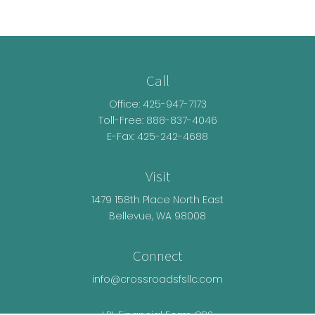
Call
Office:
425-947-7173
Toll-Free:
888-837-4046
E-Fax: 425-242-4688
Visit
1479 158th Place North East
Bellevue,
WA
98008
Connect
info@crossroadsfsllc.com