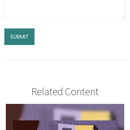
Related Content