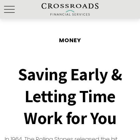
MONEY
Saving Early &
Letting Time
Work for You
In 1964, The Rolling Stones released the hit