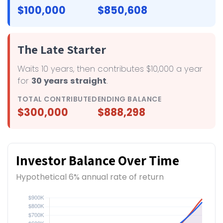
$100,000
$850,608
The Late Starter
Waits 10 years, then contributes $10,000 a year
for
30 years straight
.
TOTAL CONTRIBUTED
ENDING BALANCE
$300,000
$888,298
Investor Balance Over Time
Hypothetical 6% annual rate of return