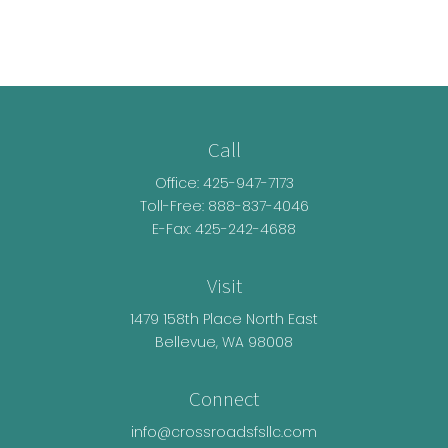
Call
Office:
425-947-7173
Toll-Free:
888-837-4046
E-Fax: 425-242-4688
Visit
1479 158th Place North East
Bellevue,
WA
98008
Connect
info@crossroadsfsllc.com