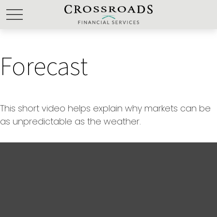
Forecast
This short video helps explain why markets can be
as unpredictable as the weather.