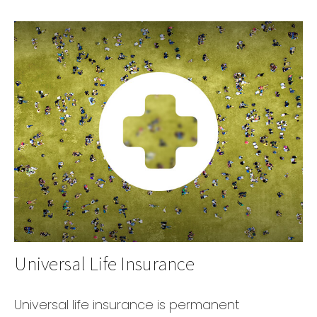
Universal Life Insurance
Universal life insurance is permanent