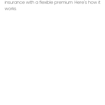
insurance with a flexible premium. Here's how it
works.