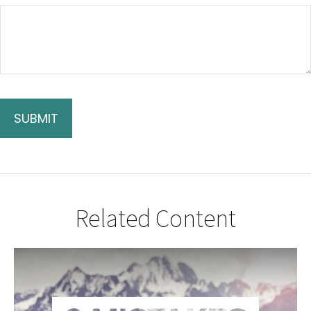
Related Content