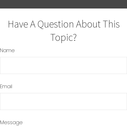
Have A Question About This
Topic?
Name
Email
Message