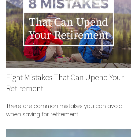
Eight Mistakes That Can Upend Your
Retirement
There are common mistakes you can avoid
when saving for retirement.