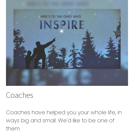
Coaches
Coaches have helped you your whole life, in
ways big and small. We'd like to be one of
them.