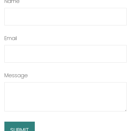
Name
Email
Message