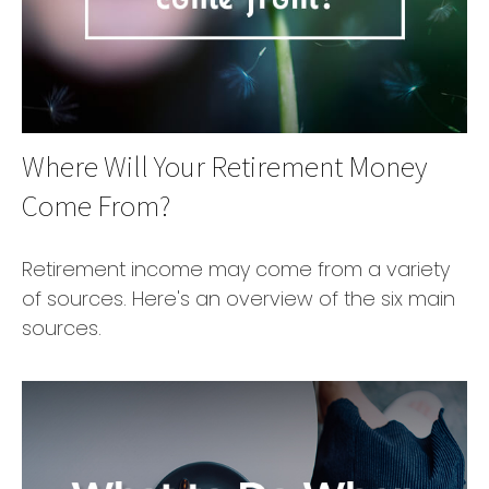
Where Will Your Retirement Money
Come From?
Retirement income may come from a variety
of sources. Here's an overview of the six main
sources.