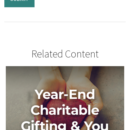
Related Content