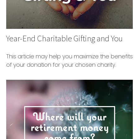
Year-End Charitable Gifting and You
This article may help you maximize the benefits
of your donation for your chosen charity.