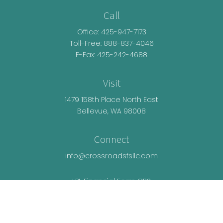
Call
Office:
425-947-7173
Toll-Free:
888-837-4046
E-Fax: 425-242-4688
Visit
1479 158th Place North East
Bellevue,
WA
98008
Connect
info@crossroadsfsllc.com
LPL
Financial Form CRS
Check the background of your financial
professional on FINRA's
BrokerCheck
.