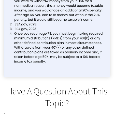
Have A Question About This
Topic?