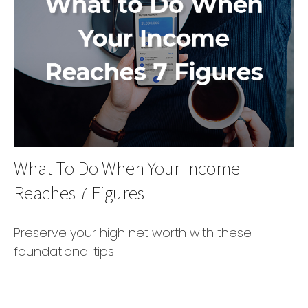
What To Do When Your Income
Reaches 7 Figures
Preserve your high net worth with these
foundational tips.