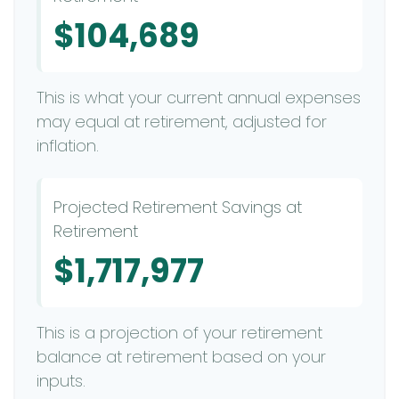
$104,689
This is what your current annual expenses
may equal at retirement, adjusted for
inflation.
Projected Retirement Savings at
Retirement
$1,717,977
This is a projection of your retirement
balance at retirement based on your
inputs.