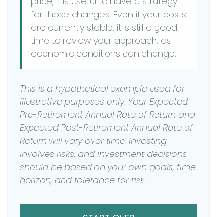
price, it is useful to have a strategy
for those changes. Even if your costs
are currently stable, it is still a good
time to review your approach, as
economic conditions can change.
This is a hypothetical example used for
illustrative purposes only. Your Expected
Pre-Retirement Annual Rate of Return and
Expected Post-Retirement Annual Rate of
Return will vary over time. Investing
involves risks, and investment decisions
should be based on your own goals, time
horizon, and tolerance for risk.