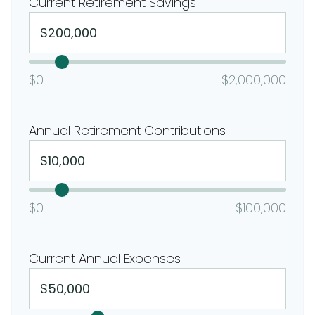
Current Retirement Savings
$0
$2,000,000
Annual Retirement Contributions
$0
$100,000
Current Annual Expenses