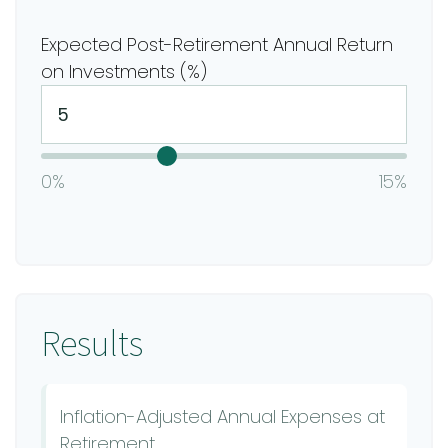
Expected Post-Retirement Annual Return
on Investments (%)
0%
15%
Results
Inflation-Adjusted Annual Expenses at
Retirement