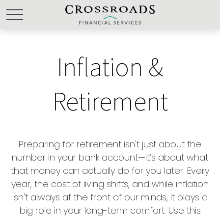
Inflation &
Retirement
Preparing for retirement isn't just about the
number in your bank account—it’s about what
that money can actually do for you later. Every
year, the cost of living shifts, and while inflation
isn't always at the front of our minds, it plays a
big role in your long-term comfort. Use this