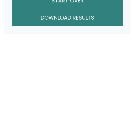
START OVER
DOWNLOAD RESULTS