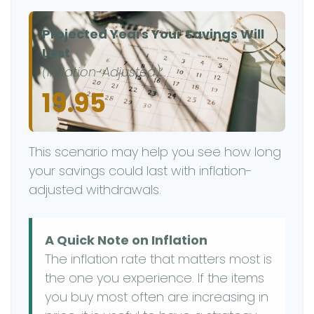
Projected Years Your Savings Will
Last
(Inflation-Adjusted)
19.95
This scenario may help you see how long
your savings could last with inflation-
adjusted withdrawals.
A Quick Note on Inflation
The inflation rate that matters most is
the one you experience. If the items
you buy most often are increasing in