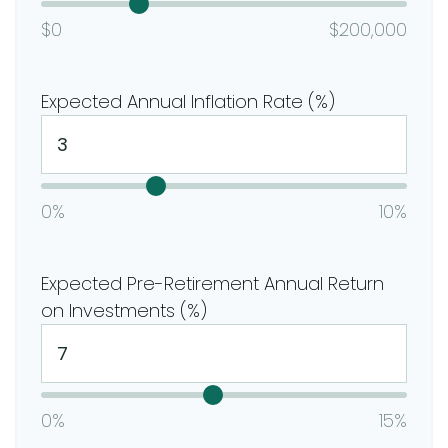
$0
$200,000
Expected Annual Inflation Rate (%)
0%
10%
Expected Pre-Retirement Annual Return
on Investments (%)
0%
15%