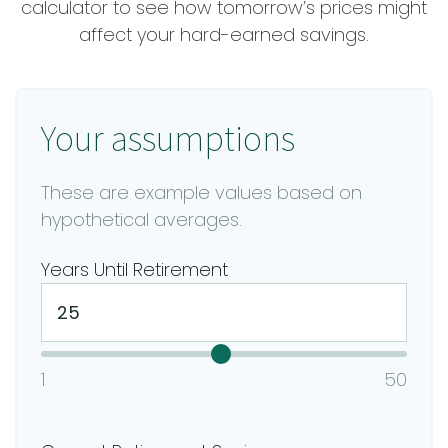
calculator to see how tomorrow’s prices might
affect your hard-earned savings.
Your assumptions
These are example values based on
hypothetical averages.
Years Until Retirement
1
50