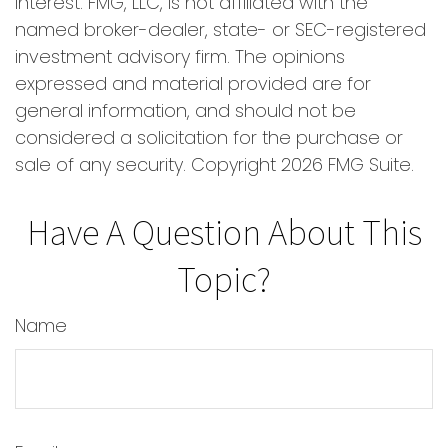
interest. FMG, LLC, is not affiliated with the
named broker-dealer, state- or SEC-registered
investment advisory firm. The opinions
expressed and material provided are for
general information, and should not be
considered a solicitation for the purchase or
sale of any security. Copyright
2026 FMG Suite.
Have A Question About This
Topic?
Name