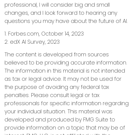
professional, I will consider big and small
changes, and I look forward to hearing any
questions you may have about the future of AI.
1. Forbes.com, October 14, 2023
2. edX AI Survey, 2023
The content is developed from sources
believed to be providing accurate information.
The information in this material is not intended
as tax or legal advice. It may not be used for
the purpose of avoiding any federal tax
penalties. Please consult legal or tax
professionals for specific information regarding
your individual situation. This material was
developed and produced by FMG Suite to
provide information on a topic that may be of