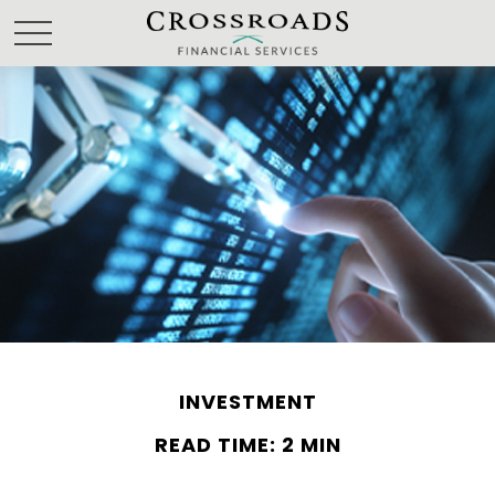
INVESTMENT
READ TIME: 2 MIN