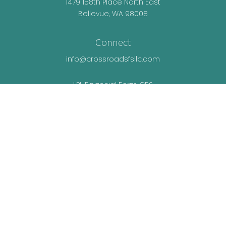
1479 158th Place North East
Bellevue,
WA
98008
Connect
info@crossroadsfsllc.com
LPL
Financial Form CRS
Check the background of your financial
professional on FINRA's
BrokerCheck
.
The content is developed from sources believed
to be providing accurate information. The
information in this material is not intended as tax
or legal advice. Please consult legal or tax
professionals for specific information regarding
your individual situation. Some of this material was
developed and produced by FMG Suite to provide
information on a topic that may be of interest. FMG
Suite is not affiliated with the named