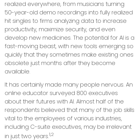
realized everywhere, from musicians turning
50-year-old demo recordings into fully realized
hit singles to firms analyzing data to increase
productivity, maximize security, and even
develop new medicines. The potential for AI is a
fast-moving beast, with new tools emerging so
quickly that they sometimes make existing ones
obsolete just months after they become
available.
It has certainly made many people nervous. An
online educator surveyed 800 executives
about their futures with AI. Almost half of the
respondents believed that many of the job skills
vital to the employees of various industries,
including C-suite executives, may be irrelevant
1,2
in just two years.