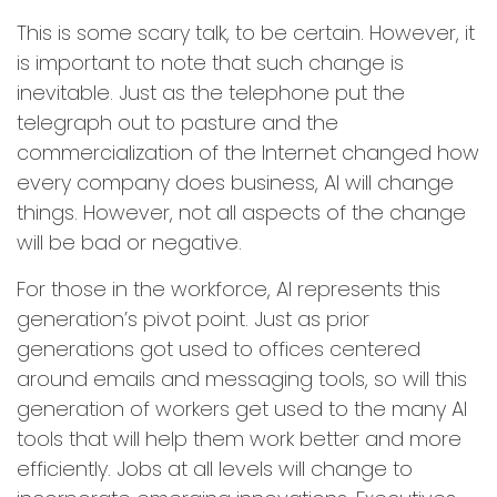
This is some scary talk, to be certain. However, it
is important to note that such change is
inevitable. Just as the telephone put the
telegraph out to pasture and the
commercialization of the Internet changed how
every company does business, AI will change
things. However, not all aspects of the change
will be bad or negative.
For those in the workforce, AI represents this
generation’s pivot point. Just as prior
generations got used to offices centered
around emails and messaging tools, so will this
generation of workers get used to the many AI
tools that will help them work better and more
efficiently. Jobs at all levels will change to