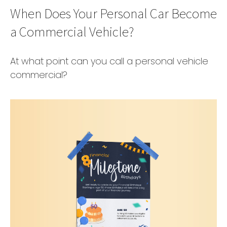
When Does Your Personal Car Become
a Commercial Vehicle?
At what point can you call a personal vehicle
commercial?