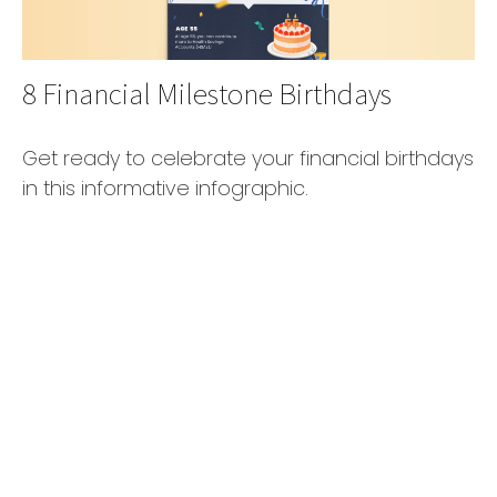
8 Financial Milestone Birthdays
Get ready to celebrate your financial birthdays
in this informative infographic.