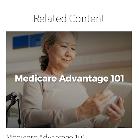
Related Content
Medicare Advantage 101