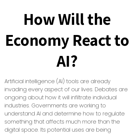
How Will the
Economy React to
AI?
Artificial intelligence (AI) tools are already
invading every aspect of our lives. Debates are
ongoing about how it will infiltrate individual
industries. Governments are working to
understand AI and determine how to regulate
something that affects much more than the
digital space. Its potential uses are being