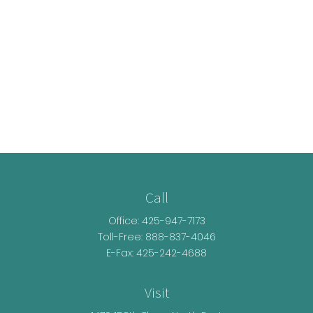
Call
Office:
425-947-7173
Toll-Free:
888-837-4046
E-Fax: 425-242-4688
Visit