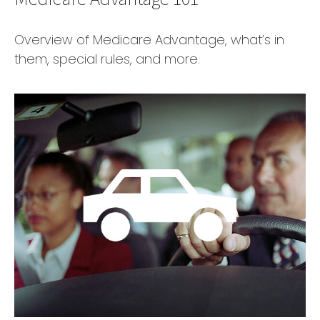
Overview of Medicare Advantage, what’s in
them, special rules, and more.