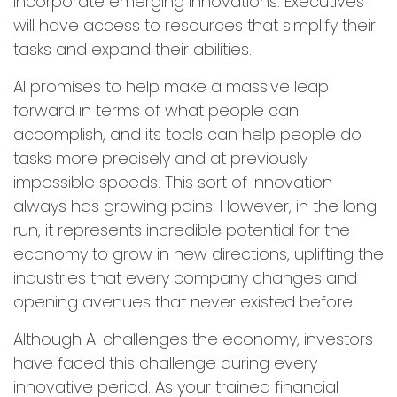
incorporate emerging innovations. Executives
will have access to resources that simplify their
tasks and expand their abilities.
AI promises to help make a massive leap
forward in terms of what people can
accomplish, and its tools can help people do
tasks more precisely and at previously
impossible speeds. This sort of innovation
always has growing pains. However, in the long
run, it represents incredible potential for the
economy to grow in new directions, uplifting the
industries that every company changes and
opening avenues that never existed before.
Although AI challenges the economy, investors
have faced this challenge during every
innovative period. As your trained financial