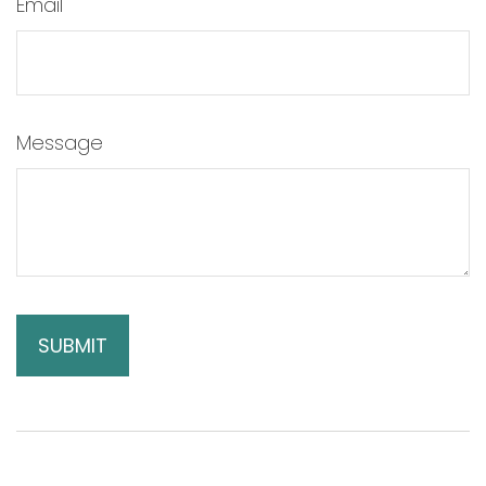
Email
Message