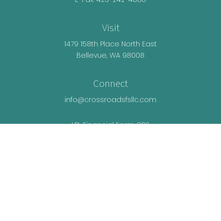
Visit
1479 158th Place North East
Bellevue,
WA
98008
Connect
info@crossroadsfsllc.com
LPL
Financial Form CRS
Check the background of your financial
professional on FINRA's
BrokerCheck
.
The content is developed from sources believed
to be providing accurate information. The
information in this material is not intended as tax
or legal advice. Please consult legal or tax
professionals for specific information regarding