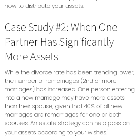
how to distribute your assets.
Case Study #2: When One
Partner Has Significantly
More Assets
While the divorce rate has been trending lower,
the number of remarriages (2nd or more
marriages) has increased. One person entering
into a new marriage may have more assets
than their spouse, given that 40% of all new
marriages are remarriages for one or both
spouses. An estate strategy can help pass on
1
your assets according to your wishes.