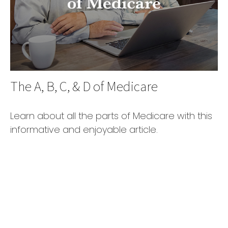
The A, B, C, & D of Medicare
Learn about all the parts of Medicare with this
informative and enjoyable article.