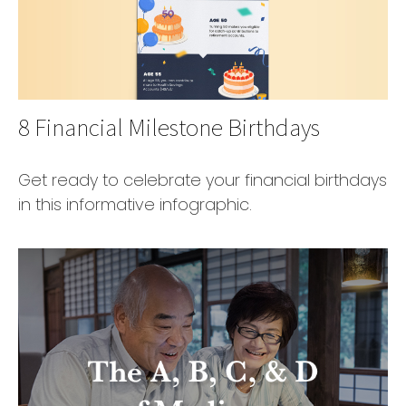
8 Financial Milestone Birthdays
Get ready to celebrate your financial birthdays
in this informative infographic.