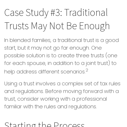
Case Study #3: Traditional
Trusts May Not Be Enough
In blended families, a traditional trust is a good
start, but it may not go far enough. One
possible solution is to create three trusts (one
for each spouse, in addition to a joint trust) to
2
help address different scenarios.
Using a trust involves a complex set of tax rules
and regulations. Before moving forward with a
trust, consider working with a professional
familiar with the rules and regulations.
Starting the Process