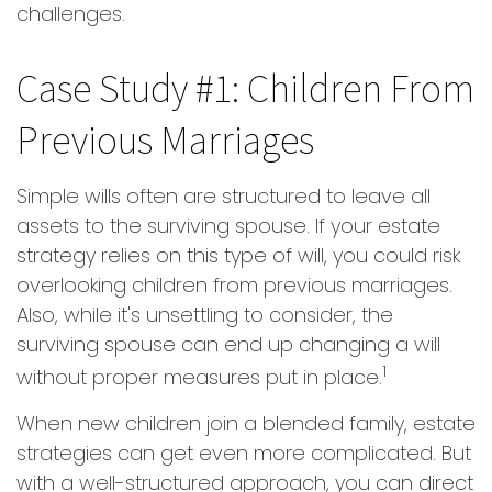
challenges.
Case Study #1: Children From
Previous Marriages
Simple wills often are structured to leave all
assets to the surviving spouse. If your estate
strategy relies on this type of will, you could risk
overlooking children from previous marriages.
Also, while it's unsettling to consider, the
surviving spouse can end up changing a will
1
without proper measures put in place.
When new children join a blended family, estate
strategies can get even more complicated. But
with a well-structured approach, you can direct