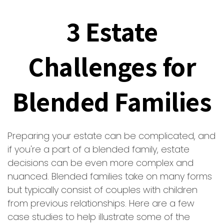
3 Estate
Challenges for
Blended Families
Preparing your estate can be complicated, and
if you're a part of a blended family, estate
decisions can be even more complex and
nuanced. Blended families take on many forms
but typically consist of couples with children
from previous relationships. Here are a few
case studies to help illustrate some of the