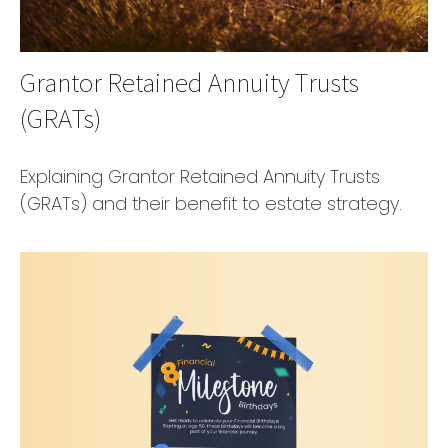
Grantor Retained Annuity Trusts
(GRATs)
Explaining Grantor Retained Annuity Trusts
(GRATs) and their benefit to estate strategy.