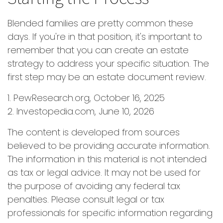
Blended families are pretty common these
days. If you're in that position, it's important to
remember that you can create an estate
strategy to address your specific situation. The
first step may be an estate document review.
1. PewResearch.org, October 16, 2025
2. Investopedia.com, June 10, 2026
The content is developed from sources
believed to be providing accurate information.
The information in this material is not intended
as tax or legal advice. It may not be used for
the purpose of avoiding any federal tax
penalties. Please consult legal or tax
professionals for specific information regarding