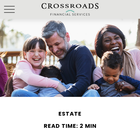
ESTATE
READ TIME: 2 MIN