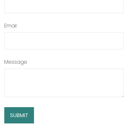
Email
Message