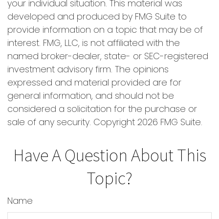
your individual situation. This material was
developed and produced by FMG Suite to
provide information on a topic that may be of
interest. FMG, LLC, is not affiliated with the
named broker-dealer, state- or SEC-registered
investment advisory firm. The opinions
expressed and material provided are for
general information, and should not be
considered a solicitation for the purchase or
sale of any security. Copyright
2026 FMG Suite.
Have A Question About This
Topic?
Name