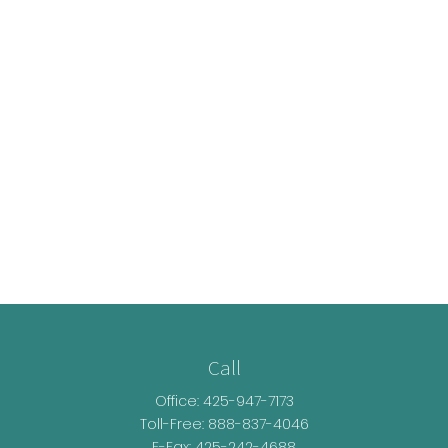
Call
Office:
425-947-7173
Toll-Free:
888-837-4046
E-Fax: 425-242-4688