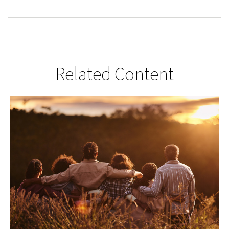
Related Content