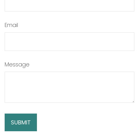
Email
Message