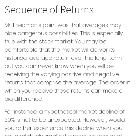
Sequence of Returns
Mr. Freidman’s point was that averages may
hide dangerous possibilities. This is especially
true with the stock market. You may be
comfortable that the market will deliver its
historical average return over the long-term,
but you can never know when you will be
receiving the varying positive and negative
returns that comprise the average. The order in
which you receive these returns can make a
big difference.
For instance, a hypothetical market decline of
30% is not to be unexpected. However, would
you rather experience this decline when you