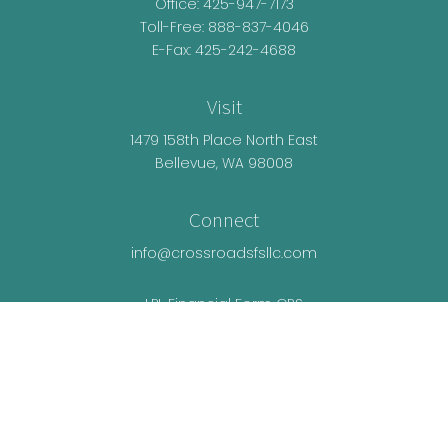
Office:
425-947-7173
Toll-Free:
888-837-4046
E-Fax: 425-242-4688
Visit
1479 158th Place North East
Bellevue,
WA
98008
Connect
info@crossroadsfsllc.com
LPL
Financial Form CRS
Check the background of your financial
professional on FINRA's
BrokerCheck
.
The content is developed from sources believed
to be providing accurate information. The
information in this material is not intended as tax