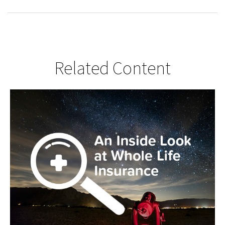
Related Content