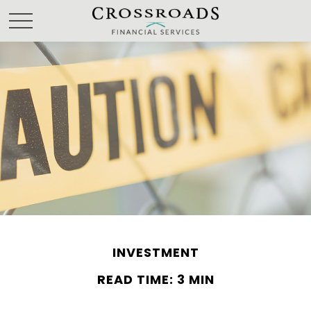
INVESTMENT
READ TIME: 3 MIN