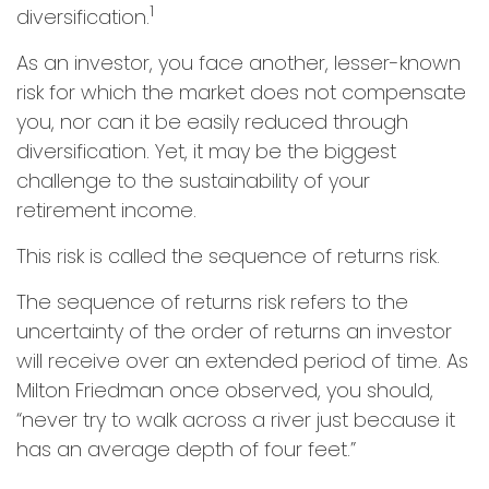
1
diversification.
As an investor, you face another, lesser-known
risk for which the market does not compensate
you, nor can it be easily reduced through
diversification. Yet, it may be the biggest
challenge to the sustainability of your
retirement income.
This risk is called the sequence of returns risk.
The sequence of returns risk refers to the
uncertainty of the order of returns an investor
will receive over an extended period of time. As
Milton Friedman once observed, you should,
“never try to walk across a river just because it
has an average depth of four feet.”