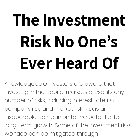
The Investment
Risk No One’s
Ever Heard Of
Knowledgeable investors are aware that
investing in the capital markets presents any
number of risks, including interest rate risk,
company risk, and market risk. Risk is an
inseparable companion to the potential for
long-term growth. Some of the investment risks
we face can be mitigated through