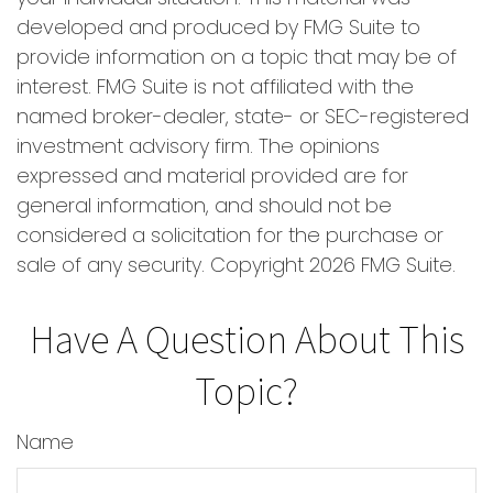
developed and produced by FMG Suite to
provide information on a topic that may be of
interest. FMG Suite is not affiliated with the
named broker-dealer, state- or SEC-registered
investment advisory firm. The opinions
expressed and material provided are for
general information, and should not be
considered a solicitation for the purchase or
sale of any security. Copyright
2026 FMG Suite.
Have A Question About This
Topic?
Name