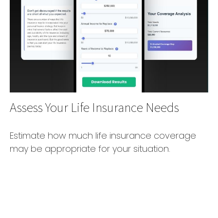
Assess Your Life Insurance Needs
Estimate how much life insurance coverage
may be appropriate for your situation.