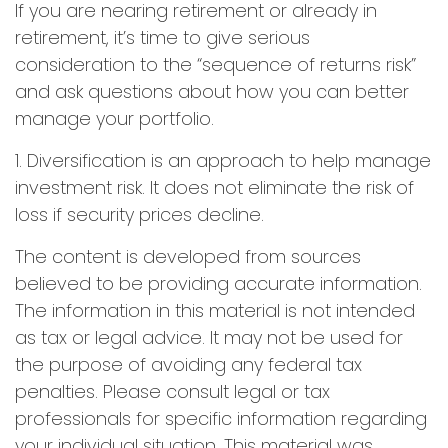
If you are nearing retirement or already in
retirement, it’s time to give serious
consideration to the “sequence of returns risk”
and ask questions about how you can better
manage your portfolio.
1. Diversification is an approach to help manage
investment risk. It does not eliminate the risk of
loss if security prices decline.
The content is developed from sources
believed to be providing accurate information.
The information in this material is not intended
as tax or legal advice. It may not be used for
the purpose of avoiding any federal tax
penalties. Please consult legal or tax
professionals for specific information regarding
your individual situation. This material was