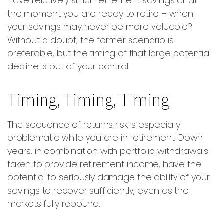
have relatively small retirement savings or at
the moment you are ready to retire – when
your savings may never be more valuable?
Without a doubt, the former scenario is
preferable, but the timing of that large potential
decline is out of your control.
Timing, Timing, Timing
The sequence of returns risk is especially
problematic while you are in retirement. Down
years, in combination with portfolio withdrawals
taken to provide retirement income, have the
potential to seriously damage the ability of your
savings to recover sufficiently, even as the
markets fully rebound.