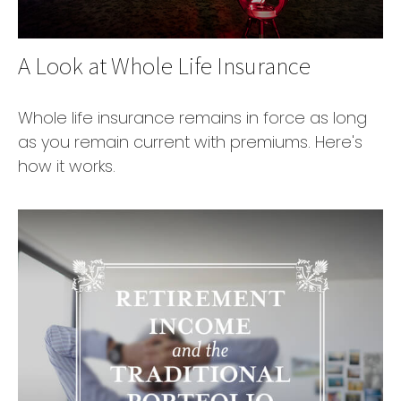
A Look at Whole Life Insurance
Whole life insurance remains in force as long
as you remain current with premiums. Here's
how it works.