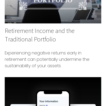
Retirement Income and the
Traditional Portfolio
Experiencing negative returns early in
retirement can potentially undermine the
sustainability of your assets.