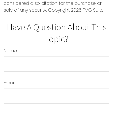
considered a solicitation for the purchase or
sale of any security. Copyright
2026 FMG Suite.
Have A Question About This
Topic?
Name
Email