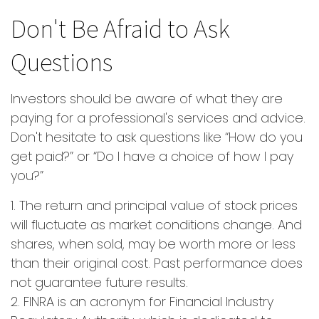
Don't Be Afraid to Ask
Questions
Investors should be aware of what they are
paying for a professional's services and advice.
Don't hesitate to ask questions like “How do you
get paid?” or “Do I have a choice of how I pay
you?”
1. The return and principal value of stock prices
will fluctuate as market conditions change. And
shares, when sold, may be worth more or less
than their original cost. Past performance does
not guarantee future results.
2. FINRA is an acronym for Financial Industry