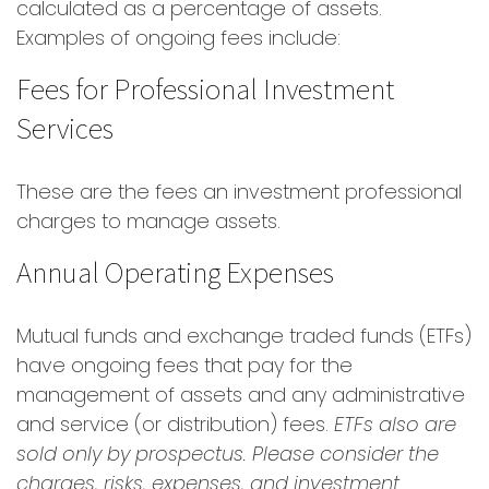
calculated as a percentage of assets.
Examples of ongoing fees include:
Fees for Professional Investment
Services
These are the fees an investment professional
charges to manage assets.
Annual Operating Expenses
Mutual funds and exchange traded funds (ETFs)
have ongoing fees that pay for the
management of assets and any administrative
and service (or distribution) fees.
ETFs also are
sold only by prospectus. Please consider the
charges, risks, expenses, and investment