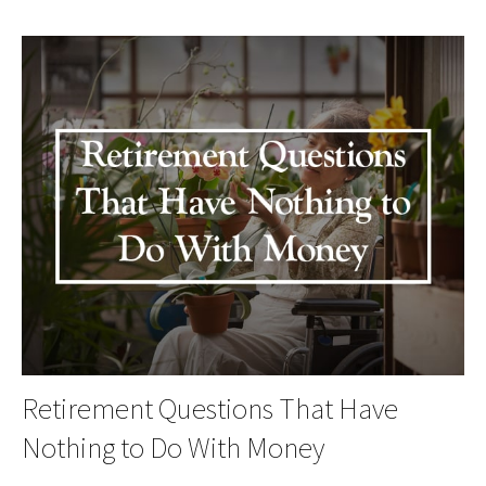
Retirement Questions That Have
Nothing to Do With Money