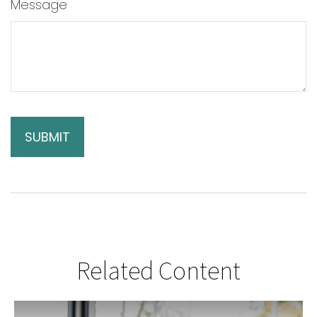
Message
Related Content