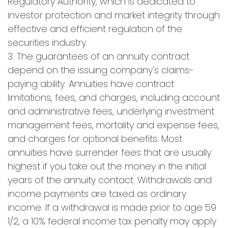
Regulatory Authority, which is dedicated to
investor protection and market integrity through
effective and efficient regulation of the
securities industry.
3. The guarantees of an annuity contract
depend on the issuing company's claims-
paying ability. Annuities have contract
limitations, fees, and charges, including account
and administrative fees, underlying investment
management fees, mortality and expense fees,
and charges for optional benefits. Most
annuities have surrender fees that are usually
highest if you take out the money in the initial
years of the annuity contact. Withdrawals and
income payments are taxed as ordinary
income. If a withdrawal is made prior to age 59
1/2, a 10% federal income tax penalty may apply