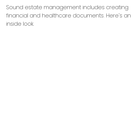
Sound estate management includes creating
financial and healthcare documents. Here's an
inside look.