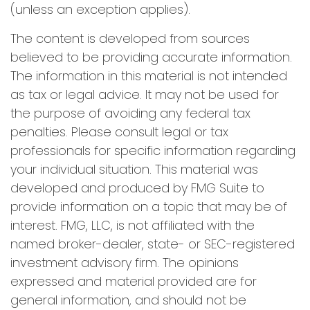
(unless an exception applies).
The content is developed from sources
believed to be providing accurate information.
The information in this material is not intended
as tax or legal advice. It may not be used for
the purpose of avoiding any federal tax
penalties. Please consult legal or tax
professionals for specific information regarding
your individual situation. This material was
developed and produced by FMG Suite to
provide information on a topic that may be of
interest. FMG, LLC, is not affiliated with the
named broker-dealer, state- or SEC-registered
investment advisory firm. The opinions
expressed and material provided are for
general information, and should not be