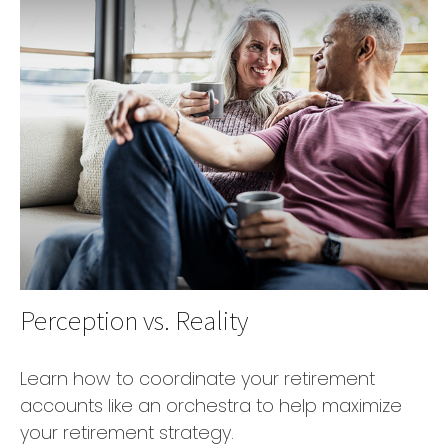
Perception vs. Reality
Learn how to coordinate your retirement
accounts like an orchestra to help maximize
your retirement strategy.