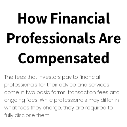
How Financial
Professionals Are
Compensated
The fees that investors pay to financial
professionals for their advice and services
come in two basic forms: transaction fees and
ongoing fees. While professionals may differ in
what fees they charge, they are required to
fully disclose them.