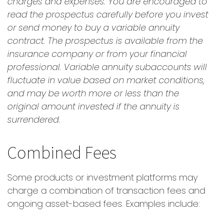
charges and expenses. You are encouraged to
read the prospectus carefully before you invest
or send money to buy a variable annuity
contract. The prospectus is available from the
insurance company or from your financial
professional. Variable annuity subaccounts will
fluctuate in value based on market conditions,
and may be worth more or less than the
original amount invested if the annuity is
surrendered.
Combined Fees
Some products or investment platforms may
charge a combination of transaction fees and
ongoing asset-based fees. Examples include: