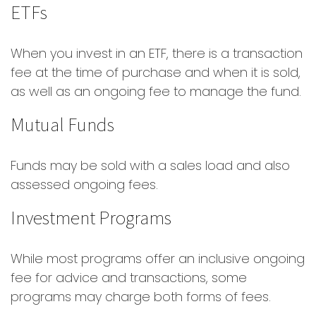
ETFs
When you invest in an ETF, there is a transaction
fee at the time of purchase and when it is sold,
as well as an ongoing fee to manage the fund.
Mutual Funds
Funds may be sold with a sales load and also
assessed ongoing fees.
Investment Programs
While most programs offer an inclusive ongoing
fee for advice and transactions, some
programs may charge both forms of fees.