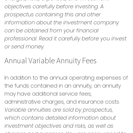
objectives carefully before investing. A
prospectus containing this and other
information about the investment company
can be obtained from your financial
professional. Read it carefully before you invest
or send money.
Annual Variable Annuity Fees
In addition to the annual operating expenses of
the funds contained in an annuity, an annuity
may have additional service fees,
administrative charges, and insurance costs.
Variable annuities are sold by prospectus,
which contains detailed information about
investment objectives and risks, as well as