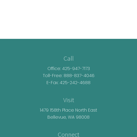
Call
Office:
425-947-7173
Toll-Free:
888-837-4046
E-Fax: 425-242-4688
Visit
1479 158th Place North East
Bellevue,
WA
98008
Connect