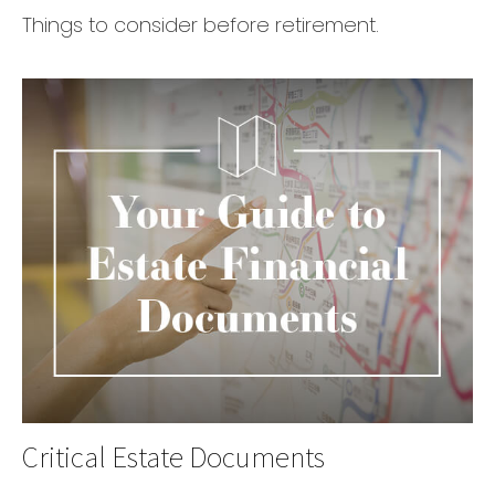
Things to consider before retirement.
Critical Estate Documents