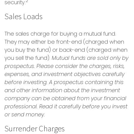
2
security.
Sales Loads
The sales charge for buying a mutual fund.
They may either be front-end (charged when
you buy the fund) or back-end (charged when
you sell the fund).
Mutual funds are sold only by
prospectus. Please consider the charges, risks,
expenses, and investment objectives carefully
before investing. A prospectus containing this
and other information about the investment
company can be obtained from your financial
professional. Read it carefully before you invest
or send money.
Surrender Charges