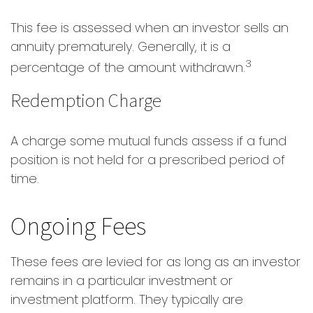
This fee is assessed when an investor sells an
annuity prematurely. Generally, it is a
3
percentage of the amount withdrawn.
Redemption Charge
A charge some mutual funds assess if a fund
position is not held for a prescribed period of
time.
Ongoing Fees
These fees are levied for as long as an investor
remains in a particular investment or
investment platform. They typically are