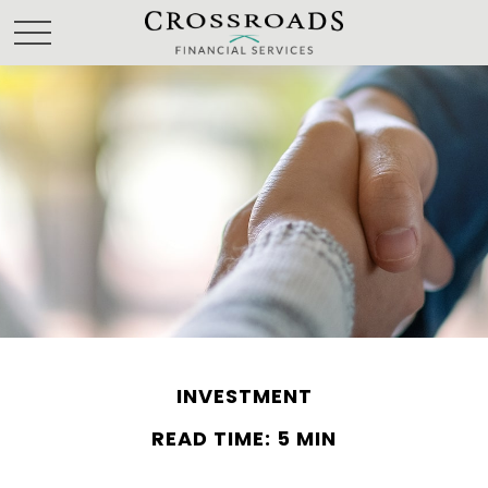
INVESTMENT
READ TIME: 5 MIN