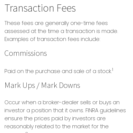
Transaction Fees
These fees are generally one-time fees
assessed at the time a transaction is made.
Examples of transaction fees include:
Commissions
1
Paid on the purchase and sale of a stock.
Mark Ups / Mark Downs
Occur when a broker-dealer sells or buys an
investor a position that it owns. FINRA guidelines
ensure the prices paid by investors are
reasonably related to the market for the