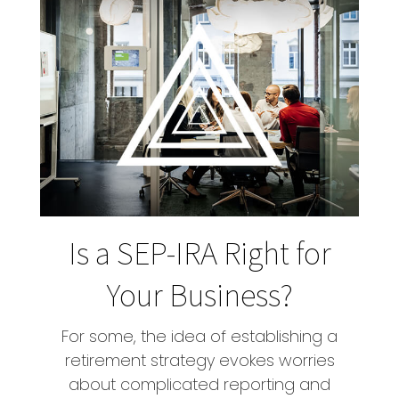
Is a SEP-IRA Right for
Your Business?
For some, the idea of establishing a
retirement strategy evokes worries
about complicated reporting and