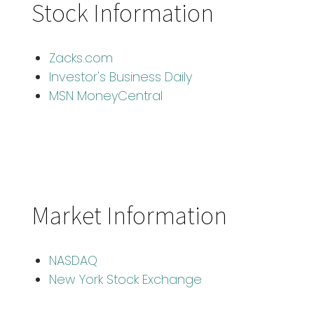
Stock Information
Zacks.com
Investor's Business Daily
MSN MoneyCentral
Market Information
NASDAQ
New York Stock Exchange