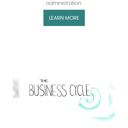
administration.
LEARN MORE