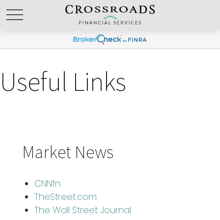
Useful Links
Market News
CNNfn
TheStreet.com
The Wall Street Journal