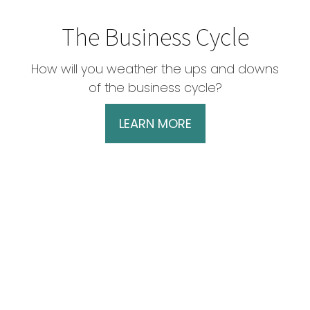
The Business Cycle
How will you weather the ups and downs
of the business cycle?
LEARN MORE