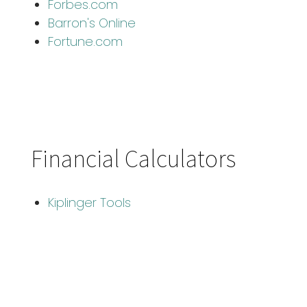
Forbes.com
Barron's Online
Fortune.com
Financial Calculators
Kiplinger Tools