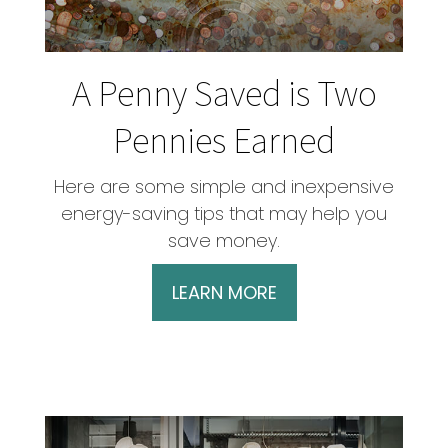
A Penny Saved is Two
Pennies Earned
Here are some simple and inexpensive
energy-saving tips that may help you
save money.
LEARN MORE