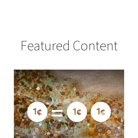
Featured Content