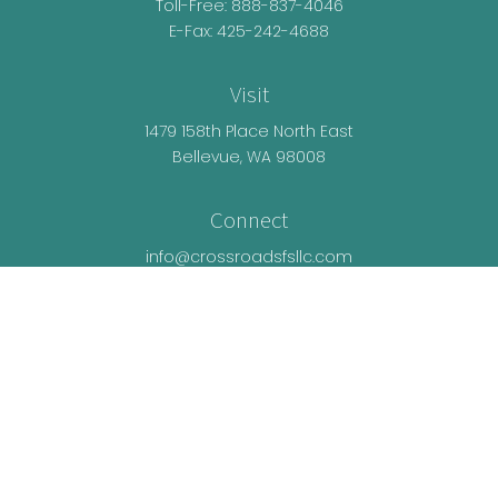
Toll-Free:
888-837-4046
E-Fax: 425-242-4688
Visit
1479 158th Place North East
Bellevue,
WA
98008
Connect
info@crossroadsfsllc.com
LPL
Financial Form CRS
Check the background of your financial
professional on FINRA's
BrokerCheck
.
The content is developed from sources believed
to be providing accurate information. The
information in this material is not intended as tax
or legal advice. Please consult legal or tax