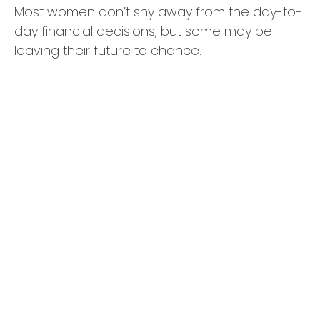
Most women don’t shy away from the day-to-
day financial decisions, but some may be
leaving their future to chance.