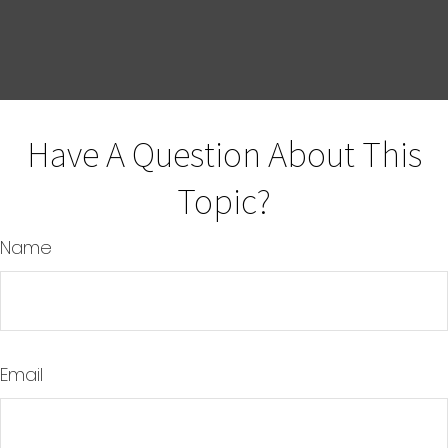
Have A Question About This
Topic?
Name
Email