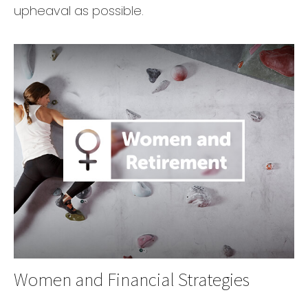
upheaval as possible.
Women and Financial Strategies