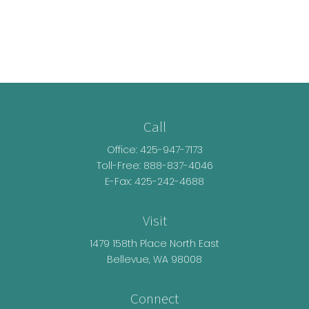
Call
Office:
425-947-7173
Toll-Free:
888-837-4046
E-Fax: 425-242-4688
Visit
1479 158th Place North East
Bellevue,
WA
98008
Connect