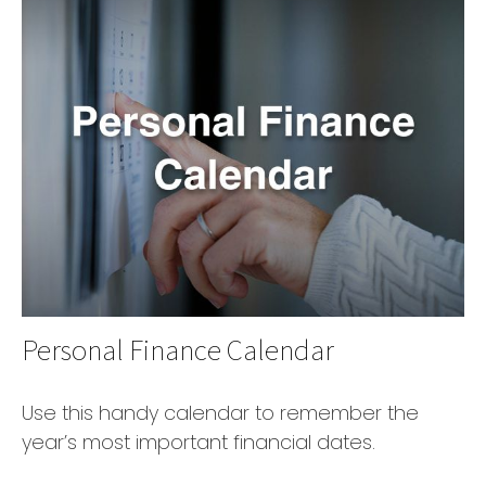
Personal Finance Calendar
Use this handy calendar to remember the
year’s most important financial dates.