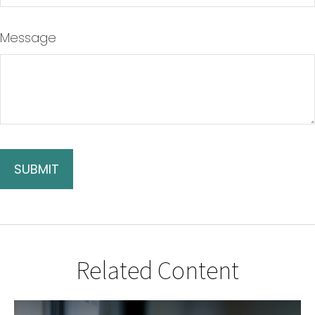
Message
Related Content