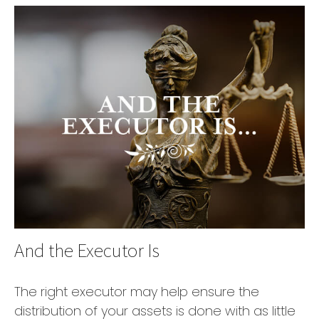
And the Executor Is
The right executor may help ensure the
distribution of your assets is done with as little