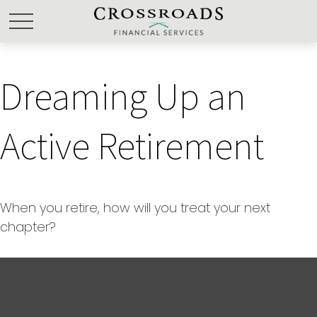
Dreaming Up an
Active Retirement
When you retire, how will you treat your next
chapter?