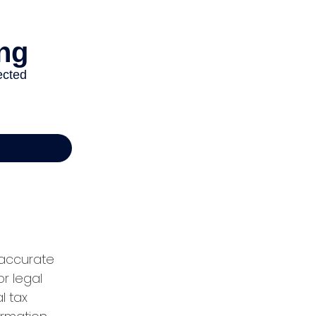
 accurate
or legal
l tax