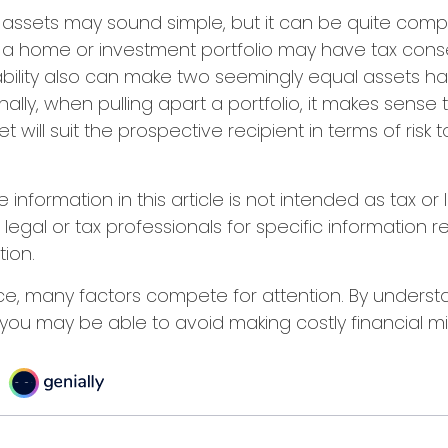
ing assets may sound simple, but it can be quite comp
f a home or investment portfolio may have tax con
liability also can make two seemingly equal assets h
nally, when pulling apart a portfolio, it makes sense
 will suit the prospective recipient in terms of risk
nformation in this article is not intended as tax or 
 legal or tax professionals for specific information 
tion.
ce, many factors compete for attention. By unders
you may be able to avoid making costly financial mi