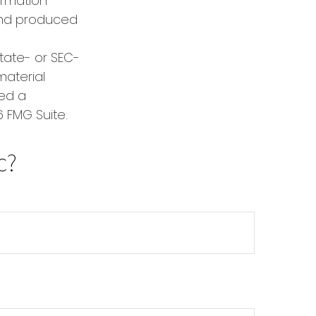
formation
 and produced
state- or SEC-
material
red a
 FMG Suite.
c?