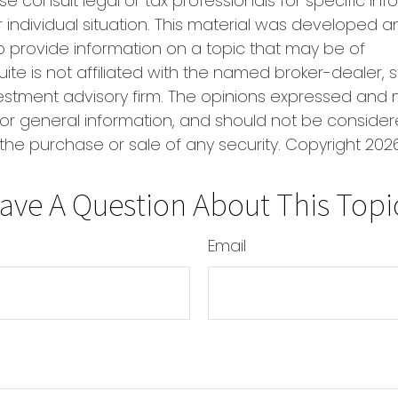
se consult legal or tax professionals for specific in
 individual situation. This material was developed
o provide information on a topic that may be of
uite is not affiliated with the named broker-dealer, 
estment advisory firm. The opinions expressed and 
or general information, and should not be conside
r the purchase or sale of any security. Copyright
2026
ave A Question About This Topi
Email