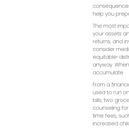
consequences. 
help you prep
The most impor
your assets an
returns, and i
consider media
equitable-dist
anyway. When 
accumulate.
From a financi
used to run on
bills, two groc
counseling for
time fees, suc
increased chil