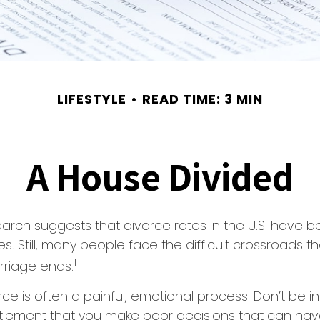
LIFESTYLE
READ TIME: 3 MIN
A House Divided
earch suggests that divorce rates in the U.S. have be
. Still, many people face the difficult crossroads 
1
rriage ends.
rce is often a painful, emotional process. Don’t be i
tlement that you make poor decisions that can have