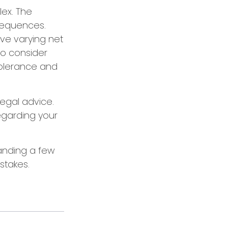
lex. The
sequences.
ave varying net
 to consider
 tolerance and
legal advice.
regarding your
tanding a few
stakes.