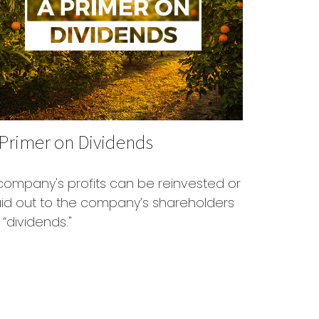
 Primer on Dividends
company's profits can be reinvested or
id out to the company’s shareholders
 “dividends."