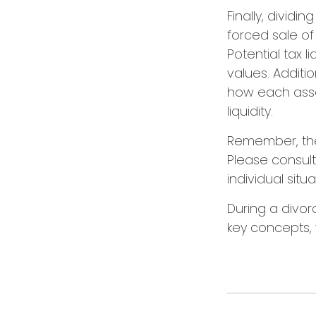
Finally, divid
forced sale o
Potential tax 
values. Additio
how each asset
liquidity.
Remember, the i
Please consult
individual situa
During a divor
key concepts, 