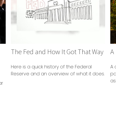
The Fed and How It Got That Way
A
Here is a quick history of the Federal
A 
Reserve and an overview of what it does.
pa
as
ar