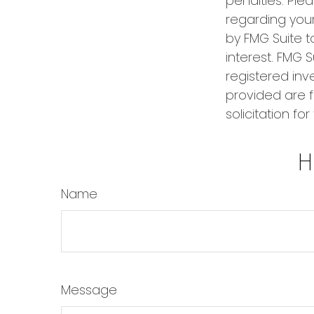
penalties. Plea
regarding your
by FMG Suite t
interest. FMG S
registered inv
provided are f
solicitation fo
H
Name
Message