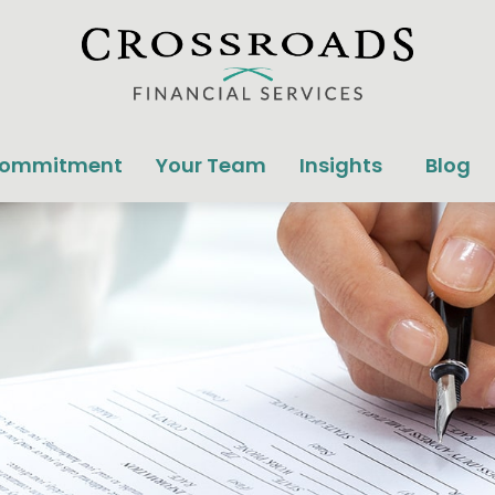
Commitment
Your Team
Insights
Blog