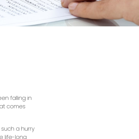
en falling in
that comes
n such a hurry
 life-long