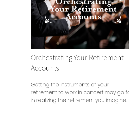
Orchestrating Your Retirement
Accounts
Getting the instruments of your
retirement to work in concert may go f
in realizing the retirement you imagine.