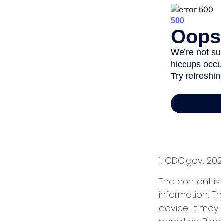
1. CDC.gov, 20
The content i
information. Th
advice. It may