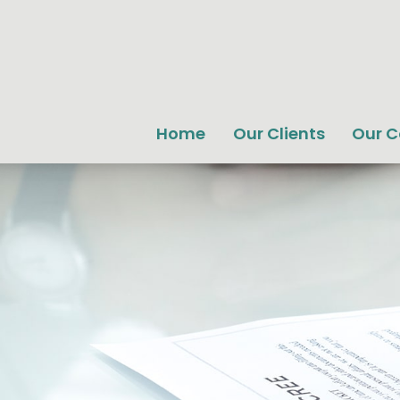
Home
Our Clients
Our 