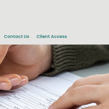
Contact Us
Client Access