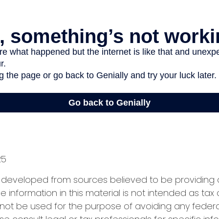
25
s developed from sources believed to be providing
e information in this material is not intended as tax 
 not be used for the purpose of avoiding any federa