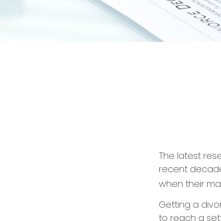
The latest res
recent decades
when their ma
Getting a divo
to reach a set