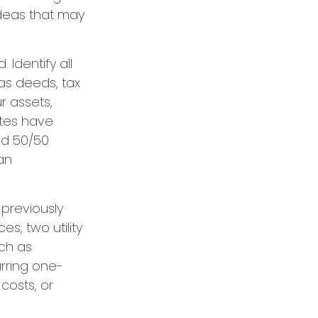
 ideas that may
Identify all
as deeds, tax
r assets,
ates have
ed 50/50
an
 previously
s, two utility
uch as
urring one-
costs, or