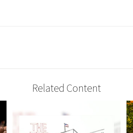
Related Content