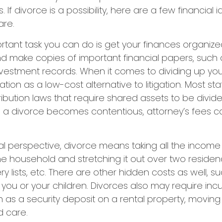
If divorce is a possibility, here are a few financial
are.
tant task you can do is get your finances organized. 
d make copies of important financial papers, such 
nvestment records. When it comes to dividing up you
tion as a low-cost alternative to litigation. Most st
ribution laws that require shared assets to be divid
a divorce becomes contentious, attorney’s fees c
al perspective, divorce means taking all the income
e household and stretching it out over two residence
ery lists, etc. There are other hidden costs as well, s
 you or your children. Divorces also may require inc
h as a security deposit on a rental property, moving 
d care.