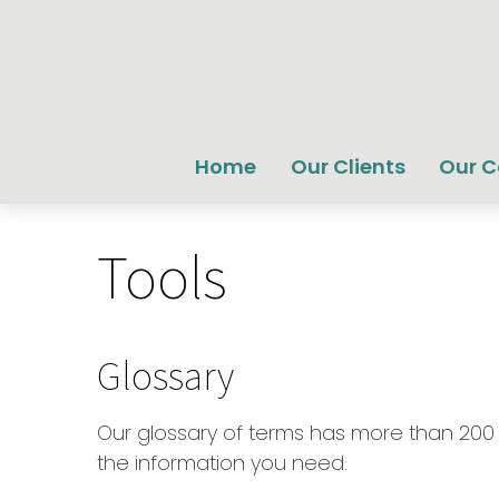
Home
Our Clients
Our 
Tools
Glossary
Our glossary of terms has more than 200 en
the information you need.