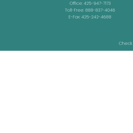
Office:
425-947-7173
Toll-Free:
888-837-4046
E-Fax: 425-242-4688
Check 
The content is developed from sources be
legal advice. Please consult legal or t
developed and produced by FMG Suite t
representative, broker - dealer, state - o
information, and 
We take protecting your data and privacy v
as an ext
Securities and Advisory Services offered 