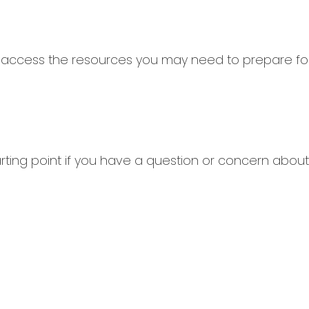
 access the resources you may need to prepare for
tarting point if you have a question or concern about