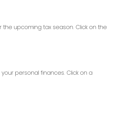
 the upcoming tax season. Click on the
 your personal finances. Click on a