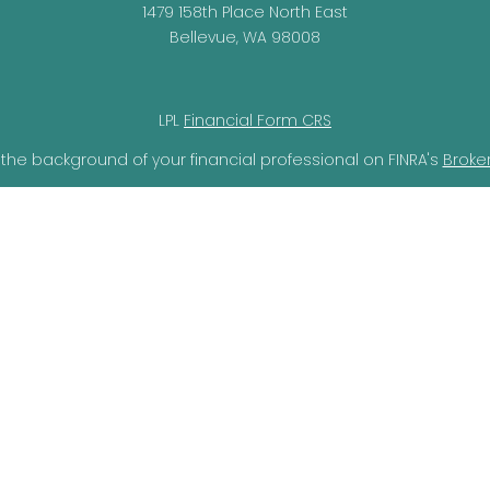
1479 158th Place North East
Bellevue,
WA
98008
LPL
Financial Form CRS
the background of your financial professional on FINRA's
Broke
lieved to be providing accurate information. The information i
ax professionals for specific information regarding your individ
o provide information on a topic that may be of interest. FMG 
r SEC - registered investment advisory firm. The opinions expr
should not be considered a solicitation for the purchase or sal
ery seriously. As of January 1, 2020 the
California Consumer Pr
ra measure to safeguard your data:
Do not sell my personal i
Copyright 2026 FMG Suite.
through LPL Financial, a Registered Investment Advisor, Member
not
registered as a broker-dealer or investment advisor.