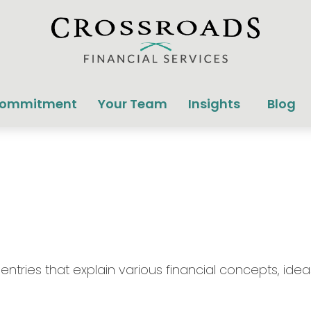
Commitment
Your Team
Insights
Blog
tries that explain various financial concepts, ideas