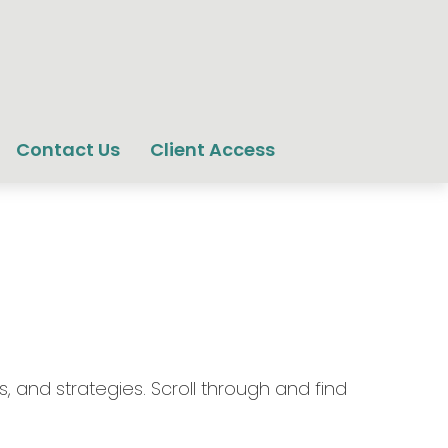
Contact Us
Client Access
, and strategies. Scroll through and find