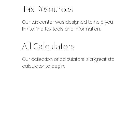
Tax Resources
Our tax center was designed to help you
link to find tax tools and information.
All Calculators
Our collection of calculators is a great s
calculator to begin.