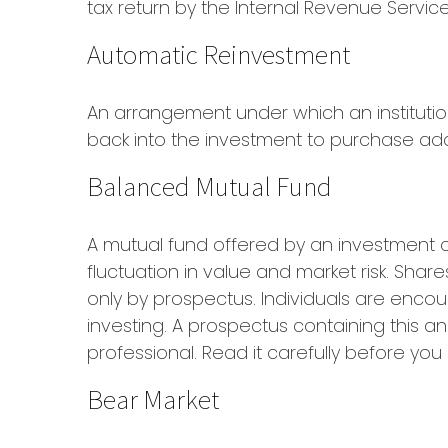
tax return by the Internal Revenue Service
Automatic Reinvestment
An arrangement under which an institutio
back into the investment to purchase add
Balanced Mutual Fund
A mutual fund offered by an investment 
fluctuation in value and market risk. Sha
only by prospectus. Individuals are encou
investing. A prospectus containing this 
professional. Read it carefully before yo
Bear Market