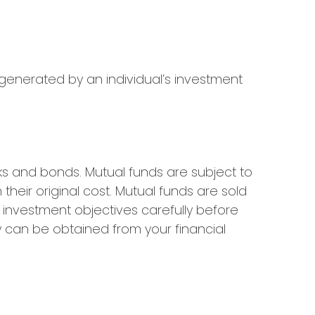
 generated by an individual’s investment
s and bonds. Mutual funds are subject to
heir original cost. Mutual funds are sold
 investment objectives carefully before
 can be obtained from your financial