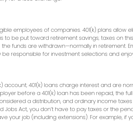
ligible employees of companies. 401(k) plans allow e
 is to be put toward retirement savings; taxes on t
 the funds are withdrawn—normally in retirement. E
be responsible for investment selections and enjoy 
(k) account; 401(k) loans charge interest and are nor
oyer before a 401(k) loan has been repaid, the full 
is considered a distribution, and ordinary income ta
nd Jobs Act, you don’t have to pay taxes or the pena
ave your job (including extensions). For example, if y