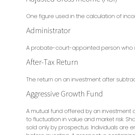
One figure used in the calculation of inc
Administrator
A probate-court-appointed person who is t
After-Tax Return
The return on an investment after subtra
Aggressive Growth Fund
A mutual fund offered by an investment c
to fluctuation in value and market risk. 
sold only by prospectus. Individuals are 