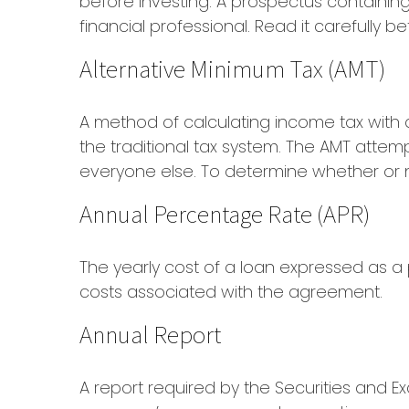
before investing. A prospectus containi
financial professional. Read it carefully 
Alternative Minimum Tax (AMT)
A method of calculating income tax with a
the traditional tax system. The AMT attem
everyone else. To determine whether or not
Annual Percentage Rate (APR)
The yearly cost of a loan expressed as a
costs associated with the agreement.
Annual Report
A report required by the Securities and 