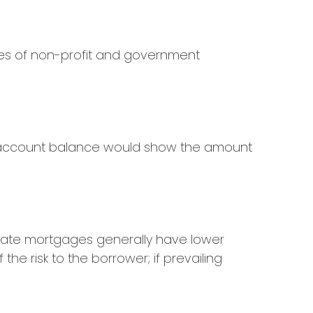
oyees of non-profit and government
rd account balance would show the amount
e-rate mortgages generally have lower
the risk to the borrower; if prevailing