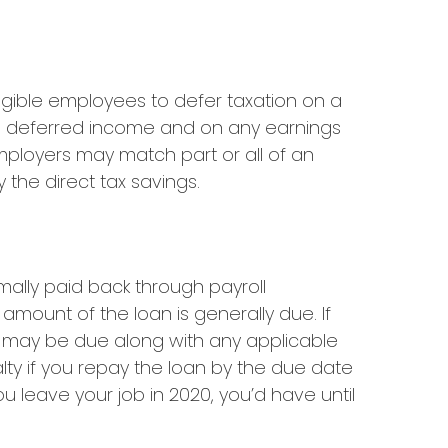
ligible employees to defer taxation on a
his deferred income and on any earnings
mployers may match part or all of an
the direct tax savings.
mally paid back through payroll
amount of the loan is generally due. If
xes may be due along with any applicable
lty if you repay the loan by the due date
ou leave your job in 2020, you’d have until