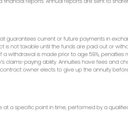
nancial reports. Annual reports are sent to shareh
at guarantees current or future payments in excha
t is not taxable until the funds are paid out or wi
f a withdrawal is made prior to age 59½, penalties
 claims-paying ability. Annuities have fees and ch
 contract owner elects to give up the annuity befor
at a specific point in time, performed by a qualifie