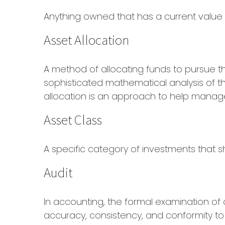
Anything owned that has a current value 
Asset Allocation
A method of allocating funds to pursue the 
sophisticated mathematical analysis of th
allocation is an approach to help manage 
Asset Class
A specific category of investments that sh
Audit
In accounting, the formal examination of 
accuracy, consistency, and conformity to 