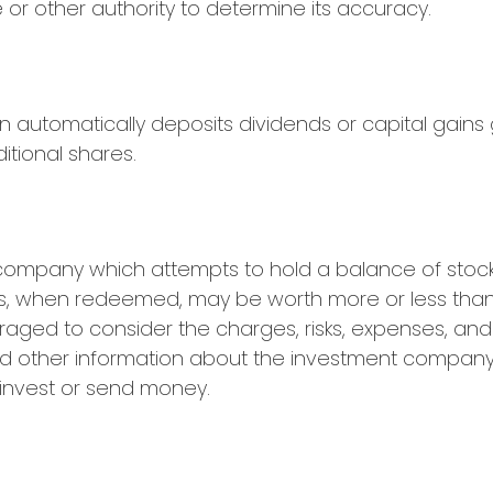
 or other authority to determine its accuracy.
n automatically deposits dividends or capital gains
itional shares.
company which attempts to hold a balance of stock
res, when redeemed, may be worth more or less than t
raged to consider the charges, risks, expenses, and
and other information about the investment company
u invest or send money.