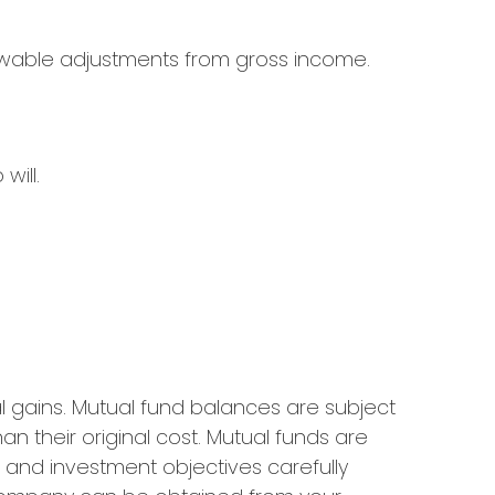
llowable adjustments from gross income.
will.
l gains. Mutual fund balances are subject
n their original cost. Mutual funds are
, and investment objectives carefully