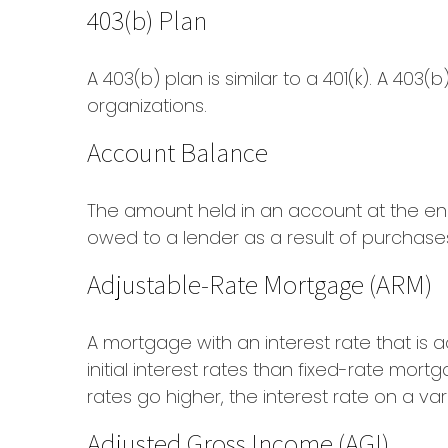
403(b) Plan
A 403(b) plan is similar to a 401(k). A 40
organizations.
Account Balance
The amount held in an account at the en
owed to a lender as a result of purchase
Adjustable-Rate Mortgage (ARM)
A mortgage with an interest rate that is
initial interest rates than fixed-rate mort
rates go higher, the interest rate on a v
Adjusted Gross Income (AGI)