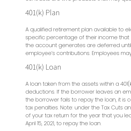
401(k) Plan
A qualified retirement plan available to e
specific percentage of their income that
the account generates are deferred until
employee’s contributions. Employees may 
401(k) Loan
A loan taken from the assets within a 401
deductions. If the borrower leaves an empl
the borrower fails to repay the loan, it 
tax penalties. Note: under the Tax Cuts a
of your tax return for the year that you le
April 15, 2021, to repay the loan.