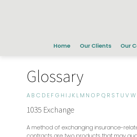
Home
Our Clients
Our 
Glossary
A
B
C
D
E
F
G
H
I
J
K
L
M
N
O
P
Q
R
S
T
U
V
W
1035 Exchange
A method of exchanging insurance-related
contracts are two products that may qual