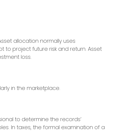
 Asset allocation normally uses
to project future risk and return. Asset
estment loss.
arly in the marketplace.
sional to determine the records’
es. In taxes, the formal examination of a