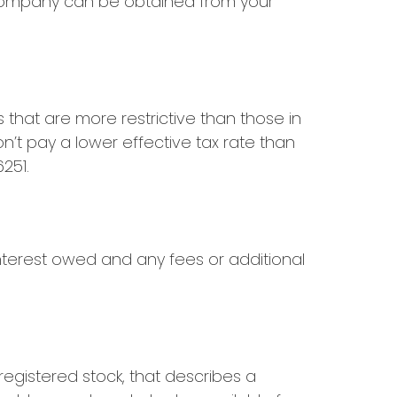
 company can be obtained from your
that are more restrictive than those in
n’t pay a lower effective tax rate than
251.
nterest owed and any fees or additional
egistered stock, that describes a