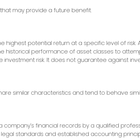
that may provide a future benefit.
highest potential return at a specific level of risk.
e historical performance of asset classes to attempt 
investment risk. It does not guarantee against inv
are similar characteristics and tend to behave simil
a company’s financial records by a qualified profes
legal standards and established accounting principl