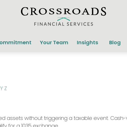
Commitment
Your Team
Insights
Blog
Y
Z
 assets without triggering a taxable event. Cash-va
ify for a 1035 exchange.