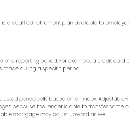
3(b) is a qualified retirement plan available to empl
d of a reporting period. For example, a credit ca
s made during a specific period.
 adjusted periodically based on an index. Adjustabl
gages because the lender is able to transfer some of 
ariable mortgage may adjust upward as well.