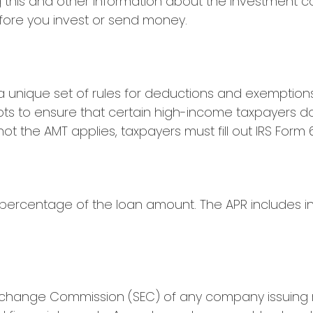
ng this and other information about the investment
before you invest or send money.
 unique set of rules for deductions and exemptions 
pts to ensure that certain high-income taxpayers do
 the AMT applies, taxpayers must fill out IRS Form 6
 percentage of the loan amount. The APR includes i
Exchange Commission (SEC) of any company issuing r