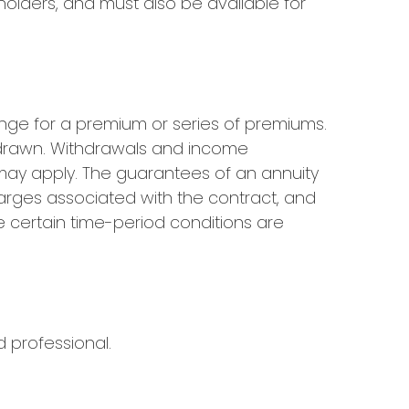
olders, and must also be available for
nge for a premium or series of premiums.
thdrawn. Withdrawals and income
 may apply. The guarantees of an annuity
arges associated with the contract, and
e certain time-period conditions are
d professional.