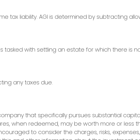
ome tax liability. AGI is determined by subtracting a
asked with settling an estate for which there is no 
cting any taxes due.
ompany that specifically pursues substantial capita
Shares, when redeemed, may be worth more or less tha
encouraged to consider the charges, risks, expenses