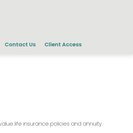
Contact Us
Client Access
lue life insurance policies and annuity