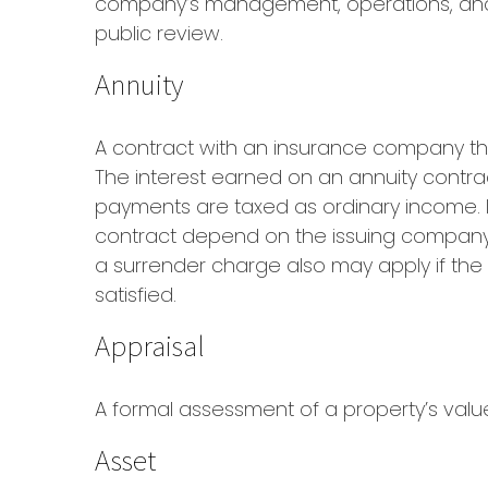
company’s management, operations, and fi
public review.
Annuity
A contract with an insurance company th
The interest earned on an annuity contrac
payments are taxed as ordinary income. I
contract depend on the issuing company’s
a surrender charge also may apply if the
satisfied.
Appraisal
A formal assessment of a property’s value 
Asset