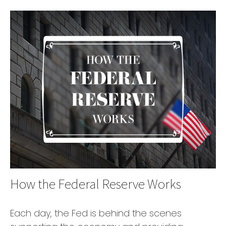
How the Federal Reserve Works
Each day, the Fed is behind the scenes