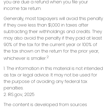
you are due a refund when you file your
income tax return.
Generally, most taxpayers will avoid this penalty
if they owe less than $1,000 in taxes after
subtracting their withholdings and credits. They
may also avoid the penalty if they paid at least
90% of the tax for the current year or 100% of
the tax shown on the return for the prior year,
2
whichever is smaller.
1. The information in this material is not intended
as tax or legal advice. It may not be used for
the purpose of avoiding any federal tax
penalties.
2. IRS.gov, 2025
The content is developed from sources