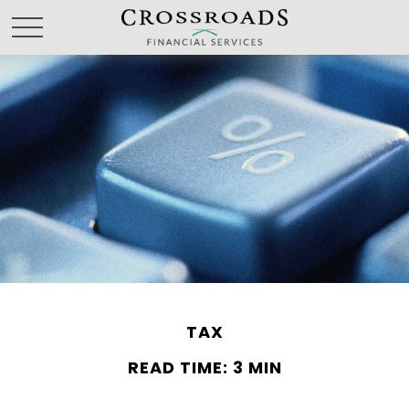
TAX
READ TIME: 3 MIN