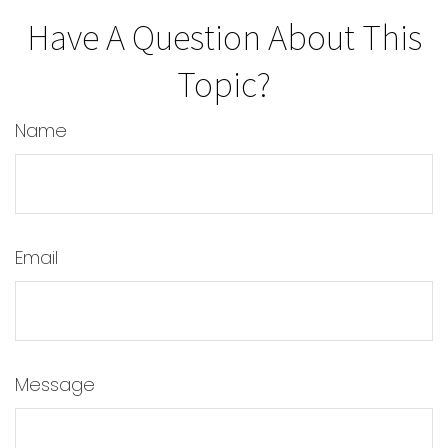
Have A Question About This
Topic?
Name
Email
Message