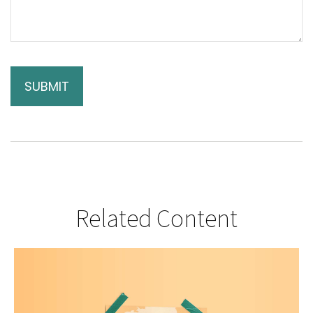
Related Content