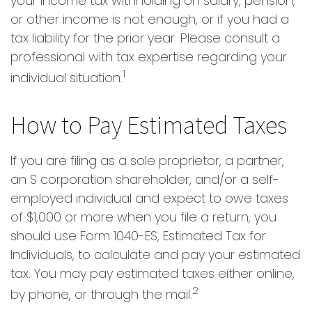
your income tax withholding on salary, pension,
or other income is not enough, or if you had a
tax liability for the prior year. Please consult a
professional with tax expertise regarding your
1
individual situation.
How to Pay Estimated Taxes
If you are filing as a sole proprietor, a partner,
an S corporation shareholder, and/or a self-
employed individual and expect to owe taxes
of $1,000 or more when you file a return, you
should use Form 1040-ES, Estimated Tax for
Individuals, to calculate and pay your estimated
tax. You may pay estimated taxes either online,
2
by phone, or through the mail.