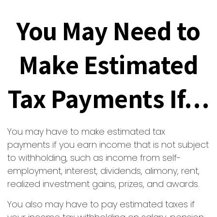
You May Need to
Make Estimated
Tax Payments If…
You may have to make estimated tax
payments if you earn income that is not subject
to withholding, such as income from self-
employment, interest, dividends, alimony, rent,
realized investment gains, prizes, and awards.
You also may have to pay estimated taxes if