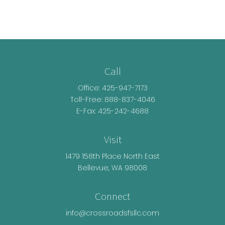
Call
Office:
425-947-7173
Toll-Free:
888-837-4046
E-Fax: 425-242-4688
Visit
1479 158th Place North East
Bellevue,
WA
98008
Connect
info@crossroadsfsllc.com