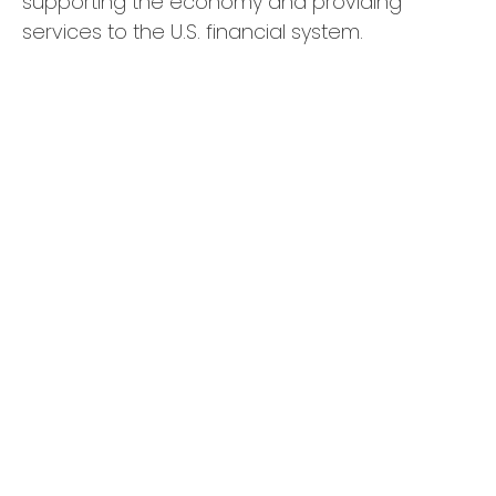
supporting the economy and providing
services to the U.S. financial system.