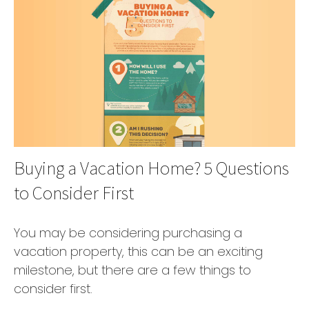
Buying a Vacation Home? 5 Questions
to Consider First
You may be considering purchasing a
vacation property, this can be an exciting
milestone, but there are a few things to
consider first.