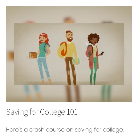
Saving for College 101
Here's a crash course on saving for college.