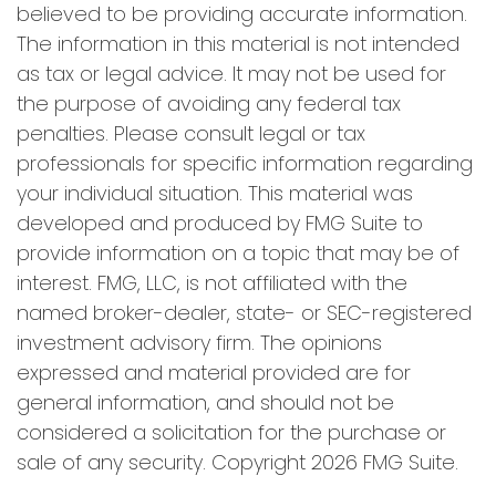
believed to be providing accurate information.
The information in this material is not intended
as tax or legal advice. It may not be used for
the purpose of avoiding any federal tax
penalties. Please consult legal or tax
professionals for specific information regarding
your individual situation. This material was
developed and produced by FMG Suite to
provide information on a topic that may be of
interest. FMG, LLC, is not affiliated with the
named broker-dealer, state- or SEC-registered
investment advisory firm. The opinions
expressed and material provided are for
general information, and should not be
considered a solicitation for the purchase or
sale of any security. Copyright
2026 FMG Suite.