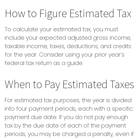
How to Figure Estimated Tax
To calculate your estimated tax, you must
include your expected adjusted gross income,
taxable income, taxes, deductions, and credits
for the year. Consider using your prior year's
federal tax return as a guide.
When to Pay Estimated Taxes
For estimated tax purposes, the year is divided
into four payment periods, each with a specific
payment due date. If you do not pay enough
tax by the due date of each of the payment
periods, you may be charged a penalty, even if