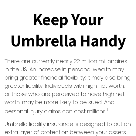
Keep Your
Umbrella Handy
There are currently nearly 22 million millionaires
in the US. An increase in personal wealth may
bring greater financial flexibility; it may also bring
greater liability. Individuals with high net worth,
or those who are perceived to have high net
worth, may be more likely to be sued. And
1
personal injury claims can cost millions.
Umbrella liability insurance is designed to put an
extra layer of protection between your assets