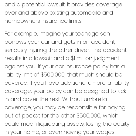
and a potential lawsuit. It provides coverage
over and above existing automobile and
homeowners insurance limits.
For example, imagine your teenage son
borrows your car and gets in an accident,
seriously injuring the other driver. The accident
results in a lawsuit and a $1 million judgment
against you. If your car insurance policy has a
liability limit of $500,000, that much should be
covered. If you have additional umbrella liability
coverage, your policy can be designed to kick
in and cover the rest. Without umbrella
coverage, you may be responsible for paying
out of pocket for the other $500,000, which
could mean liquidating assets, losing the equity
in your home, or even having your wages