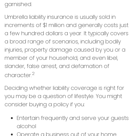
garnished.
Umbrella liability insurance is usually sold in
increments of $1 million and generally costs just
a few hundred dollars a year. It typically covers
a broad range of scenarios, including bodily
injuries, property damage caused by you or a
member of your household, and even libel,
slander, false arrest, and defamation of
2
character.
Deciding whether liability coverage is right for
you may be a question of lifestyle. You might
consider buying a policy if you:
Entertain frequently and serve your guests
alcohol
Operate a business out of your home