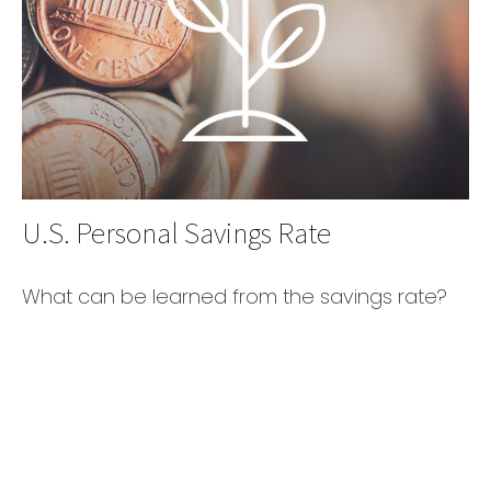
U.S. Personal Savings Rate
What can be learned from the savings rate?