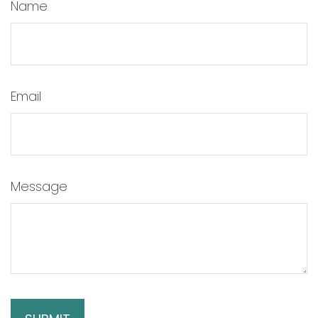
Name
Email
Message