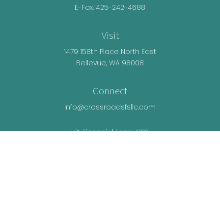
E-Fax: 425-242-4688
Visit
1479 158th Place North East
Bellevue,
WA
98008
Connect
info@crossroadsfsllc.com
LPL
Financial Form CRS
Check the background of your financial
professional on FINRA's
BrokerCheck
.
The content is developed from sources believed
to be providing accurate information. The
information in this material is not intended as tax
or legal advice. Please consult legal or tax
professionals for specific information regarding