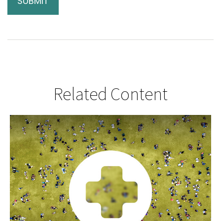
Related Content