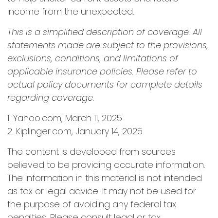
income from the unexpected.
This is a simplified description of coverage. All
statements made are subject to the provisions,
exclusions, conditions, and limitations of
applicable insurance policies. Please refer to
actual policy documents for complete details
regarding coverage.
1. Yahoo.com, March 11, 2025
2. Kiplinger.com, January 14, 2025
The content is developed from sources
believed to be providing accurate information.
The information in this material is not intended
as tax or legal advice. It may not be used for
the purpose of avoiding any federal tax
penalties. Please consult legal or tax