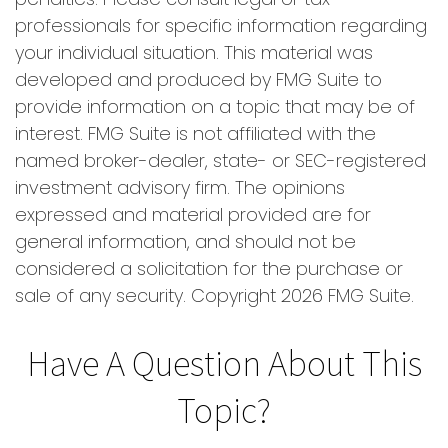
professionals for specific information regarding
your individual situation. This material was
developed and produced by FMG Suite to
provide information on a topic that may be of
interest. FMG Suite is not affiliated with the
named broker-dealer, state- or SEC-registered
investment advisory firm. The opinions
expressed and material provided are for
general information, and should not be
considered a solicitation for the purchase or
sale of any security. Copyright
2026 FMG Suite.
Have A Question About This
Topic?