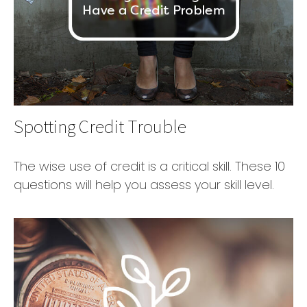
Spotting Credit Trouble
The wise use of credit is a critical skill. These 10
questions will help you assess your skill level.