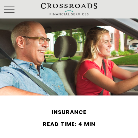
INSURANCE
READ TIME: 4 MIN