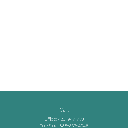
Call
Office:
425-947-7173
Toll-Free:
888-837-4046