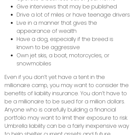
Give interviews that may be published
Drive a lot of miles or have teenage drivers
Live in a manner that gives the
appearance of wealth
Have a dog, especially if the breed is
known to be aggressive
Own jet skis, a boat, motorcycles, or
snowmobiles
Even if you don’t yet have a tent in the
millionaire camp, you may want to consider the
benefits of liability insurance. You don’t have to
be a millionaire to be sued for a million dollars.
Anyone who is carefully building a financial
portfolio may want to limit their exposure to risk.
Umbrella liability can be a fairly inexpensive way
to help shelter current assets and future