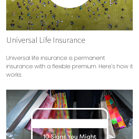
Universal Life Insurance
Universal life insurance is permanent
insurance with a flexible premium. Here's how it
works.