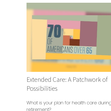
Extended Care: A Patchwork of
Possibilities
What is your plan for health care durin
retirement?