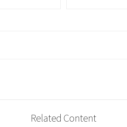
Related Content