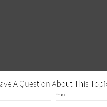
ave A Question About This Topi
Email