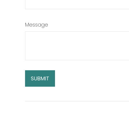
Message