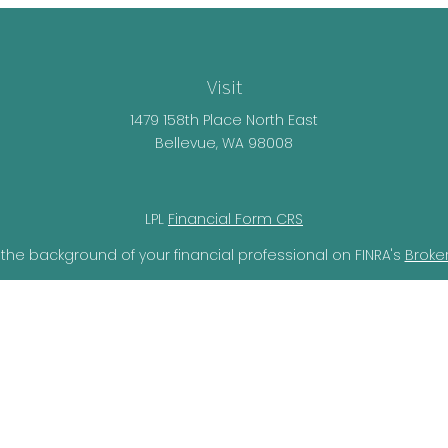
Visit
1479 158th Place North East
Bellevue,
WA
98008
LPL
Financial Form CRS
the background of your financial professional on FINRA's
Broke
lieved to be providing accurate information. The information i
ax professionals for specific information regarding your individ
o provide information on a topic that may be of interest. FMG 
r SEC - registered investment advisory firm. The opinions expr
should not be considered a solicitation for the purchase or sal
ery seriously. As of January 1, 2020 the
California Consumer Pr
ra measure to safeguard your data:
Do not sell my personal i