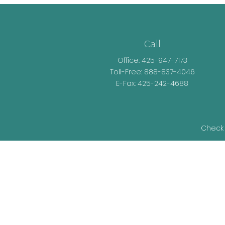
Call
Office:
425-947-7173
Toll-Free:
888-837-4046
E-Fax: 425-242-4688
Check 
The content is developed from sources be
legal advice. Please consult legal or t
developed and produced by FMG Suite t
representative, broker - dealer, state - o
information, and 
We take protecting your data and privacy v
as an ext