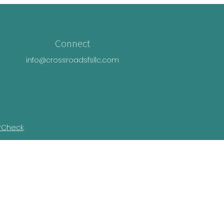
Connect
info@crossroadsfsllc.com
rCheck
.
n this material is not intended as tax or
ual situation. Some of this material was
Suite is not affiliated with the named
essed and material provided are for general
e of any security.
ivacy Act (CCPA)
suggests the following link
nformation
.