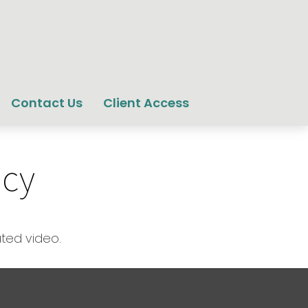
Contact Us
Client Access
icy
ated video.