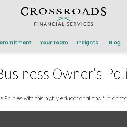
Commitment
Your Team
Insights
Blog
 Business Owner's Pol
Policies with this highly educational and fun anim