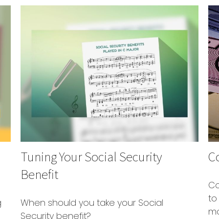
Tuning Your Social Security
C
Benefit
Co
to
g
When should you take your Social
mo
Security benefit?