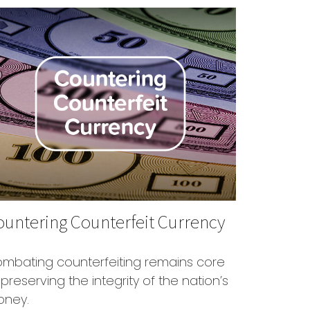
ountering Counterfeit Currency
mbating counterfeiting remains core
 preserving the integrity of the nation’s
ney.