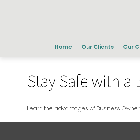
Home
Our Clients
Our 
Stay Safe with a
Learn the advantages of Business Owner's 