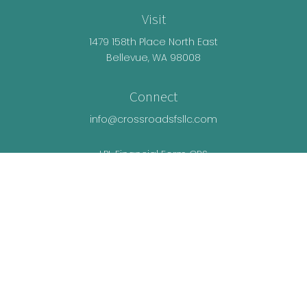
Visit
1479 158th Place North East
Bellevue,
WA
98008
Connect
info@crossroadsfsllc.com
LPL
Financial Form CRS
Check the background of your financial
professional on FINRA's
BrokerCheck
.
The content is developed from sources believed
to be providing accurate information. The
information in this material is not intended as tax
or legal advice. Please consult legal or tax
professionals for specific information regarding
your individual situation. Some of this material was
developed and produced by FMG Suite to provide