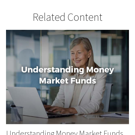
Related Content
Understanding Money Market Funds