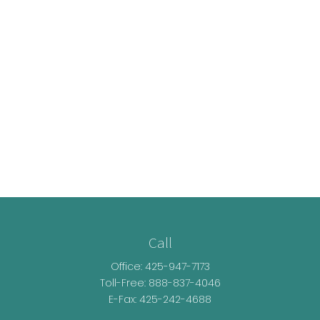
Call
Office:
425-947-7173
Toll-Free:
888-837-4046
E-Fax: 425-242-4688