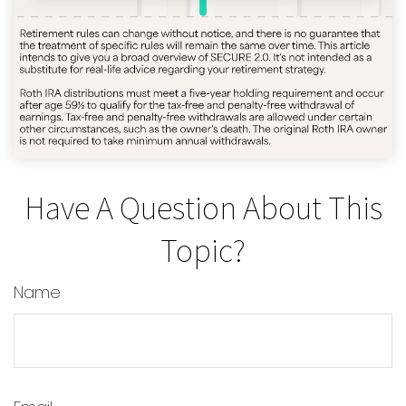
Have A Question About This
Topic?
Name