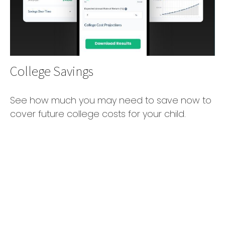
College Savings
See how much you may need to save now to
cover future college costs for your child.