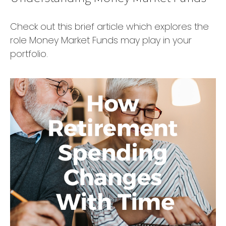
Check out this brief article which explores the
role Money Market Funds may play in your
portfolio.