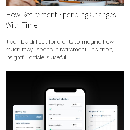
How Retirement Spending Changes
With Time
It can be difficult for clients to imagine how
much they’ll spend in retirement. This short,
insightful article is useful.