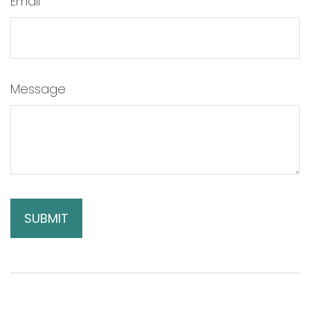
Email
Message