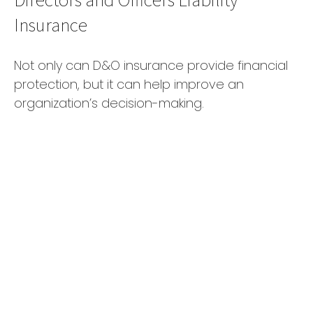
Insurance
Not only can D&O insurance provide financial
protection, but it can help improve an
organization’s decision-making.