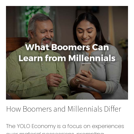
How Boomers and Millennials Differ
The YOLO Economy is a focus on experiences