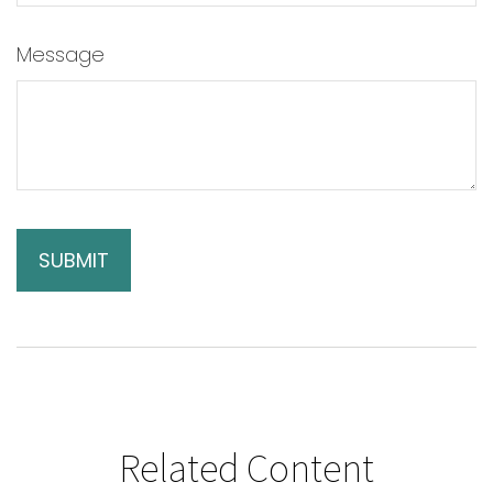
Message
Related Content