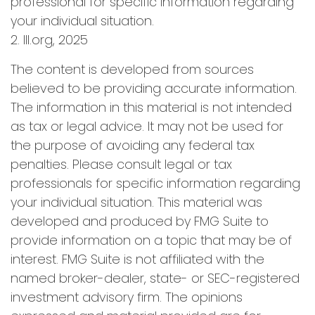
professional for specific information regarding
your individual situation.
2. III.org, 2025
The content is developed from sources
believed to be providing accurate information.
The information in this material is not intended
as tax or legal advice. It may not be used for
the purpose of avoiding any federal tax
penalties. Please consult legal or tax
professionals for specific information regarding
your individual situation. This material was
developed and produced by FMG Suite to
provide information on a topic that may be of
interest. FMG Suite is not affiliated with the
named broker-dealer, state- or SEC-registered
investment advisory firm. The opinions