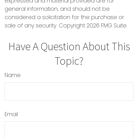
expressed and material provided are for
general information, and should not be
considered a solicitation for the purchase or
sale of any security. Copyright
2026 FMG Suite.
Have A Question About This
Topic?
Name
Email