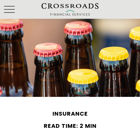
INSURANCE
READ TIME: 2 MIN