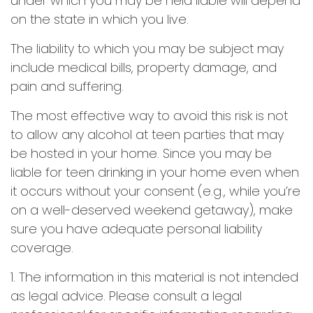
under which you may be held liable will depend
on the state in which you live.
The liability to which you may be subject may
include medical bills, property damage, and
pain and suffering.
The most effective way to avoid this risk is not
to allow any alcohol at teen parties that may
be hosted in your home. Since you may be
liable for teen drinking in your home even when
it occurs without your consent (e.g., while you’re
on a well-deserved weekend getaway), make
sure you have adequate personal liability
coverage.
1. The information in this material is not intended
as legal advice. Please consult a legal