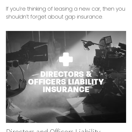
If you’re thinking of leasing a new car, then you
shouldn’t forget about gap insurance.
Directors and Officers Liability