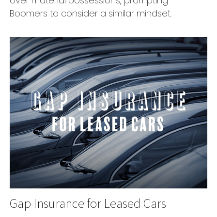
over material possessions, prompting
Boomers to consider a similar mindset.
Gap Insurance for Leased Cars