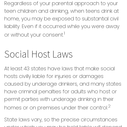
Regardless of your parental approach to your
teen children and drinking, when teens drink at
home, you may be exposed to substantial civil
liability. Even if it occurred while you were away
1
or without your consent.
Social Host Laws
At least 43 states have laws that make social
hosts civilly liable for injuries or damages
caused by underage drinkers, and many states
have criminal penalties for adults who host or
permit parties with underage drinking in their
2
homes or on premises under their control.
State laws vary, so the precise circumstances