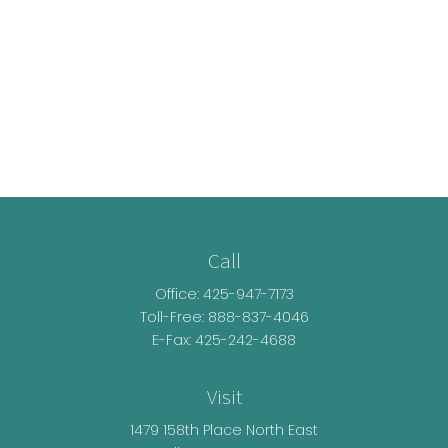
Call
Office:
425-947-7173
Toll-Free:
888-837-4046
E-Fax: 425-242-4688
Visit
1479 158th Place North East