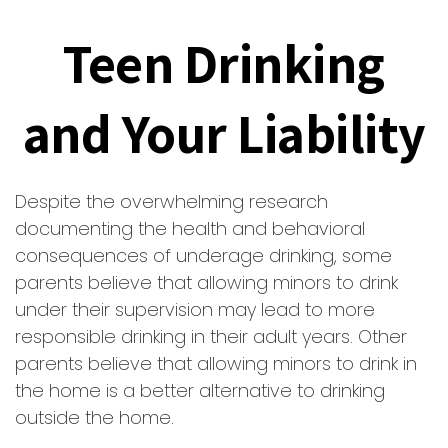
Teen Drinking
and Your Liability
Despite the overwhelming research
documenting the health and behavioral
consequences of underage drinking, some
parents believe that allowing minors to drink
under their supervision may lead to more
responsible drinking in their adult years. Other
parents believe that allowing minors to drink in
the home is a better alternative to drinking
outside the home.