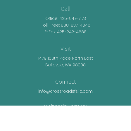
Call
Office:
425-947-7173
Toll-Free:
888-837-4046
E-Fax: 425-242-4688
Visit
1479 158th Place North East
Bellevue,
WA
98008
Connect
info@crossroadsfsllc.com
LPL
Financial Form CRS
Check the background of your financial
professional on FINRA's
BrokerCheck
.