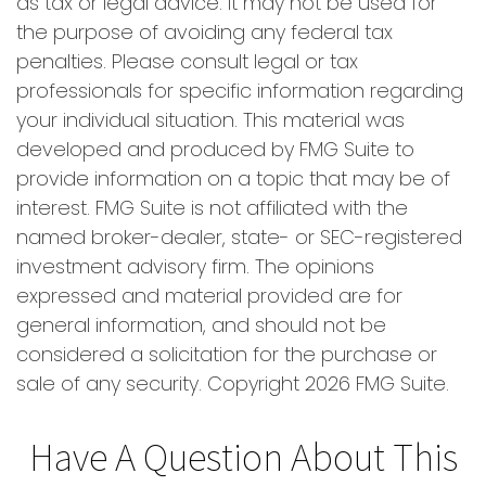
as tax or legal advice. It may not be used for
the purpose of avoiding any federal tax
penalties. Please consult legal or tax
professionals for specific information regarding
your individual situation. This material was
developed and produced by FMG Suite to
provide information on a topic that may be of
interest. FMG Suite is not affiliated with the
named broker-dealer, state- or SEC-registered
investment advisory firm. The opinions
expressed and material provided are for
general information, and should not be
considered a solicitation for the purchase or
sale of any security. Copyright
2026 FMG Suite.
Have A Question About This