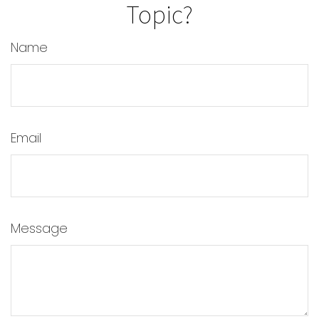
Topic?
Name
Email
Message