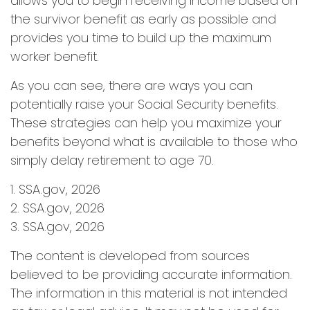
allows you to begin receiving income based on
the survivor benefit as early as possible and
provides you time to build up the maximum
worker benefit.
As you can see, there are ways you can
potentially raise your Social Security benefits.
These strategies can help you maximize your
benefits beyond what is available to those who
simply delay retirement to age 70.
1. SSA.gov, 2026
2. SSA.gov, 2026
3. SSA.gov, 2026
The content is developed from sources
believed to be providing accurate information.
The information in this material is not intended