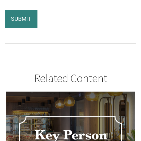
Related Content