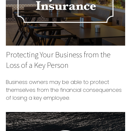
Protecting Your Business from the
Loss of a Key Person
Business owners may be able to protect
themselves from the financial consequences
of losing a key employee.