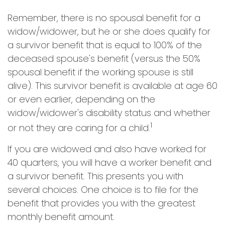
Remember, there is no spousal benefit for a
widow/widower, but he or she does qualify for
a survivor benefit that is equal to 100% of the
deceased spouse's benefit (versus the 50%
spousal benefit if the working spouse is still
alive). This survivor benefit is available at age 60
or even earlier, depending on the
widow/widower's disability status and whether
1
or not they are caring for a child.
If you are widowed and also have worked for
40 quarters, you will have a worker benefit and
a survivor benefit. This presents you with
several choices. One choice is to file for the
benefit that provides you with the greatest
monthly benefit amount.