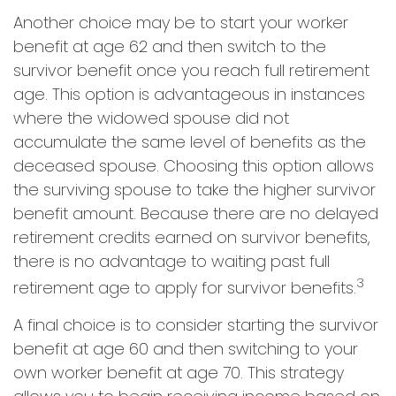
Another choice may be to start your worker
benefit at age 62 and then switch to the
survivor benefit once you reach full retirement
age. This option is advantageous in instances
where the widowed spouse did not
accumulate the same level of benefits as the
deceased spouse. Choosing this option allows
the surviving spouse to take the higher survivor
benefit amount. Because there are no delayed
retirement credits earned on survivor benefits,
there is no advantage to waiting past full
3
retirement age to apply for survivor benefits.
A final choice is to consider starting the survivor
benefit at age 60 and then switching to your
own worker benefit at age 70. This strategy