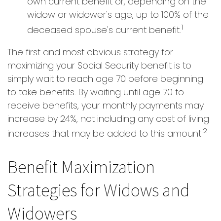
own current benefit or, depending on the
widow or widower's age, up to 100% of the
1
deceased spouse's current benefit.
The first and most obvious strategy for
maximizing your Social Security benefit is to
simply wait to reach age 70 before beginning
to take benefits. By waiting until age 70 to
receive benefits, your monthly payments may
increase by 24%, not including any cost of living
2
increases that may be added to this amount.
Benefit Maximization
Strategies for Widows and
Widowers