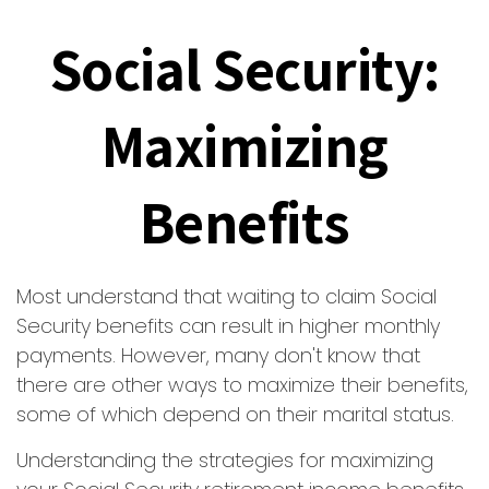
Social Security:
Maximizing
Benefits
Most understand that waiting to claim Social
Security benefits can result in higher monthly
payments. However, many don't know that
there are other ways to maximize their benefits,
some of which depend on their marital status.
Understanding the strategies for maximizing