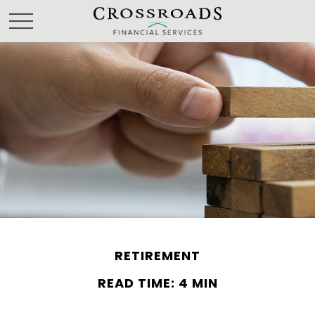
RETIREMENT
READ TIME: 4 MIN