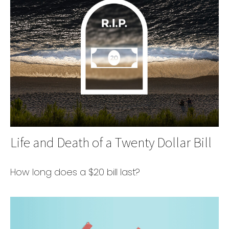
Life and Death of a Twenty Dollar Bill
How long does a $20 bill last?