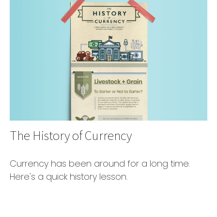
The History of Currency
Currency has been around for a long time.
Here's a quick history lesson.