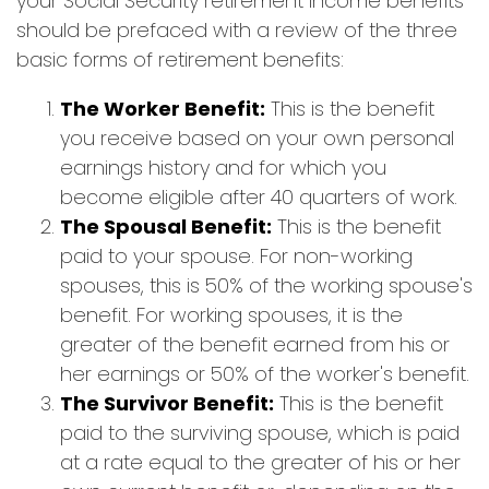
your Social Security retirement income benefits
should be prefaced with a review of the three
basic forms of retirement benefits:
The Worker Benefit:
This is the benefit
you receive based on your own personal
earnings history and for which you
become eligible after 40 quarters of work.
The Spousal Benefit:
This is the benefit
paid to your spouse. For non-working
spouses, this is 50% of the working spouse's
benefit. For working spouses, it is the
greater of the benefit earned from his or
her earnings or 50% of the worker's benefit.
The Survivor Benefit:
This is the benefit
paid to the surviving spouse, which is paid
at a rate equal to the greater of his or her