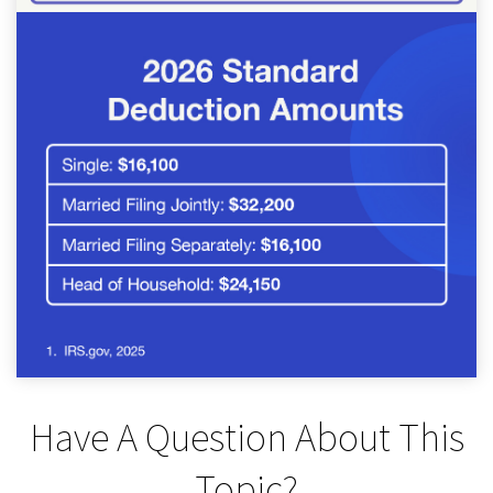
Have A Question About This
Topic?