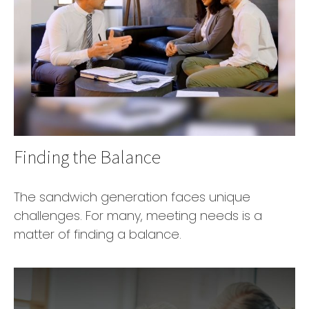
Finding the Balance
The sandwich generation faces unique
challenges. For many, meeting needs is a
matter of finding a balance.