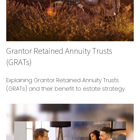
Grantor Retained Annuity Trusts
(GRATs)
Explaining Grantor Retained Annuity Trusts
(GRATs) and their benefit to estate strategy.