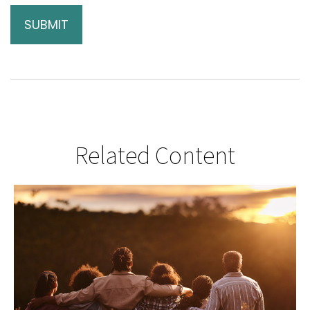
Related Content