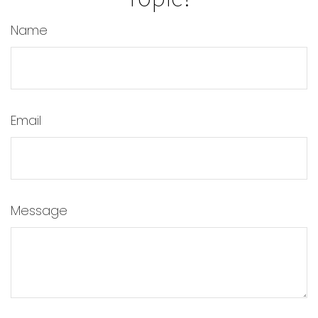
Name
Email
Message