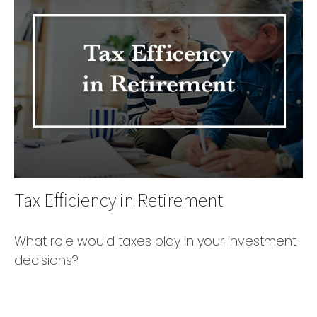
Tax Efficiency in Retirement
What role would taxes play in your investment
decisions?