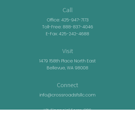
Call
Office:
425-947-7173
Toll-Free:
888-837-4046
E-Fax: 425-242-4688
Visit
1479 158th Place North East
Bellevue,
WA
98008
Connect
info@crossroadsfsllc.com
LPL
Financial Form CRS
Check the background of your financial
professional on FINRA's
BrokerCheck
.