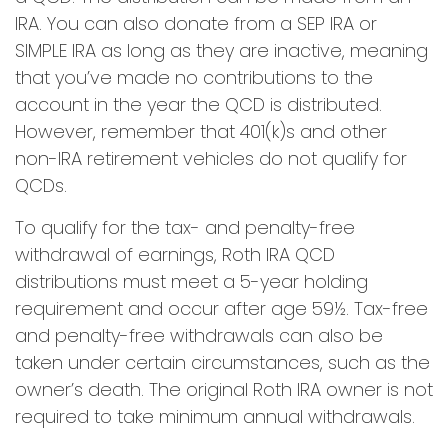
IRA. You can also donate from a SEP IRA or
SIMPLE IRA as long as they are inactive, meaning
that you’ve made no contributions to the
account in the year the QCD is distributed.
However, remember that 401(k)s and other
non-IRA retirement vehicles do not qualify for
QCDs.
To qualify for the tax- and penalty-free
withdrawal of earnings, Roth IRA QCD
distributions must meet a 5-year holding
requirement and occur after age 59½. Tax-free
and penalty-free withdrawals can also be
taken under certain circumstances, such as the
owner’s death. The original Roth IRA owner is not
required to take minimum annual withdrawals.