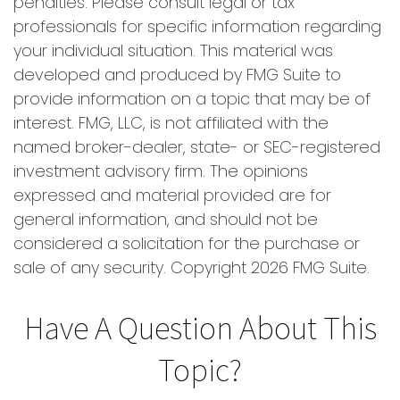
penalties. Please consult legal or tax
professionals for specific information regarding
your individual situation. This material was
developed and produced by FMG Suite to
provide information on a topic that may be of
interest. FMG, LLC, is not affiliated with the
named broker-dealer, state- or SEC-registered
investment advisory firm. The opinions
expressed and material provided are for
general information, and should not be
considered a solicitation for the purchase or
sale of any security. Copyright
2026 FMG Suite.
Have A Question About This
Topic?