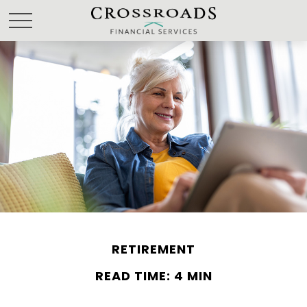
RETIREMENT
READ TIME: 4 MIN