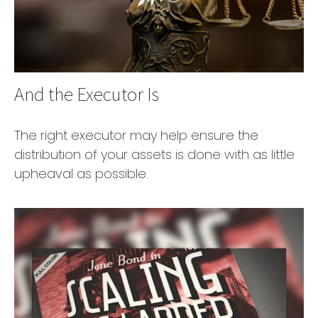
And the Executor Is
The right executor may help ensure the
distribution of your assets is done with as little
upheaval as possible.