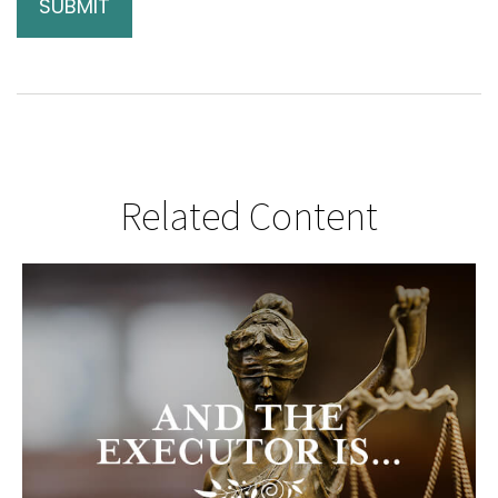
Related Content