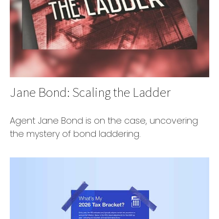
Jane Bond: Scaling the Ladder
Agent Jane Bond is on the case, uncovering
the mystery of bond laddering.