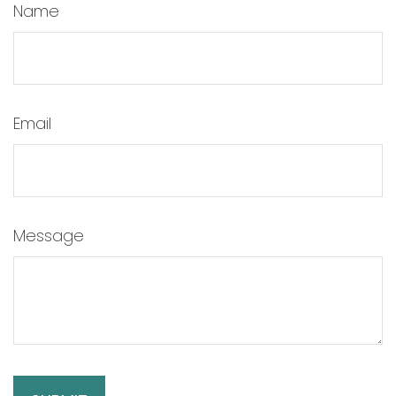
Name
Email
Message