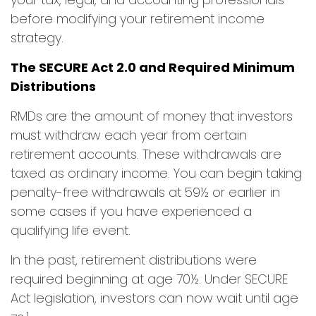
before modifying your retirement income
strategy.
The SECURE Act 2.0 and Required Minimum
Distributions
RMDs are the amount of money that investors
must withdraw each year from certain
retirement accounts. These withdrawals are
taxed as ordinary income. You can begin taking
penalty-free withdrawals at 59½ or earlier in
some cases if you have experienced a
qualifying life event.
In the past, retirement distributions were
required beginning at age 70½. Under SECURE
Act legislation, investors can now wait until age
1