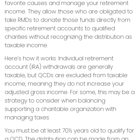
favorite causes and manage your retirement
income. They allow those who are obligated to
take RMDs to donate those funds directly from
specific retirement accounts to qualified
charities without recognizing the distribution as
taxable income.
Here’s how it works: Individual retirement
account (IRA) withdrawals are generally
taxable, but QCDs are excluded from taxable
income, meaning they do not increase your
adjusted gross income. For some, this may be a
strategy to consider when balancing
supporting a charitable organization with
managing taxes.
You must be at least 70½ years old to qualify for
a QCD. The distribution can be made from an