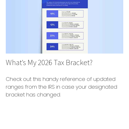
What's My 2026 Tax Bracket?
Check out this handy reference of updated
ranges from the IRS in case your designated
bracket has changed.