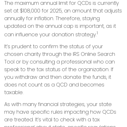
The maximum annual limit for QCDs is currently
set at $108,000 for 2025, an amount that adjusts
annually for inflation. Therefore, staying
updated on the annual cap is important, as it
1
can influence your donation strategy.
It’s prudent to confirm the status of your
chosen charity through the IRS Online Search
Tool or by consulting a professional who can
speak to the tax status of the organization. If
you withdraw and then donate the funds, it
does not count as a QCD and becomes
taxable.
As with many financial strategies, your state
may have specific rules impacting how QCDs
are treated. It’s vital to check with a tax