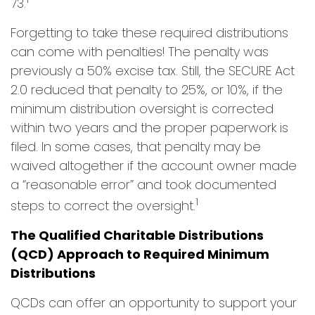
73.
Forgetting to take these required distributions
can come with penalties! The penalty was
previously a 50% excise tax. Still, the SECURE Act
2.0 reduced that penalty to 25%, or 10%, if the
minimum distribution oversight is corrected
within two years and the proper paperwork is
filed. In some cases, that penalty may be
waived altogether if the account owner made
a “reasonable error” and took documented
1
steps to correct the oversight.
The Qualified Charitable Distributions
(QCD) Approach to Required Minimum
Distributions
QCDs can offer an opportunity to support your