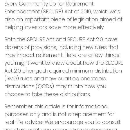
Every Community Up for Retirement
Enhancement (SECURE) Act of 2019, which was
also an important piece of legislation aimed at
helping investors save more effectively.
Both the SECURE Act and SECURE Act 2.0 have
dozens of provisions, including new rules that
may impact retirement. Here are a few things
you might want to know about how the SECURE
Act 2.0 changed required minimum distribution
(RMD) rules and how qualified charitable
distributions (QCDs) may fit into how you
choose to take these distributions.
Remember, this article is for informational
purposes only and is not a replacement for
real-life advice. We encourage you to consult
your tax, legal, and accounting professionals