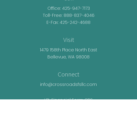
Office:
425-947-7173
Toll-Free:
888-837-4046
E-Fax: 425-242-4688
Visit
1479 158th Place North East
Bellevue,
WA
98008
Connect
info@crossroadsfsllc.com
LPL
Financial Form CRS
Check the background of your financial
professional on FINRA's
BrokerCheck
.
The content is developed from sources believed
to be providing accurate information. The