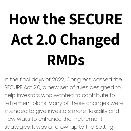
How the SECURE
Act 2.0 Changed
RMDs
In the final days of 2022, Congress passed the
SECURE Act 2.0, a new set of rules designed to
help investors who wanted to contribute to
retirement plans. Many of these changes were
intended to give investors more flexibility and
new ways to enhance their retirement
strategies. It was a follow-up to the Setting