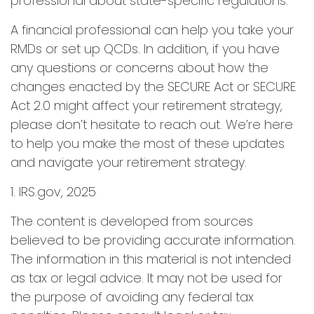
professional about state-specific regulations.
A financial professional can help you take your
RMDs or set up QCDs. In addition, if you have
any questions or concerns about how the
changes enacted by the SECURE Act or SECURE
Act 2.0 might affect your retirement strategy,
please don’t hesitate to reach out. We’re here
to help you make the most of these updates
and navigate your retirement strategy.
1. IRS.gov, 2025
The content is developed from sources
believed to be providing accurate information.
The information in this material is not intended
as tax or legal advice. It may not be used for
the purpose of avoiding any federal tax