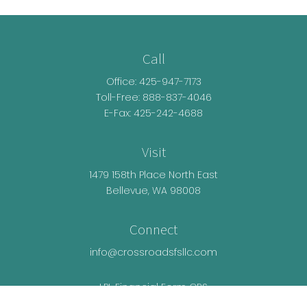
Call
Office:
425-947-7173
Toll-Free:
888-837-4046
E-Fax: 425-242-4688
Visit
1479 158th Place North East
Bellevue,
WA
98008
Connect
info@crossroadsfsllc.com
LPL
Financial Form CRS