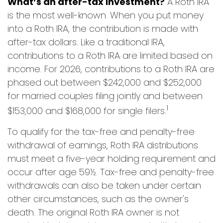
What’s an after-tax investment?
A Roth IRA
is the most well-known. When you put money
into a Roth IRA, the contribution is made with
after-tax dollars. Like a traditional IRA,
contributions to a Roth IRA are limited based on
income. For 2026, contributions to a Roth IRA are
phased out between $242,000 and $252,000
for married couples filing jointly and between
1
$153,000 and $168,000 for single filers.
To qualify for the tax-free and penalty-free
withdrawal of earnings, Roth IRA distributions
must meet a five-year holding requirement and
occur after age 59½. Tax-free and penalty-free
withdrawals can also be taken under certain
other circumstances, such as the owner's
death. The original Roth IRA owner is not