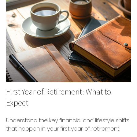
First Year of Retirement: What to
Expect
Understand the key financial and lifestyle shifts
that happen in your first year of retirement.