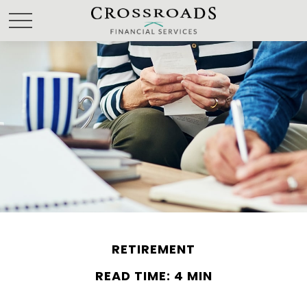
RETIREMENT
READ TIME: 4 MIN