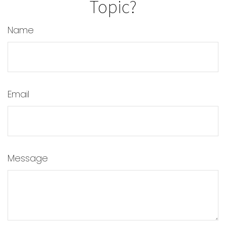
Topic?
Name
Email
Message