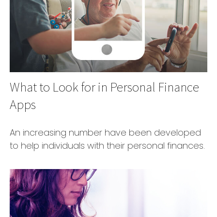
What to Look for in Personal Finance
Apps
An increasing number have been developed
to help individuals with their personal finances.