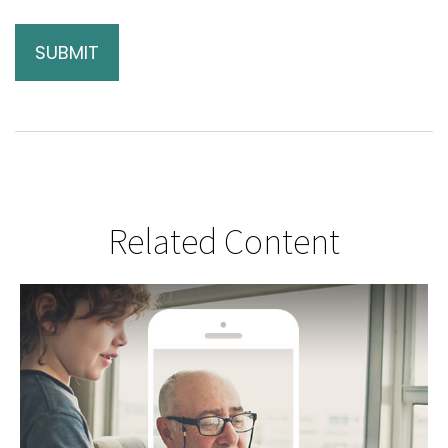
Related Content