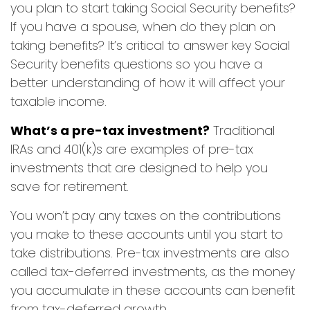
you plan to start taking Social Security benefits?
If you have a spouse, when do they plan on
taking benefits? It’s critical to answer key Social
Security benefits questions so you have a
better understanding of how it will affect your
taxable income.
What’s a pre-tax investment?
Traditional
IRAs and 401(k)s are examples of pre-tax
investments that are designed to help you
save for retirement.
You won’t pay any taxes on the contributions
you make to these accounts until you start to
take distributions. Pre-tax investments are also
called tax-deferred investments, as the money
you accumulate in these accounts can benefit
from tax-deferred growth.