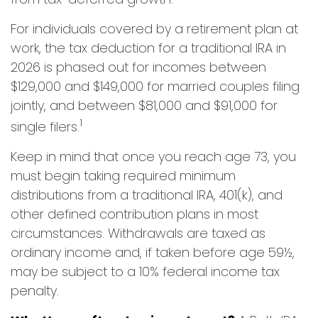
For individuals covered by a retirement plan at
work, the tax deduction for a traditional IRA in
2026 is phased out for incomes between
$129,000 and $149,000 for married couples filing
jointly, and between $81,000 and $91,000 for
1
single filers.
Keep in mind that once you reach age 73, you
must begin taking required minimum
distributions from a traditional IRA, 401(k), and
other defined contribution plans in most
circumstances. Withdrawals are taxed as
ordinary income and, if taken before age 59½,
may be subject to a 10% federal income tax
penalty.