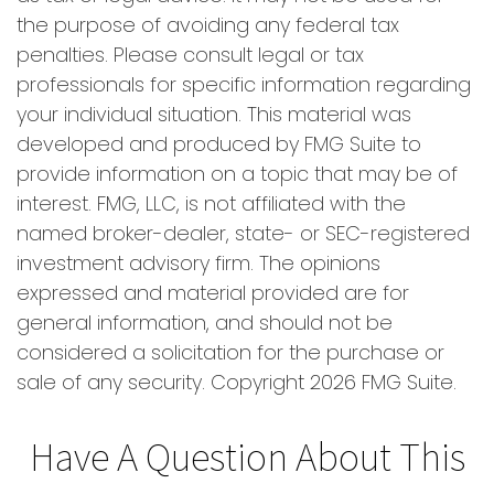
the purpose of avoiding any federal tax
penalties. Please consult legal or tax
professionals for specific information regarding
your individual situation. This material was
developed and produced by FMG Suite to
provide information on a topic that may be of
interest. FMG, LLC, is not affiliated with the
named broker-dealer, state- or SEC-registered
investment advisory firm. The opinions
expressed and material provided are for
general information, and should not be
considered a solicitation for the purchase or
sale of any security. Copyright
2026 FMG Suite.
Have A Question About This