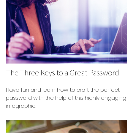
The Three Keys to a Great Password
Have fun and learn how to craft the perfect
password with the help of this highly engaging
infographic.