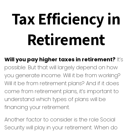
Tax Efficiency in
Retirement
Will you pay higher taxes in retirement?
It’s
possible. But that will largely depend on how
you generate income. Will it be from working?
Will it be from retirement plans? And if it does
come from retirement plans, it’s important to
understand which types of plans will be
financing your retirement.
Another factor to consider is the role Social
Security will play in your retirement. When do