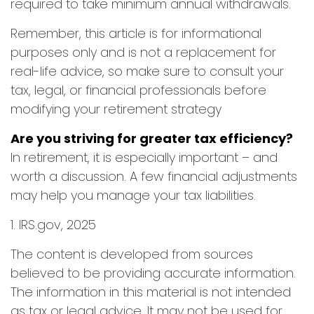
required to take minimum annual withdrawals.
Remember, this article is for informational
purposes only and is not a replacement for
real-life advice, so make sure to consult your
tax, legal, or financial professionals before
modifying your retirement strategy
Are you striving for greater tax efficiency?
In retirement, it is especially important – and
worth a discussion. A few financial adjustments
may help you manage your tax liabilities.
1. IRS.gov, 2025
The content is developed from sources
believed to be providing accurate information.
The information in this material is not intended
as tax or legal advice. It may not be used for