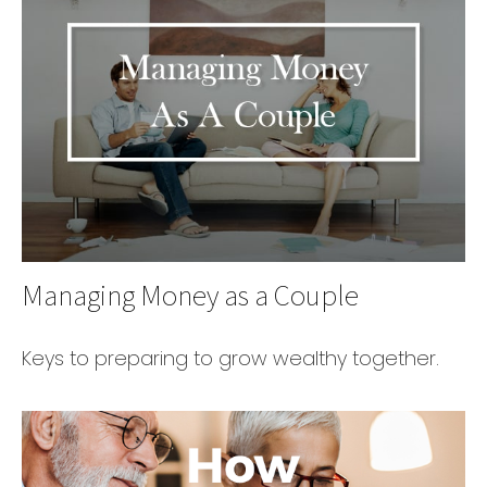
Managing Money as a Couple
Keys to preparing to grow wealthy together.