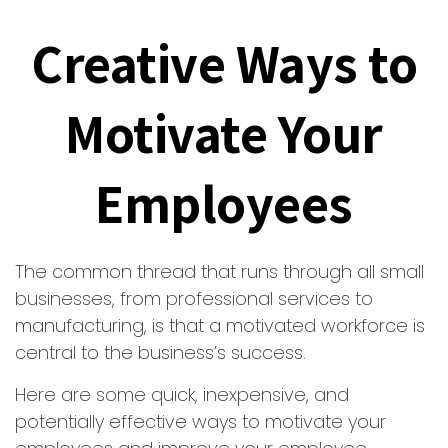
Creative Ways to
Motivate Your
Employees
The common thread that runs through all small
businesses, from professional services to
manufacturing, is that a motivated workforce is
central to the business’s success.
Here are some quick, inexpensive, and
potentially effective ways to motivate your