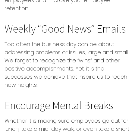
employees and improve your employee
retention.
Weekly “Good News” Emails
Too often the business day can be about
addressing problems or issues, large and small.
We forget to recognize the “wins” and other
positive accomplishments. Yet, it is the
successes we achieve that inspire us to reach
new heights.
Encourage Mental Breaks
Whether it is making sure employees go out for
lunch, take a mid-day walk, or even take a short