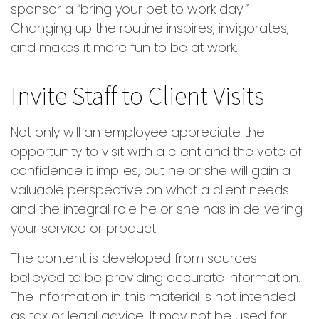
sponsor a “bring your pet to work day!”
Changing up the routine inspires, invigorates,
and makes it more fun to be at work.
Invite Staff to Client Visits
Not only will an employee appreciate the
opportunity to visit with a client and the vote of
confidence it implies, but he or she will gain a
valuable perspective on what a client needs
and the integral role he or she has in delivering
your service or product.
The content is developed from sources
believed to be providing accurate information.
The information in this material is not intended
as tax or legal advice. It may not be used for