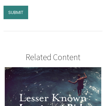
Related Content