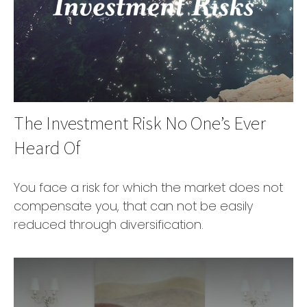
The Investment Risk No One’s Ever
Heard Of
You face a risk for which the market does not
compensate you, that can not be easily
reduced through diversification.