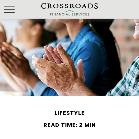
LIFESTYLE
READ TIME: 2 MIN