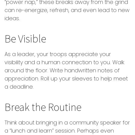
“power nap,” these breaks away from the grind
can re-energize, refresh, and even lead to new
ideas.
Be Visible
As a leader, your troops appreciate your
visibility and a human connection to you. Walk
around the floor. Write handwritten notes of
appreciation. Roll up your sleeves to help meet
a deadline.
Break the Routine
Think about bringing in a community speaker for
a “lunch and learn” session. Perhaps even