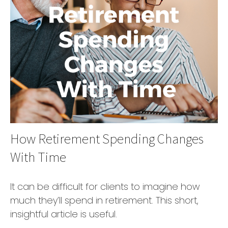
How Retirement Spending Changes
With Time
It can be difficult for clients to imagine how
much they’ll spend in retirement. This short,
insightful article is useful.