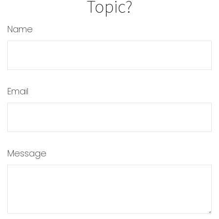
Topic?
Name
Email
Message