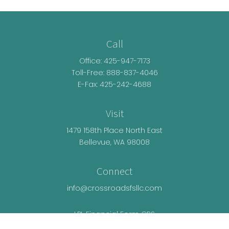
Call
Office:
425-947-7173
Toll-Free:
888-837-4046
E-Fax: 425-242-4688
Visit
1479 158th Place North East
Bellevue,
WA
98008
Connect
info@crossroadsfsllc.com
LPL
Financial Form CRS