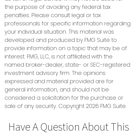
the purpose of avoiding any federal tax
penalties. Please consult legal or tax
professionals for specific information regarding
your individual situation. This material was
developed and produced by FMG Suite to
provide information on a topic that may be of
interest. FMG, LLC, is not affiliated with the
named broker-dealer, state- or SEC-registered
investment advisory firm. The opinions
expressed and material provided are for
general information, and should not be
considered a solicitation for the purchase or
sale of any security. Copyright
2026 FMG Suite.
Have A Question About This