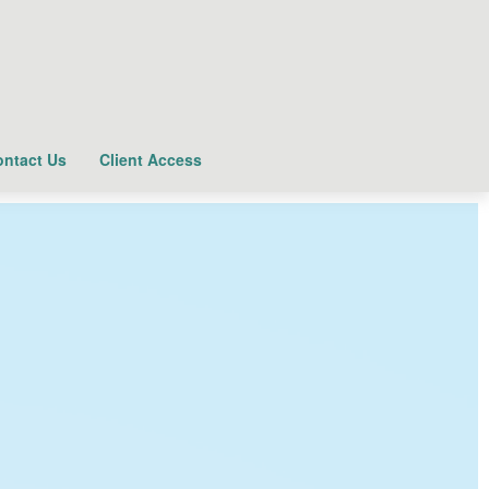
ntact Us
Client Access