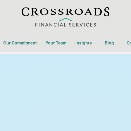
Our Commitment
Your Team
Insights
Blog
Co