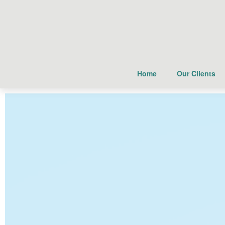
Home
Our Clients