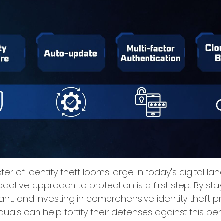
er of identity theft looms large in today's digital l
active approach to protection is a first step. By sta
lant, and investing in comprehensive identity theft 
iduals can help fortify their defenses against this pe