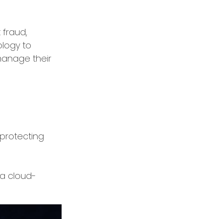
 fraud,
ology to
manage their
 protecting
 a cloud-