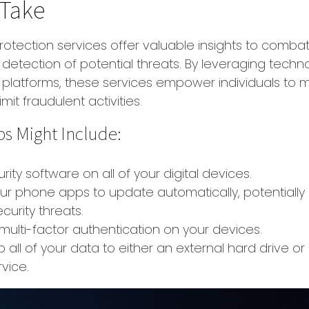
 Take
protection services offer valuable insights to combat
y detection of potential threats. By leveraging techn
 platforms, these services empower individuals to 
imit fraudulent activities.
ps Might Include:
rity software on all of your digital devices.
our phone apps to update automatically, potentially
curity threats.
multi-factor authentication on your devices.
 all of your data to either an external hard drive or
vice.