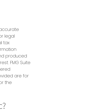
 accurate
or legal
l tax
formation
 and produced
rest. FMG Suite
tered
ovided are for
or the
c?