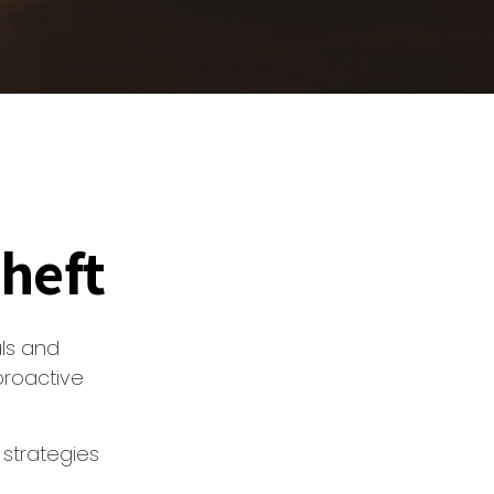
Theft
als and
proactive
 strategies