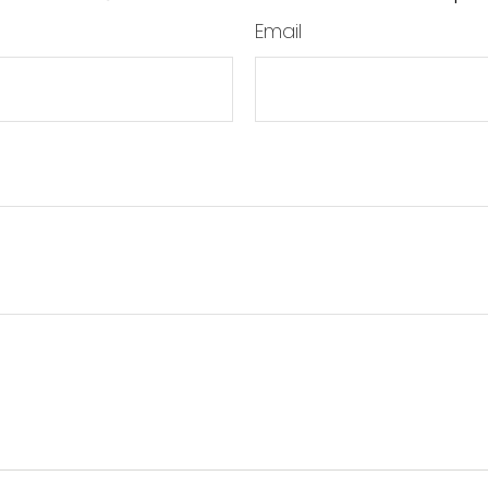
Email