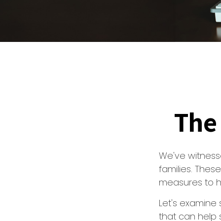
The 
We've witnesse
families. Thes
measures to he
Let's examine 
that can help 