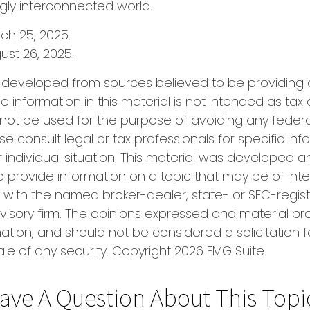
ngly interconnected world.
rch 25, 2025.
ust 26, 2025.
s developed from sources believed to be providing
e information in this material is not intended as tax 
 not be used for the purpose of avoiding any federa
se consult legal or tax professionals for specific in
 individual situation. This material was developed
o provide information on a topic that may be of inte
ted with the named broker-dealer, state- or SEC-regis
isory firm. The opinions expressed and material pr
ation, and should not be considered a solicitation f
le of any security. Copyright
2026 FMG Suite.
ave A Question About This Topi