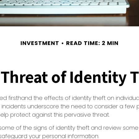
INVESTMENT
READ TIME: 2 MIN
Threat of Identity 
d firsthand the effects of identity theft on individu
e incidents underscore the need to consider a few 
lp protect against this pervasive threat.
some of the signs of identity theft and review some
safeguard your personal information.