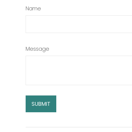
Name
Message