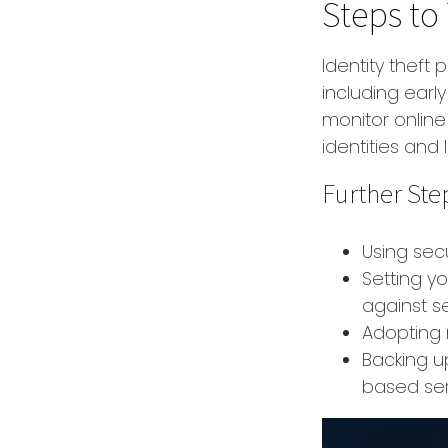
Steps to
Identity theft 
including earl
monitor online
identities and l
Further Ste
Using secu
Setting y
against se
Adopting 
Backing up
based ser