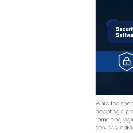
While the spect
adopting a pro
remaining vigi
services, indiv