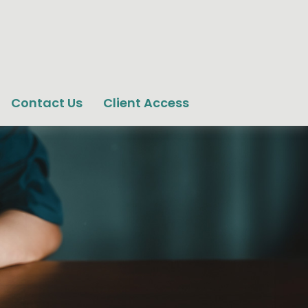
Contact Us
Client Access