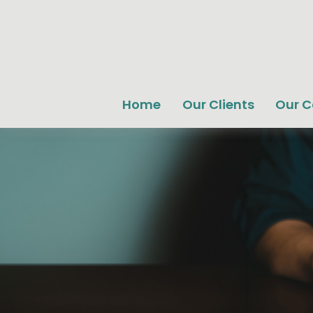
Home
Our Clients
Our 