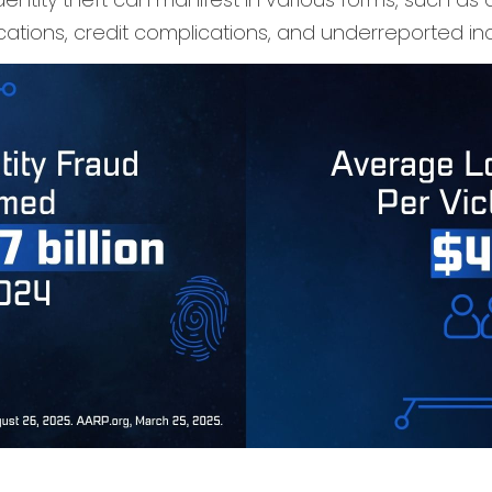
ations, credit complications, and underreported inc