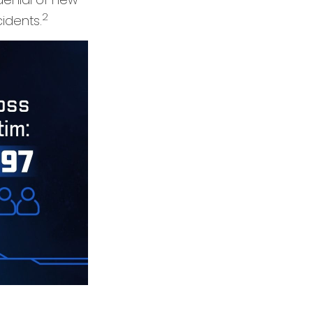
2
idents.