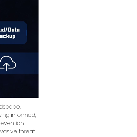
andscape,
ying informed,
prevention
rvasive threat