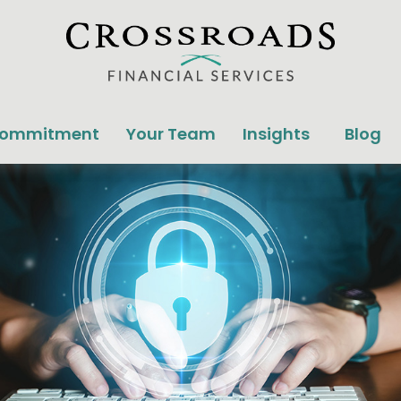
Commitment
Your Team
Insights
Blog