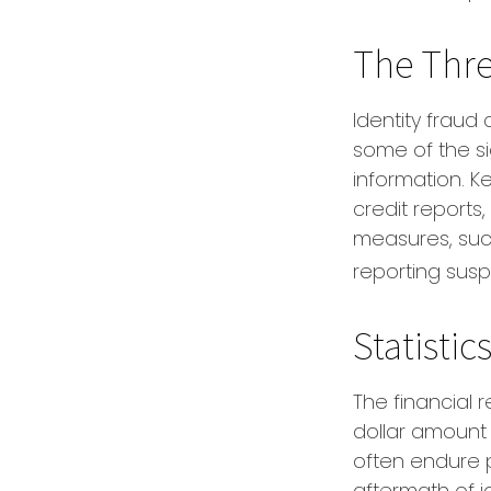
The Thre
Identity fraud 
some of the sig
information. K
credit reports
measures, such
reporting susp
Statistic
The financial 
dollar amount 
often endure p
aftermath of i