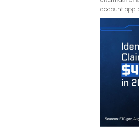
account applic