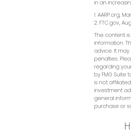
in an increasi
1. AARP.org, Ma
2. FTC.gov, Aug
The content i
information. Th
advice. It may
penalties. Plea
regarding your
by FMG Suite t
is not affilia
investment adv
general inform
purchase or sa
H