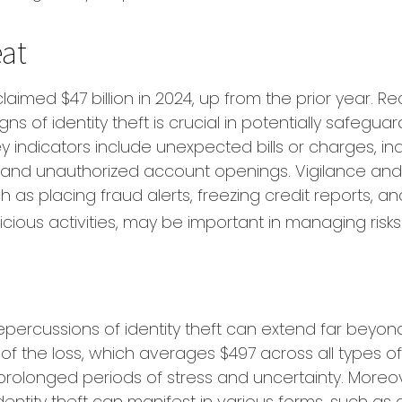
at
claimed $47 billion in 2024, up from the prior year. R
ns of identity theft is crucial in potentially safegua
ey indicators include unexpected bills or charges, in
, and unauthorized account openings. Vigilance and
 as placing fraud alerts, freezing credit reports, a
icious activities, may be important in managing risks
s
repercussions of identity theft can extend far beyon
of the loss, which averages $497 across all types of
rolonged periods of stress and uncertainty. Moreov
dentity theft can manifest in various forms, such as