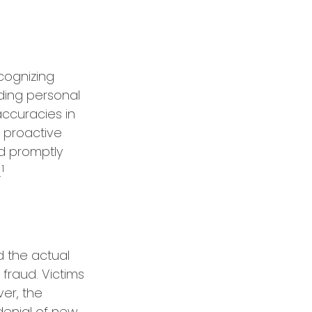
ecognizing
rding personal
accuracies in
 proactive
nd promptly
1
.
d the actual
 fraud. Victims
er, the
 denial of new