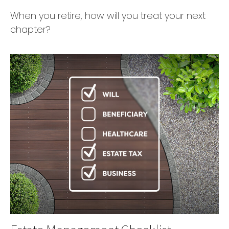
When you retire, how will you treat your next
chapter?