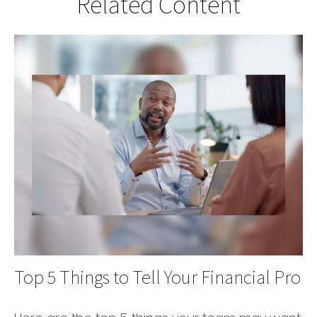
Related Content
Top 5 Things to Tell Your Financial Pro