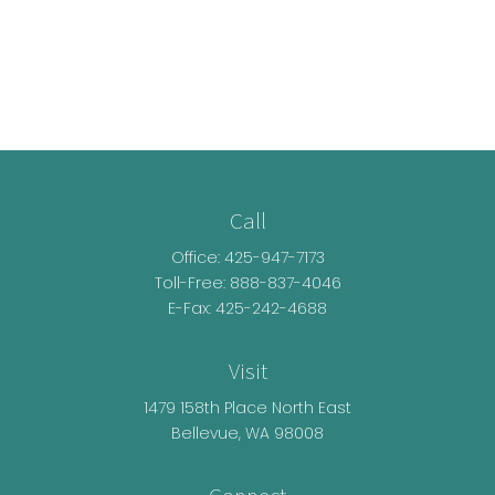
Call
Office:
425-947-7173
Toll-Free:
888-837-4046
E-Fax: 425-242-4688
Visit
1479 158th Place North East
Bellevue,
WA
98008