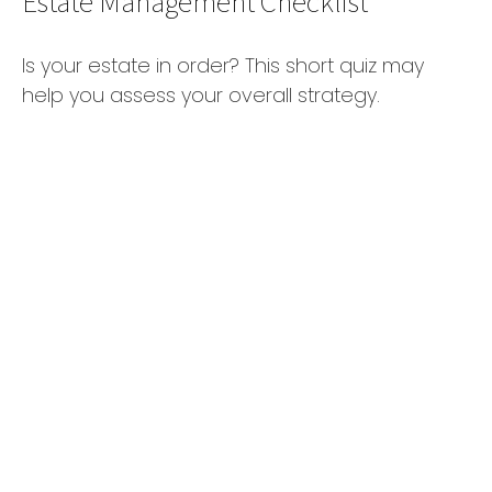
Estate Management Checklist
Is your estate in order? This short quiz may
help you assess your overall strategy.