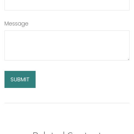
Message