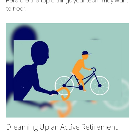
Here are the top 5 things your team may want
to hear.
Dreaming Up an Active Retirement