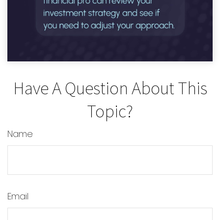
Have A Question About This
Topic?
Name
Email