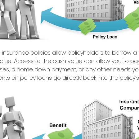
e insurance policies allow policyholders to borrow a p
value. Access to the cash value can allow you to pay 
ses, a home down payment, or any other needs y
nts on policy loans go directly back into the policy’