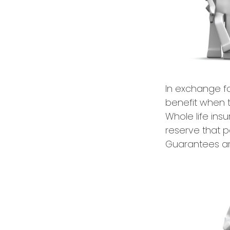
In exchange f
benefit when th
Whole life ins
reserve that p
Guarantees are