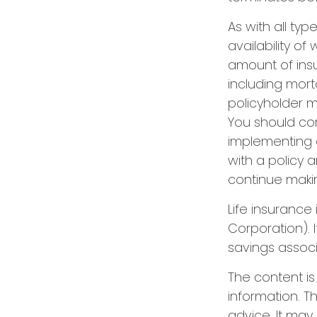
As with all typ
availability of
amount of ins
including mort
policyholder 
You should co
implementing a
with a policy 
continue maki
Life insurance
Corporation). 
savings associ
The content i
information. Th
advice. It may