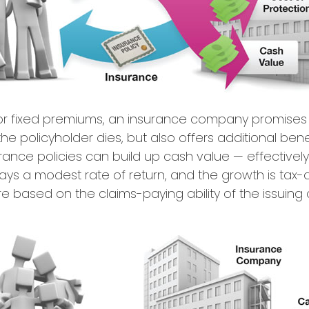
or fixed premiums, an insurance company promises 
e policyholder dies, but also offers additional benef
urance policies can build up cash value — effectivel
ays a modest rate of return, and the growth is tax-
 based on the claims-paying ability of the issuin