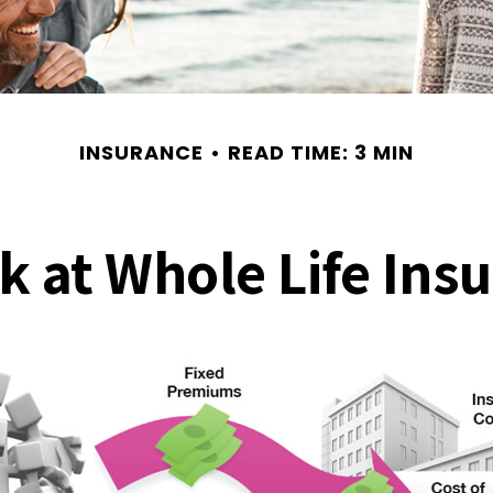
INSURANCE
READ TIME: 3 MIN
k at Whole Life Ins