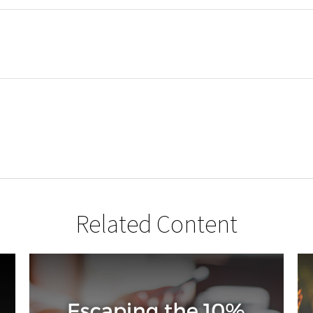
Related Content