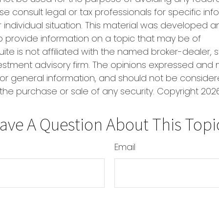
se consult legal or tax professionals for specific in
 individual situation. This material was developed
o provide information on a topic that may be of
uite is not affiliated with the named broker-dealer, 
estment advisory firm. The opinions expressed and 
or general information, and should not be conside
r the purchase or sale of any security. Copyright
2026
ave A Question About This Topi
Email