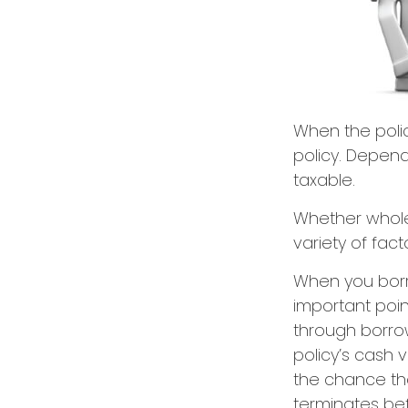
When the polic
policy. Depend
taxable.
Whether whole
variety of fac
When you borro
important poin
through borrow
policy’s cash 
the chance that
terminates be