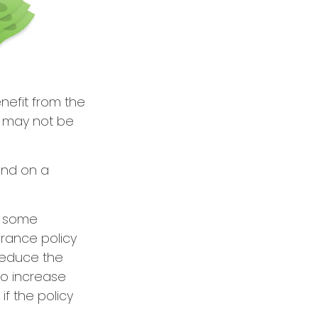
enefit from the
r may not be
end on a
e some
urance policy
 reduce the
so increase
if the policy