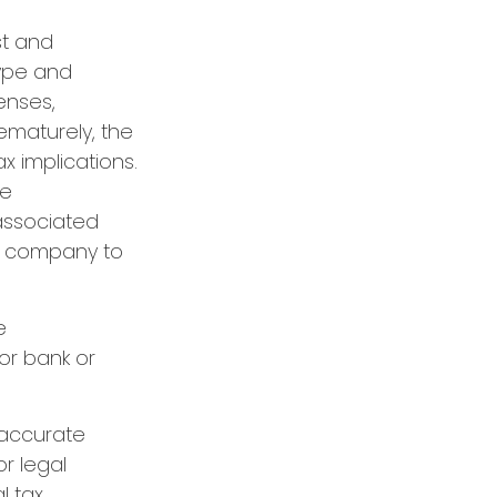
st and
type and
enses,
rematurely, the
 implications.
re
 associated
ce company to
e
or bank or
 accurate
or legal
l tax