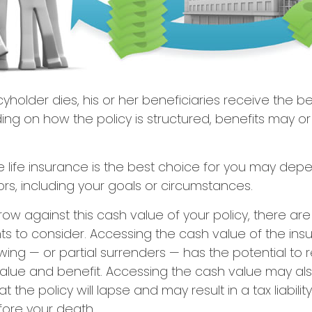
yholder dies, his or her beneficiaries receive the b
ing on how the policy is structured, benefits may o
 life insurance is the best choice for you may dep
tors, including your goals or circumstances.
w against this cash value of your policy, there ar
ts to consider. Accessing the cash value of the ins
ing — or partial surrenders — has the potential to
value and benefit. Accessing the cash value may al
 the policy will lapse and may result in a tax liability 
fore your death.