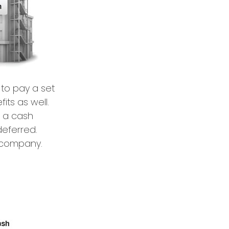
to pay a set
its as well.
y a cash
deferred.
g company.