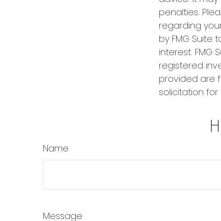
penalties. Plea
regarding your
by FMG Suite t
interest. FMG S
registered inv
provided are f
solicitation fo
H
Name
Message