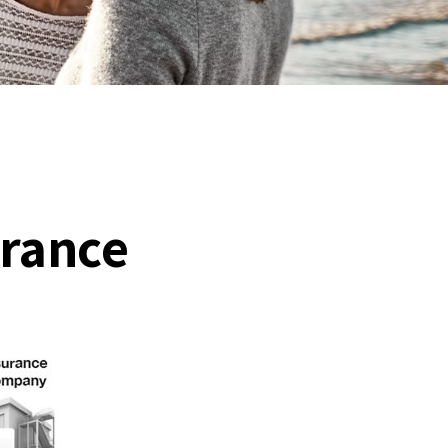
urance