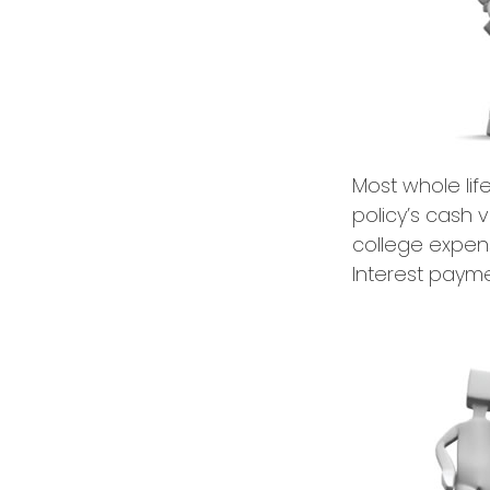
Most whole lif
policy’s cash 
college expen
Interest payme