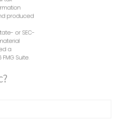
formation
 and produced
state- or SEC-
material
red a
 FMG Suite.
c?