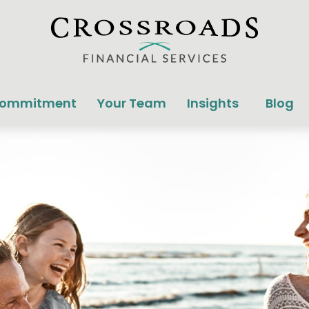
Commitment
Your Team
Insights
Blog