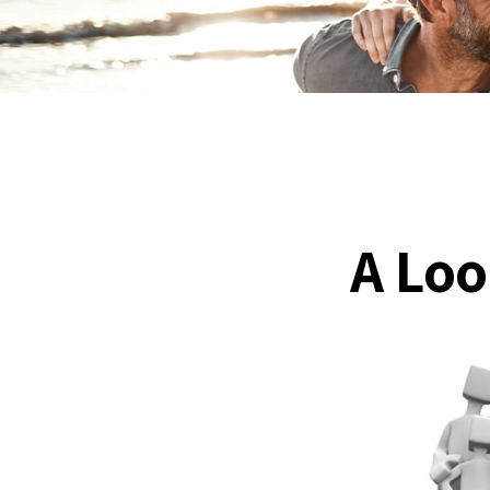
A Loo