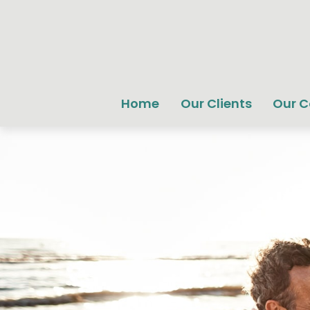
Home
Our Clients
Our 