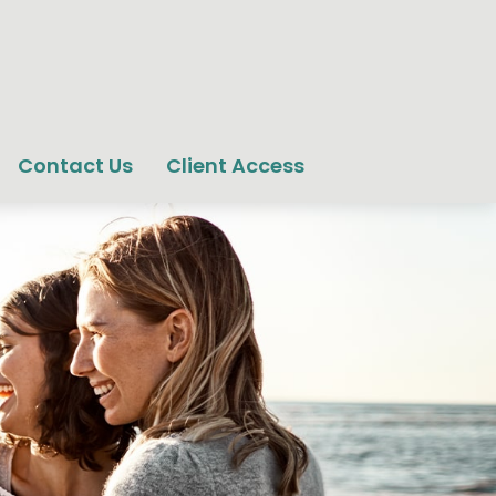
Contact Us
Client Access