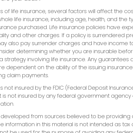
es of life insurance, several factors will affect the co
 whole life insurance, including age, health, and the 
urance purchased. Life insurance policies have exp
ality and other charges. If a policy is surrendered p
may also pay surrender charges and have income tax
nsider determining whether you are insurable befo
 strategy involving life insurance. Any guarantees
are dependent on the ability of the issuing insuran
ng claim payments.
 is not insured by the FDIC (Federal Deposit Insuranc
It is not insured by any federal government agency 
ation.
s developed from sources believed to be providing
e information in this material is not intended as tax 
 not be used for the purpose of avoiding any federa