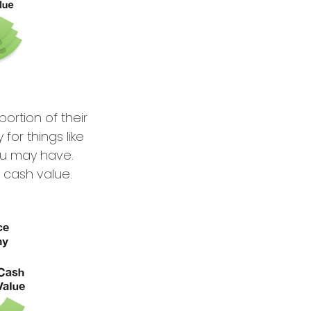
ortion of their
for things like
ou may have.
s cash value.