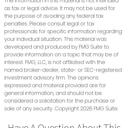
The information in this material is not intended
as tax or legal advice. It may not be used for
the purpose of avoiding any federal tax
penalties. Please consult legal or tax
professionals for specific information regarding
your individual situation. This material was
developed and produced by FMG Suite to
provide information on a topic that may be of
interest. FMG, LLC, is not affiliated with the
named broker-dealer, state- or SEC-registered
investment advisory firm. The opinions
expressed and material provided are for
general information, and should not be
considered a solicitation for the purchase or
sale of any security. Copyright
2026 FMG Suite.
Have A Question About This