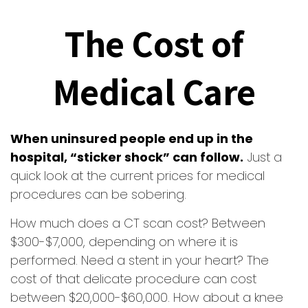
The Cost of
Medical Care
When uninsured people end up in the
hospital, “sticker shock” can follow.
Just a
quick look at the current prices for medical
procedures can be sobering.
How much does a CT scan cost? Between
$300-$7,000, depending on where it is
performed. Need a stent in your heart? The
cost of that delicate procedure can cost
between $20,000-$60,000. How about a knee