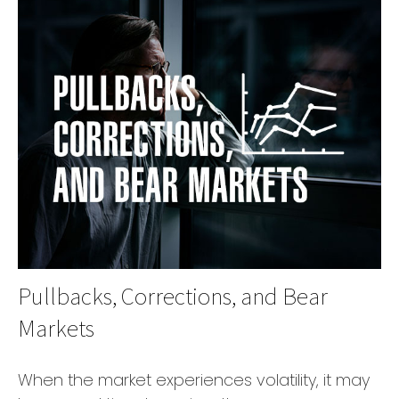
Pullbacks, Corrections, and Bear
Markets
When the market experiences volatility, it may