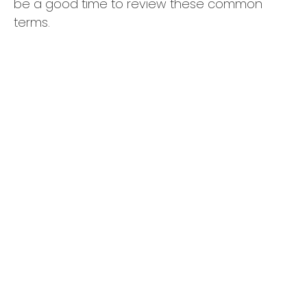
be a good time to review these common
terms.