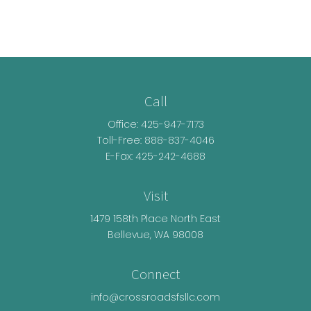
Call
Office:
425-947-7173
Toll-Free:
888-837-4046
E-Fax: 425-242-4688
Visit
1479 158th Place North East
Bellevue,
WA
98008
Connect
info@crossroadsfsllc.com