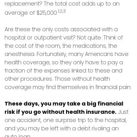
replacement? The total cost adds up to an
1,2,3
average of $25,000.
Are these the only costs associated with a
hospital or outpatient visit? Not quite. Think of
the cost of the room, the medications, the
anesthesia. Fortunately, many Americans have
health coverage, so they only have to pay a
fraction of the expenses linked to these and
other procedures. Those without health
coverage may find themselves in financial pain.
These days, you may take a big financial
risk if you go without health insurance.
Just
one accident, one surprise trip to the hospital,
and you may be left with a debt rivaling an
auto loan.