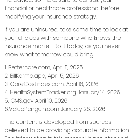
financial or healthcare professional before
modifying your insurance strategy.
If you are uninsured, take some time to look at
your choices with someone who knows the
insurance market. Do it today, as you never
know what tomorrow could bring.
1. Bettercare.com, April 11, 2025
2. BillKarma.app, April 5, 2026
3. CareCostIndex.com, April 16, 2026
4. HealthSystemTracker.org January 14, 2026
5. CMS.gov April 10, 2026
6.ValuePenguin.com January 26, 2026
The content is developed from sources
believed to be providing accurate information.