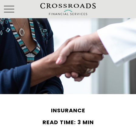
INSURANCE
READ TIME: 3 MIN