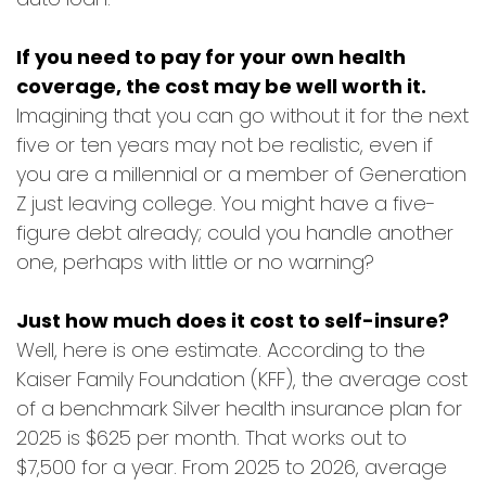
If you need to pay for your own health
coverage, the cost may be well worth it.
Imagining that you can go without it for the next
five or ten years may not be realistic, even if
you are a millennial or a member of Generation
Z just leaving college. You might have a five-
figure debt already; could you handle another
one, perhaps with little or no warning?
Just how much does it cost to self-insure?
Well, here is one estimate. According to the
Kaiser Family Foundation (KFF), the average cost
of a benchmark Silver health insurance plan for
2025 is $625 per month. That works out to
$7,500 for a year. From 2025 to 2026, average