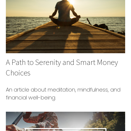
A Path to Serenity and Smart Money
Choices
An article about meditation, mindfulness, and
financial well-being.