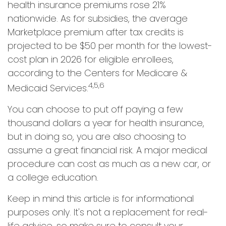
health insurance premiums rose 21%
nationwide. As for subsidies, the average
Marketplace premium after tax credits is
projected to be $50 per month for the lowest-
cost plan in 2026 for eligible enrollees,
according to the Centers for Medicare &
4,5,6
Medicaid Services.
You can choose to put off paying a few
thousand dollars a year for health insurance,
but in doing so, you are also choosing to
assume a great financial risk. A major medical
procedure can cost as much as a new car, or
a college education.
Keep in mind this article is for informational
purposes only. It's not a replacement for real-
life advice, so make sure to consult your