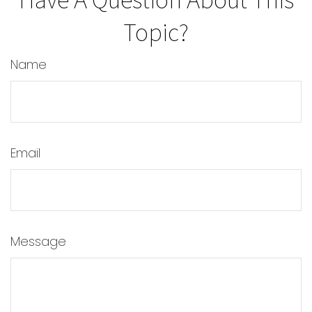
Topic?
Name
Email
Message