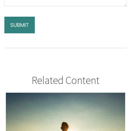
Related Content