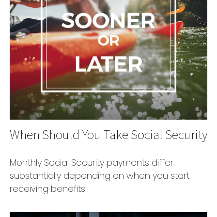
When Should You Take Social Security
Monthly Social Security payments differ
substantially depending on when you start
receiving benefits.