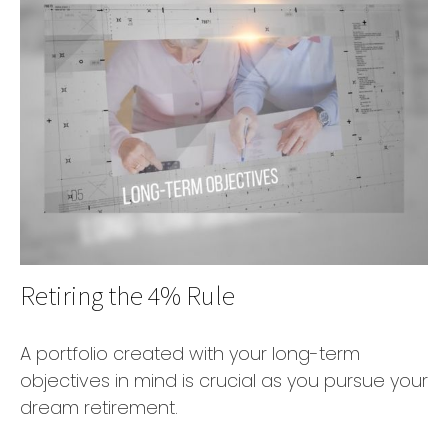
Retiring the 4% Rule
A portfolio created with your long-term
objectives in mind is crucial as you pursue your
dream retirement.