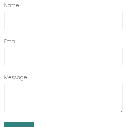
Name
Email
Message