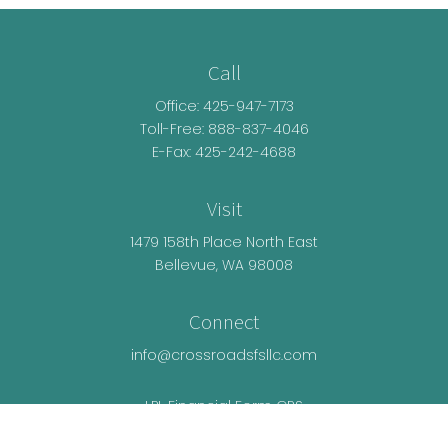
Call
Office:
425-947-7173
Toll-Free:
888-837-4046
E-Fax: 425-242-4688
Visit
1479 158th Place North East
Bellevue,
WA
98008
Connect
info@crossroadsfsllc.com
LPL
Financial Form CRS
Check the background of your financial