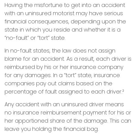
Having the misfortune to get into an accident
with an uninsured motorist may have serious
financial consequences, depending upon the
state in which you reside and whether it is a
“no-fault” or “tort” state.
In no-fault states, the law does not assign
blame for an accident. As a result, each driver is
reimbursed by his or her insurance company
for any damages. In a “tort” state, insurance
companies pay out claims based on the
percentage of fault assigned to each driver.²
Any accident with an uninsured driver means
no insurance reimbursement payment for his or
her apportioned share of the damage. This can
leave you holding the financial bag.