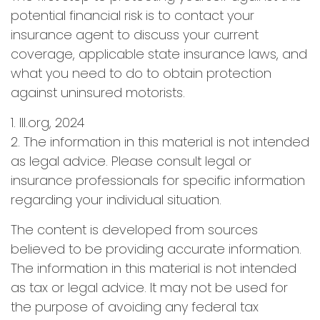
potential financial risk is to contact your
insurance agent to discuss your current
coverage, applicable state insurance laws, and
what you need to do to obtain protection
against uninsured motorists.
1. III.org, 2024
2. The information in this material is not intended
as legal advice. Please consult legal or
insurance professionals for specific information
regarding your individual situation.
The content is developed from sources
believed to be providing accurate information.
The information in this material is not intended
as tax or legal advice. It may not be used for
the purpose of avoiding any federal tax