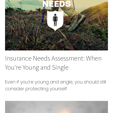
Insurance Needs Assessment: When
You're Young and Single
Even if you’re young and single, you should still
consider protecting yourself.