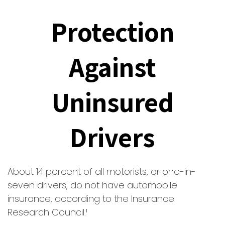
Protection
Against
Uninsured
Drivers
About 14 percent of all motorists, or one-in-
seven drivers, do not have automobile
insurance, according to the Insurance
Research Council.¹