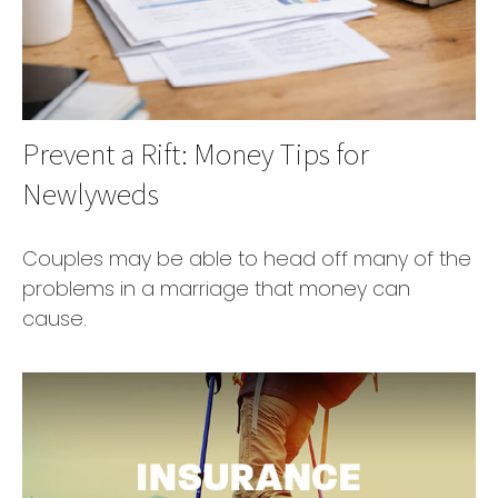
Prevent a Rift: Money Tips for
Newlyweds
Couples may be able to head off many of the
problems in a marriage that money can
cause.