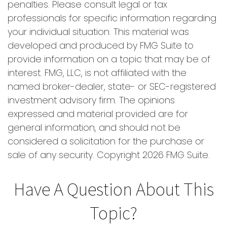
penalties. Please consult legal or tax
professionals for specific information regarding
your individual situation. This material was
developed and produced by FMG Suite to
provide information on a topic that may be of
interest. FMG, LLC, is not affiliated with the
named broker-dealer, state- or SEC-registered
investment advisory firm. The opinions
expressed and material provided are for
general information, and should not be
considered a solicitation for the purchase or
sale of any security. Copyright
2026 FMG Suite.
Have A Question About This
Topic?