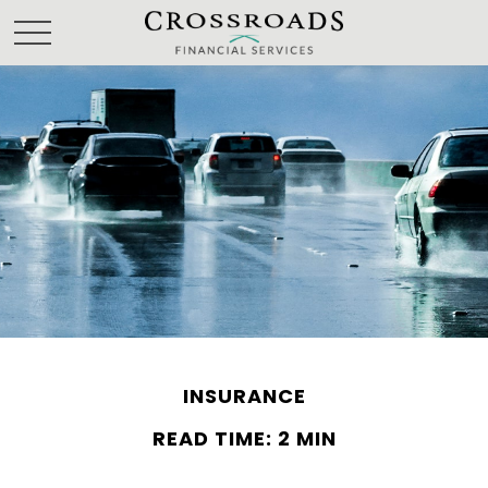
INSURANCE
READ TIME: 2 MIN