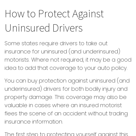
How to Protect Against
Uninsured Drivers
Some states require drivers to take out
insurance for uninsured (and underinsured)
motorists. Where not required, it may be a good
idea to add that coverage to your auto policy.
You can buy protection against uninsured (and
underinsured) drivers for both bodily injury and
property damage. This coverage may also be
valuable in cases where an insured motorist
flees the scene of an accident without trading
insurance information.
The first step to protecting yourself against this