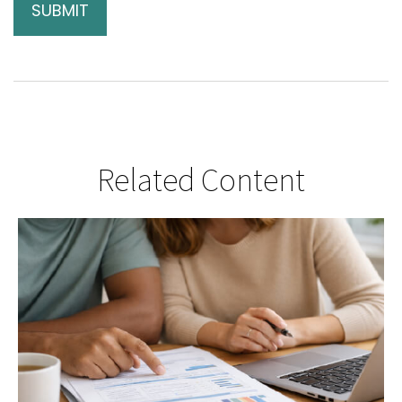
Related Content