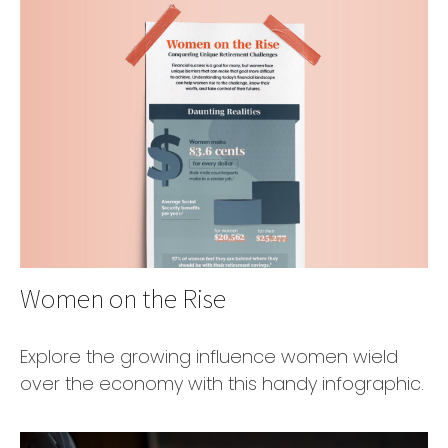
Women on the Rise
Explore the growing influence women wield
over the economy with this handy infographic.