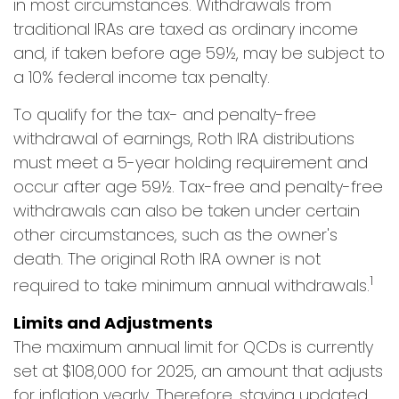
in most circumstances. Withdrawals from
traditional IRAs are taxed as ordinary income
and, if taken before age 59½, may be subject to
a 10% federal income tax penalty.
To qualify for the tax- and penalty-free
withdrawal of earnings, Roth IRA distributions
must meet a 5-year holding requirement and
occur after age 59½. Tax-free and penalty-free
withdrawals can also be taken under certain
other circumstances, such as the owner's
death. The original Roth IRA owner is not
1
required to take minimum annual withdrawals.
Limits and Adjustments
The maximum annual limit for QCDs is currently
set at $108,000 for 2025, an amount that adjusts
for inflation yearly. Therefore, staying updated