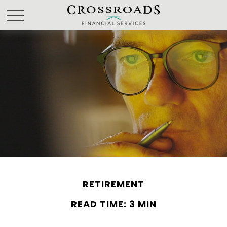
RETIREMENT
READ TIME: 3 MIN