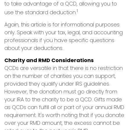
to take advantage of a QCD, allowing you to
1
use the standard deduction.
Again, this article is for informational purposes
only. Speak with your tax, legal, and accounting
professionals if you have specific questions
about your deductions.
Charity and RMD Considerations
QCDs are versatile in that there is no restriction
on the number of charities you can support,
provided they qualify under IRS guidelines.
However, the donation must go directly from
your IRA to the charity to be a QCD. Gifts made
as QCDs can fulfill all or part of your annual RMD
requirement. It's worth noting that if you donate
over your RMD amount, the excess cannot be