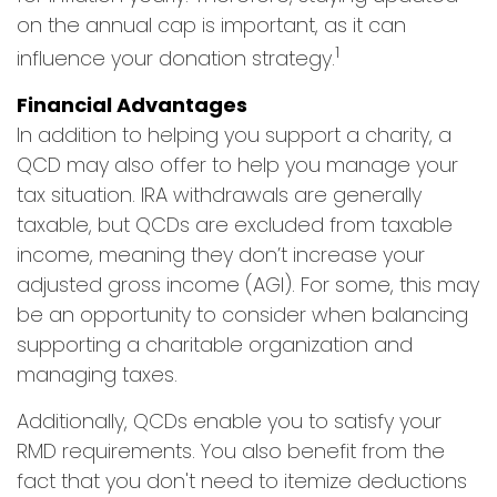
on the annual cap is important, as it can
1
influence your donation strategy.
Financial Advantages
In addition to helping you support a charity, a
QCD may also offer to help you manage your
tax situation. IRA withdrawals are generally
taxable, but QCDs are excluded from taxable
income, meaning they don’t increase your
adjusted gross income (AGI). For some, this may
be an opportunity to consider when balancing
supporting a charitable organization and
managing taxes.
Additionally, QCDs enable you to satisfy your
RMD requirements. You also benefit from the
fact that you don't need to itemize deductions