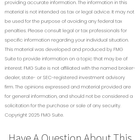
providing accurate information. The information in this
material is not intended as tax or legal advice. It may not
be used for the purpose of avoiding any federal tax
penalties. Please consult legal or tax professionals for
specific information regarding your individual situation.
This material was developed and produced by FMG
Suite to provide information on a topic that may be of
interest. FMG Suite is not affiliated with the named broker-
dealer, state- or SEC-registered investment advisory
firm. The opinions expressed and material provided are
for general information, and should not be considered a
solicitation for the purchase or sale of any security.
Copyright 2025 FMG Suite.
Have A Question About This