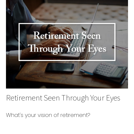
Retirement Seen Through Your Eyes
What's your vision of retirement?