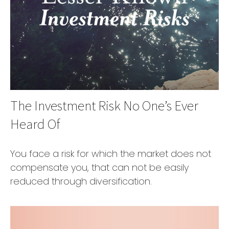
The Investment Risk No One’s Ever
Heard Of
You face a risk for which the market does not
compensate you, that can not be easily
reduced through diversification.