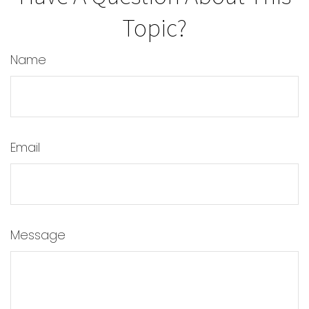
Topic?
Name
Email
Message