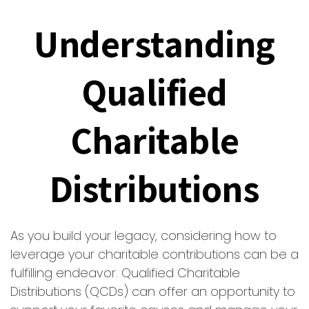
Understanding
Qualified
Charitable
Distributions
As you build your legacy, considering how to
leverage your charitable contributions can be a
fulfilling endeavor. Qualified Charitable
Distributions (QCDs) can offer an opportunity to