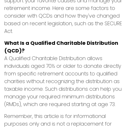
support your favorite causes and manage your
retirement income. Here are some factors to
consider with QCDs and how they've changed
based on recent legislation, such as the SECURE
Act.
What Is a Qualified Charitable Distribution
(QCD)?
A Qualified Charitable Distribution allows
individuals aged 70½ or older to donate directly
from specific retirement accounts to qualified
charities without recognizing the distribution as
taxable income. Such distributions can help you
manage your required minimum distributions
(RMDs), which are required starting at age 73.
Remember, this article is for informational
purposes only and is not a replacement for