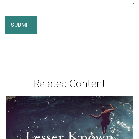
Related Content