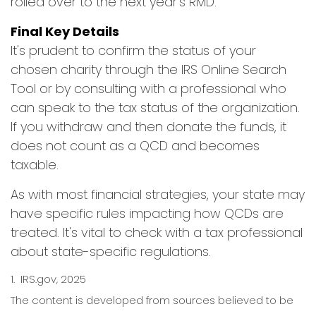
rolled over to the next year's RMD.
Final Key Details
It's prudent to confirm the status of your
chosen charity through the IRS Online Search
Tool or by consulting with a professional who
can speak to the tax status of the organization.
If you withdraw and then donate the funds, it
does not count as a QCD and becomes
taxable.
As with most financial strategies, your state may
have specific rules impacting how QCDs are
treated. It's vital to check with a tax professional
about state-specific regulations.
1. IRS.gov, 2025
The content is developed from sources believed to be