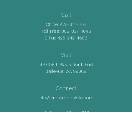
Call
Office:
425-947-7173
Toll-Free:
888-837-4046
E-Fax: 425-242-4688
Visit
1479 158th Place North East
Bellevue,
WA
98008
Connect
info@crossroadsfsllc.com
LPL
Financial Form CRS
Check the background of your financial
professional on FINRA's
BrokerCheck
.