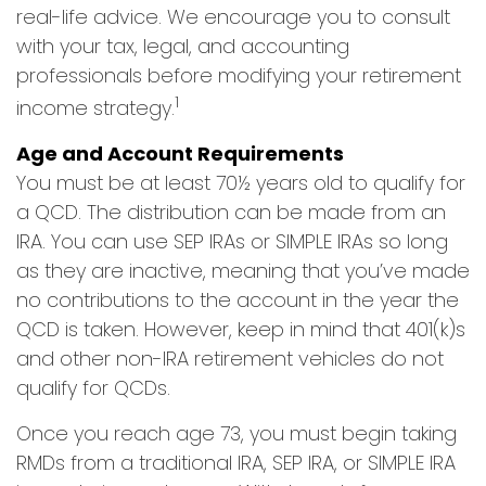
real-life advice. We encourage you to consult
with your tax, legal, and accounting
professionals before modifying your retirement
1
income strategy.
Age and Account Requirements
You must be at least 70½ years old to qualify for
a QCD. The distribution can be made from an
IRA. You can use SEP IRAs or SIMPLE IRAs so long
as they are inactive, meaning that you’ve made
no contributions to the account in the year the
QCD is taken. However, keep in mind that 401(k)s
and other non-IRA retirement vehicles do not
qualify for QCDs.
Once you reach age 73, you must begin taking
RMDs from a traditional IRA, SEP IRA, or SIMPLE IRA