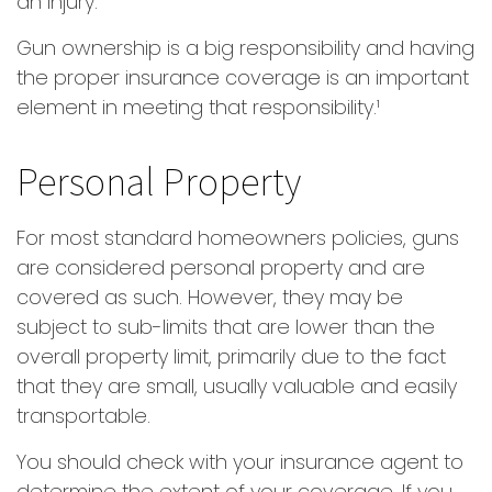
an injury.
Gun ownership is a big responsibility and having
the proper insurance coverage is an important
element in meeting that responsibility.¹
Personal Property
For most standard homeowners policies, guns
are considered personal property and are
covered as such. However, they may be
subject to sub-limits that are lower than the
overall property limit, primarily due to the fact
that they are small, usually valuable and easily
transportable.
You should check with your insurance agent to
determine the extent of your coverage. If you