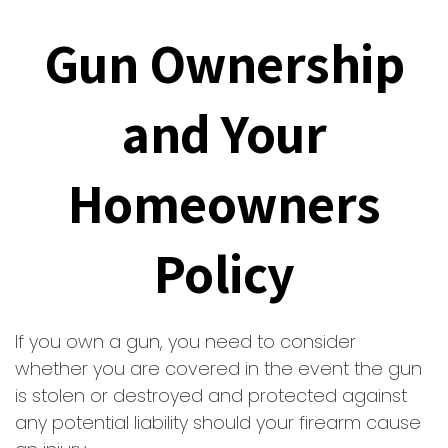
Gun Ownership
and Your
Homeowners
Policy
If you own a gun, you need to consider
whether you are covered in the event the gun
is stolen or destroyed and protected against
any potential liability should your firearm cause