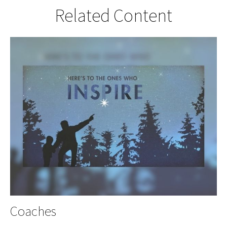
Related Content
Coaches