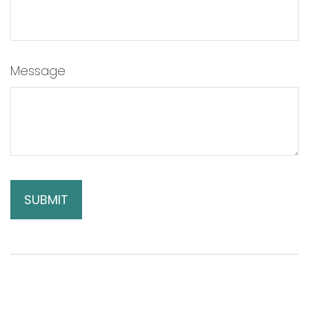
Message