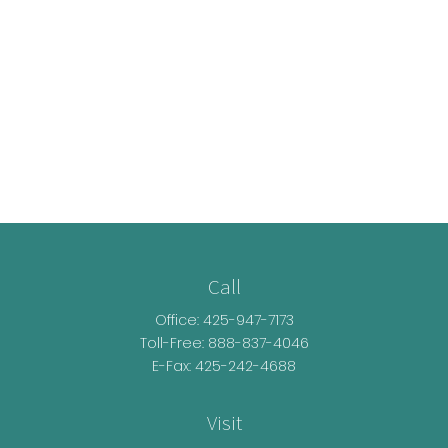
Call
Office:
425-947-7173
Toll-Free:
888-837-4046
E-Fax: 425-242-4688
Visit