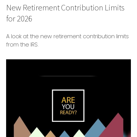
New Retirement Contribution Limits
for 2026
A look at the new retirement contribution limits
from the IRS.