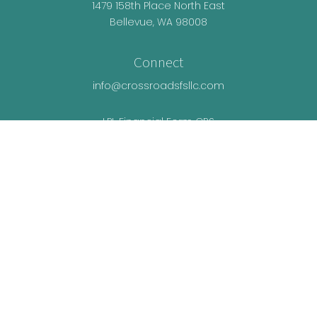
1479 158th Place North East
Bellevue,
WA
98008
Connect
info@crossroadsfsllc.com
LPL
Financial Form CRS
Check the background of your financial
professional on FINRA's
BrokerCheck
.
The content is developed from sources believed
to be providing accurate information. The
information in this material is not intended as tax
or legal advice. Please consult legal or tax
professionals for specific information regarding
your individual situation. Some of this material was
developed and produced by FMG Suite to provide
information on a topic that may be of interest. FMG
Suite is not affiliated with the named