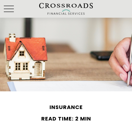
INSURANCE
READ TIME: 2 MIN