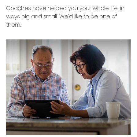
Coaches have helped you your whole life, in
ways big and small. We'd like to be one of
them.