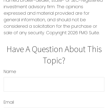
named broker-dealer, state- or SEC-registered
investment advisory firm. The opinions
expressed and material provided are for
general information, and should not be
considered a solicitation for the purchase or
sale of any security. Copyright
2026 FMG Suite.
Have A Question About This
Topic?
Name
Email