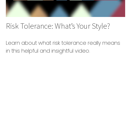
Risk Tolerance: What’s Your Style?
Learn about what risk tolerance really means
in this helpful and insightful video.