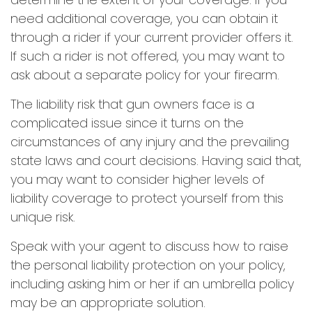
need additional coverage, you can obtain it
through a rider if your current provider offers it.
If such a rider is not offered, you may want to
ask about a separate policy for your firearm.
The liability risk that gun owners face is a
complicated issue since it turns on the
circumstances of any injury and the prevailing
state laws and court decisions. Having said that,
you may want to consider higher levels of
liability coverage to protect yourself from this
unique risk.
Speak with your agent to discuss how to raise
the personal liability protection on your policy,
including asking him or her if an umbrella policy
may be an appropriate solution.