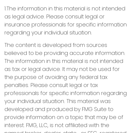
1.The information in this material is not intended
as legal advice. Please consult legal or
insurance professionals for specific information
regarding your individual situation.
The content is developed from sources
believed to be providing accurate information.
The information in this material is not intended
as tax or legal advice. It may not be used for
the purpose of avoiding any federal tax
penalties. Please consult legal or tax
professionals for specific information regarding
your individual situation. This material was
developed and produced by FMG Suite to
provide information on a topic that may be of
interest. FMG, LLC, is not affiliated with the