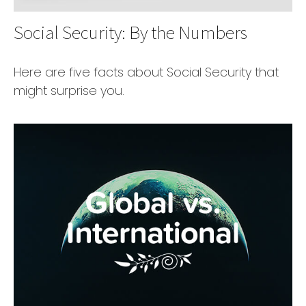
Social Security: By the Numbers
Here are five facts about Social Security that
might surprise you.