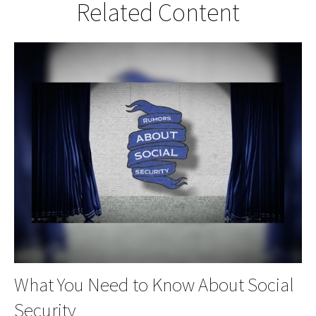
Related Content
What You Need to Know About Social
Security