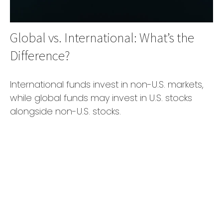
Global vs. International: What’s the
Difference?
International funds invest in non-U.S. markets,
while global funds may invest in U.S. stocks
alongside non-U.S. stocks.