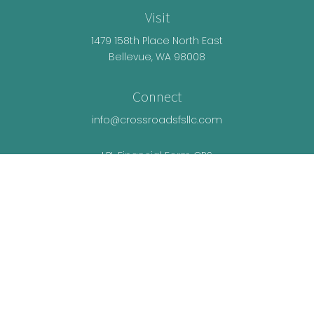
Visit
1479 158th Place North East
Bellevue,
WA
98008
Connect
info@crossroadsfsllc.com
LPL
Financial Form CRS
Check the background of your financial
professional on FINRA's
BrokerCheck
.
The content is developed from sources believed
to be providing accurate information. The
information in this material is not intended as tax
or legal advice. Please consult legal or tax
professionals for specific information regarding
your individual situation. Some of this material was
developed and produced by FMG Suite to provide