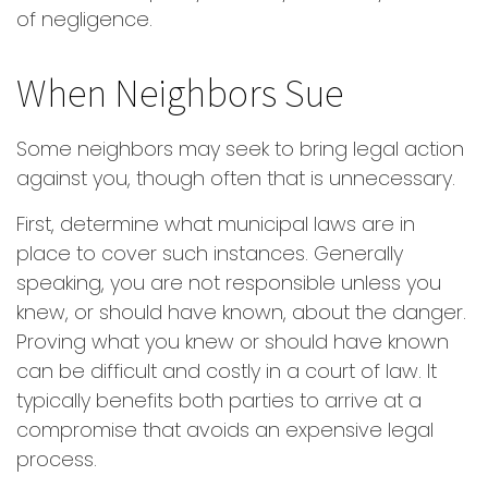
of negligence.
When Neighbors Sue
Some neighbors may seek to bring legal action
against you, though often that is unnecessary.
First, determine what municipal laws are in
place to cover such instances. Generally
speaking, you are not responsible unless you
knew, or should have known, about the danger.
Proving what you knew or should have known
can be difficult and costly in a court of law. It
typically benefits both parties to arrive at a
compromise that avoids an expensive legal
process.