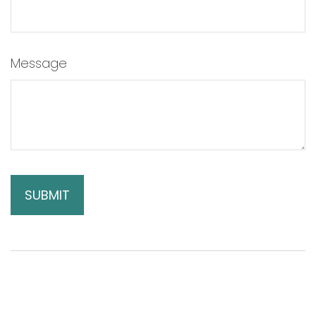
Message