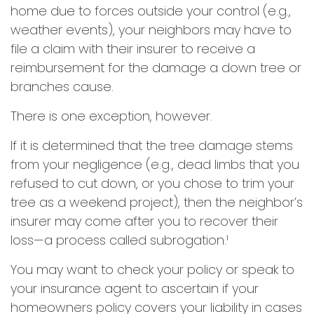
home due to forces outside your control (e.g.,
weather events), your neighbors may have to
file a claim with their insurer to receive a
reimbursement for the damage a down tree or
branches cause.
There is one exception, however.
If it is determined that the tree damage stems
from your negligence (e.g., dead limbs that you
refused to cut down, or you chose to trim your
tree as a weekend project), then the neighbor’s
insurer may come after you to recover their
loss—a process called subrogation.¹
You may want to check your policy or speak to
your insurance agent to ascertain if your
homeowners policy covers your liability in cases