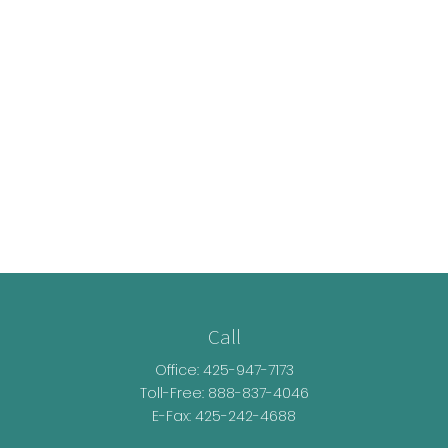
Call
Office:
425-947-7173
Toll-Free:
888-837-4046
E-Fax: 425-242-4688