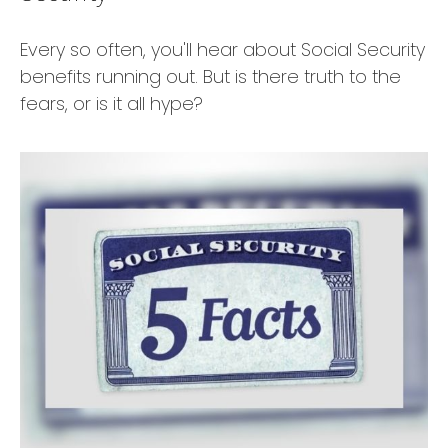
Every so often, you'll hear about Social Security
benefits running out. But is there truth to the
fears, or is it all hype?