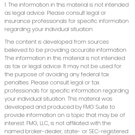
1. The information in this material is not intended
as legal advice. Please consult legal or
insurance professionals for specific information
regarding your individual situation.
The content is developed from sources
believed to be providing accurate information.
The information in this material is not intended
as tax or legal advice. It may not be used for
the purpose of avoiding any federal tax
penalties. Please consult legal or tax
professionals for specific information regarding
your individual situation. This material was
developed and produced by FMG Suite to
provide information on a topic that may be of
interest. FMG, LLC, is not affiliated with the
named broker-dealer, state- or SEC-registered