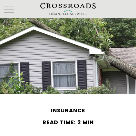
INSURANCE
READ TIME: 2 MIN