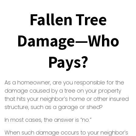
Fallen Tree
Damage—Who
Pays?
As a homeowner, are you responsible for the
damage caused by a tree on your property
that hits your neighbor’s home or other insured
structure, such as a garage or shed?
In most cases, the answer is “no.”
When such damage occurs to your neighbor’s