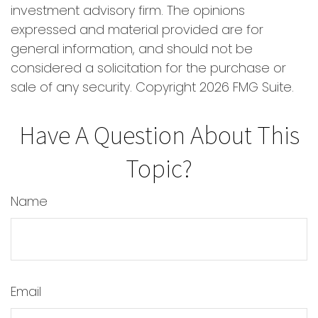
investment advisory firm. The opinions
expressed and material provided are for
general information, and should not be
considered a solicitation for the purchase or
sale of any security. Copyright
2026 FMG Suite.
Have A Question About This
Topic?
Name
Email